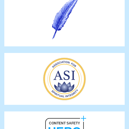
CONTENT SAFETY