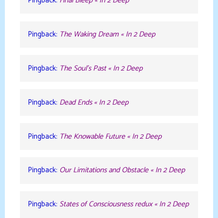
Pingback:
Final Bleep « In 2 Deep
Pingback:
The Waking Dream « In 2 Deep
Pingback:
The Soul’s Past « In 2 Deep
Pingback:
Dead Ends « In 2 Deep
Pingback:
The Knowable Future « In 2 Deep
Pingback:
Our Limitations and Obstacle « In 2 Deep
Pingback:
States of Consciousness redux « In 2 Deep