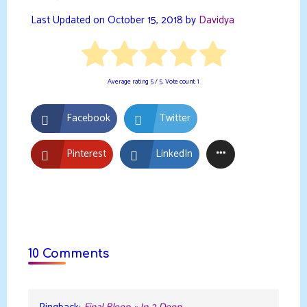
Last Updated on October 15, 2018 by
Davidya
Average rating
5
/ 5. Vote count:
1
Facebook
Twitter
Pinterest
LinkedIn
10 Comments