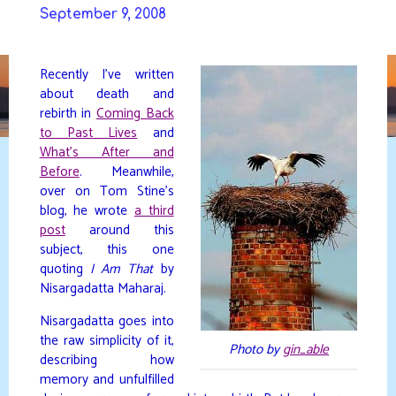
Skip
September 9, 2008
to
DAVIDYA.CA
content
Recently I’ve written
about death and
rebirth in
Coming Back
to Past Lives
and
What’s After and
Before
. Meanwhile,
over on Tom Stine’s
blog, he wrote
a third
post
around this
subject, this one
quoting
I Am That
by
Nisargadatta Maharaj.
Nisargadatta goes into
the raw simplicity of it,
Photo by
gin_able
describing how
memory and unfulfilled