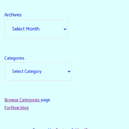
Archives
Categories
Browse Categories
page
ForNow blog