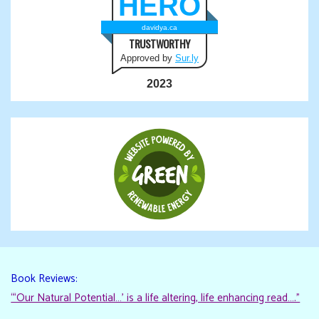
HERO
davidya.ca
TRUSTWORTHY
Approved by
Sur.ly
2023
Book Reviews:
“‘Our Natural Potential…’ is a life altering, life enhancing read…."