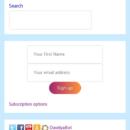
Search
Subscription options
DavidyaBot