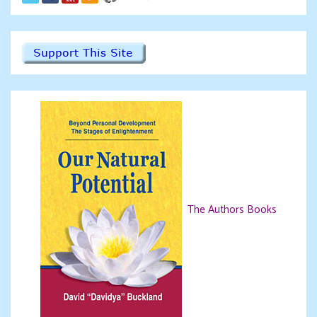
The Authors Books