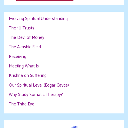
Evolving Spiritual Understanding
The 10 Trusts
The Devi of Money
The Akashic Field
Receiving
Meeting What Is
Krishna on Suffering
Our Spiritual Level (Edgar Cayce)
Why Study Somatic Therapy?
The Third Eye