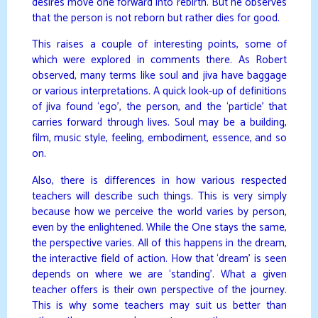
desires move one forward into rebirth. But he observes
that the person is not reborn but rather dies for good.
This raises a couple of interesting points, some of
which were explored in comments there. As Robert
observed, many terms like soul and jiva have baggage
or various interpretations. A quick look-up of definitions
of jiva found ‘ego’, the person, and the ‘particle’ that
carries forward through lives. Soul may be a building,
film, music style, feeling, embodiment, essence, and so
on.
Also, there is differences in how various respected
teachers will describe such things. This is very simply
because how we perceive the world varies by person,
even by the enlightened. While the One stays the same,
the perspective varies. All of this happens in the dream,
the interactive field of action. How that ‘dream’ is seen
depends on where we are ‘standing’. What a given
teacher offers is their own perspective of the journey.
This is why some teachers may suit us better than