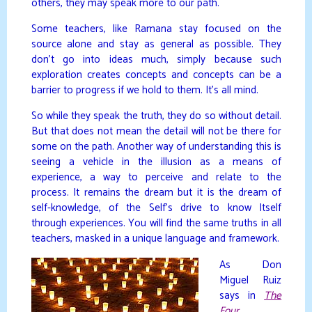
others, they may speak more to our path.
Some teachers, like Ramana stay focused on the
source alone and stay as general as possible. They
don’t go into ideas much, simply because such
exploration creates concepts and concepts can be a
barrier to progress if we hold to them. It’s all mind.
So while they speak the truth, they do so without detail.
But that does not mean the detail will not be there for
some on the path. Another way of understanding this is
seeing a vehicle in the illusion as a means of
experience, a way to perceive and relate to the
process. It remains the dream but it is the dream of
self-knowledge, of the Self’s drive to know Itself
through experiences. You will find the same truths in all
teachers, masked in a unique language and framework.
As Don
Miguel Ruiz
says in
The
Four