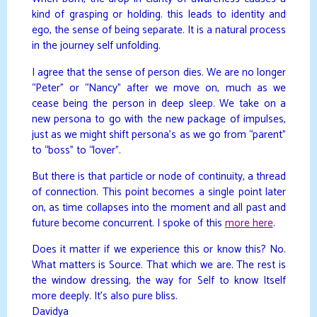
kind of grasping or holding. this leads to identity and
ego, the sense of being separate. It is a natural process
in the journey self unfolding.
I agree that the sense of person dies. We are no longer
“Peter” or “Nancy” after we move on, much as we
cease being the person in deep sleep. We take on a
new persona to go with the new package of impulses,
just as we might shift persona’s as we go from “parent”
to “boss” to “lover”.
But there is that particle or node of continuity, a thread
of connection. This point becomes a single point later
on, as time collapses into the moment and all past and
future become concurrent. I spoke of this
more here
.
Does it matter if we experience this or know this? No.
What matters is Source. That which we are. The rest is
the window dressing, the way for Self to know Itself
more deeply. It’s also pure bliss.
Davidya