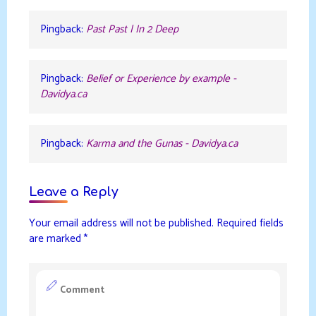
Pingback:
Past Past | In 2 Deep
Pingback:
Belief or Experience by example -
Davidya.ca
Pingback:
Karma and the Gunas - Davidya.ca
Leave a Reply
Your email address will not be published.
Required fields
are marked
*