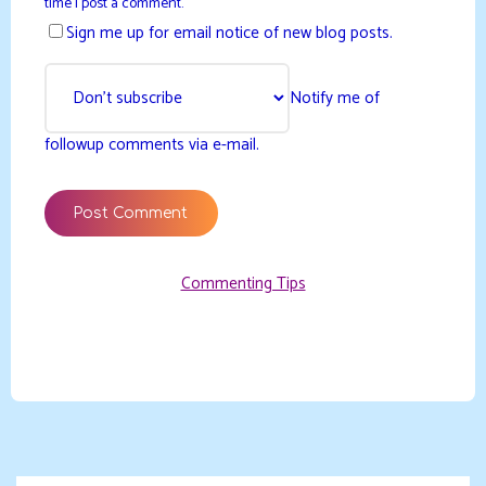
time I post a comment.
Sign me up for email notice of new blog posts.
Notify me of
followup comments via e-mail.
Commenting Tips