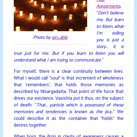
Agreements
,
“
Don’t believe
me. But learn
to listen…what
I’m telling
Photo by
gin_able
you is just a
story… it is
true just for me. But if you learn to listen you will
understand what I am trying to communicate.
“
For myself, there is a clear continuity between lives.
What I would call “soul” is that increment of wholeness
that ‘remembers’, that holds those memories as
described by Nisargadatta. That point of life force that
drives our existence. Vasishta put it thus, on the subject
of death: “
That… particle which is possessed of these
memories and tendencies is known as the jiva…
” We
could describe it as the container that “holds” the
desires together.
When born, the drop in clarity of awareness causes a