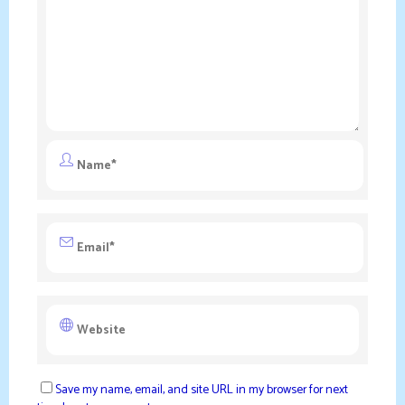
Save my name, email, and site URL in my browser for next