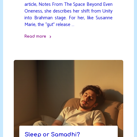
article, Notes From The Space Beyond Even
Oneness, she describes her shift from Unity
into Brahman stage. For her, like Susanne
Marie, the “gut” release …
Read more
"The
Space
Beyond
Even
Oneness"
Sleep or Samadhi?