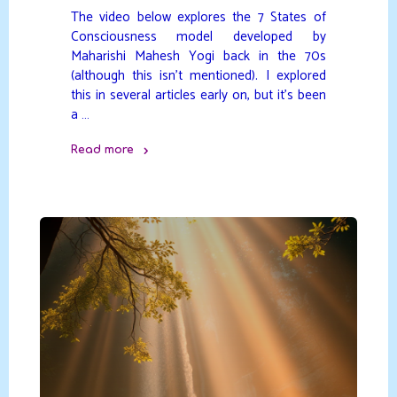
The video below explores the 7 States of
Consciousness model developed by
Maharishi Mahesh Yogi back in the 70s
(although this isn’t mentioned). I explored
this in several articles early on, but it’s been
a …
Read more
"7
States
of
Consciousness
model"