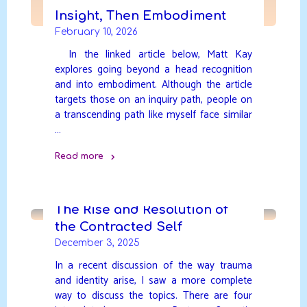
Insight, Then Embodiment
February 10, 2026
In the linked article below, Matt Kay
explores going beyond a head recognition
and into embodiment. Although the article
targets those on an inquiry path, people on
a transcending path like myself face similar
…
Read more
"Insight,
Then
Embodiment"
The Rise and Resolution of
the Contracted Self
December 3, 2025
In a recent discussion of the way trauma
and identity arise, I saw a more complete
way to discuss the topics. There are four