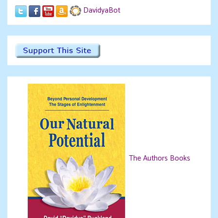
DavidyaBot
The Authors Books