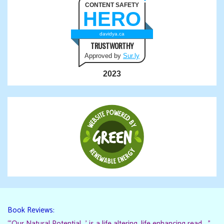
CONTENT SAFETY
HERO
davidya.ca
TRUSTWORTHY
Approved by
Sur.ly
2023
Book Reviews:
“‘Our Natural Potential…’ is a life altering, life enhancing read…."