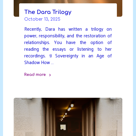
The Dara Trilogy
October 13, 2025
Recently, Dara has written a trilogy on
power, responsibility, and the restoration of
relationships. You have the option of
reading the essays or listening to her
recordings. 1) Sovereignty in an Age of
Shadow How …
Read more
"The
Dara
Trilogy"