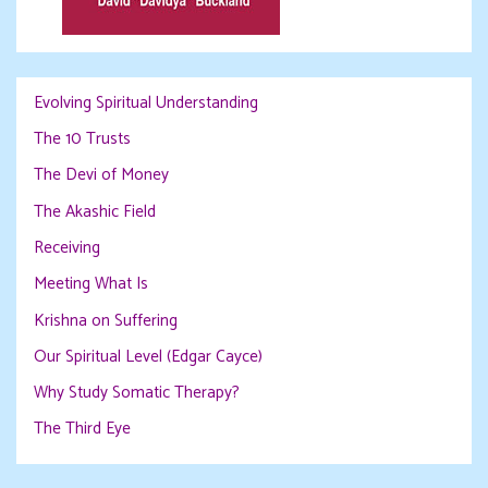
Evolving Spiritual Understanding
The 10 Trusts
The Devi of Money
The Akashic Field
Receiving
Meeting What Is
Krishna on Suffering
Our Spiritual Level (Edgar Cayce)
Why Study Somatic Therapy?
The Third Eye