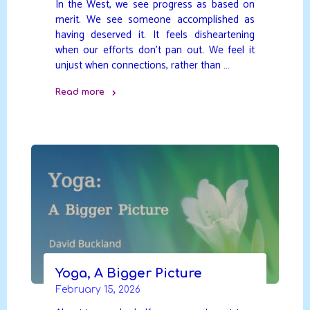
In the West, we see progress as based on
merit. We see someone accomplished as
having deserved it. It feels disheartening
when our efforts don’t pan out. We feel it
unjust when connections, rather than …
Read more
"Merit
vs
Need
of
the
Time"
Yoga, A Bigger Picture
February 15, 2026