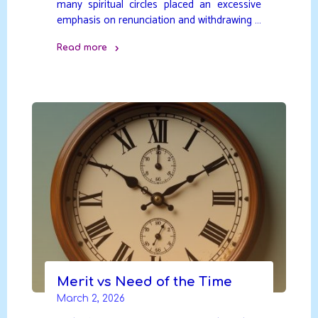
many spiritual circles placed an excessive
emphasis on renunciation and withdrawing …
Read more
"Evolving
Spiritual
Understanding"
Merit vs Need of the Time
March 2, 2026