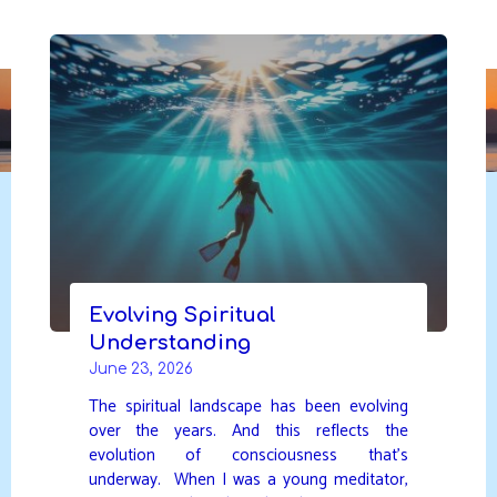
Skip
to
DAVIDYA.CA
content
Evolving Spiritual
Understanding
June 23, 2026
The spiritual landscape has been evolving
over the years. And this reflects the
evolution of consciousness that’s
underway. When I was a young meditator,