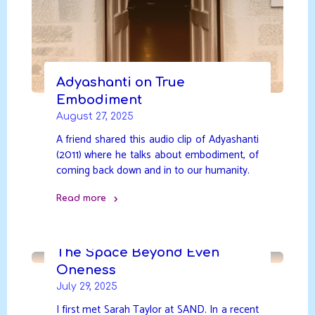
Adyashanti on True
Embodiment
August 27, 2025
A friend shared this audio clip of Adyashanti
(2011) where he talks about embodiment, of
coming back down and in to our humanity.
Read more
"Adyashanti
on
True
The Space Beyond Even
Embodiment"
Oneness
July 29, 2025
I first met Sarah Taylor at SAND. In a recent