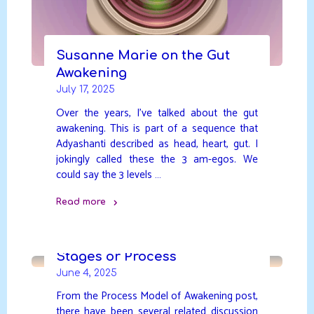
Susanne Marie on the Gut
Awakening
July 17, 2025
Over the years, I’ve talked about the gut
awakening. This is part of a sequence that
Adyashanti described as head, heart, gut. I
jokingly called these the 3 am-egos. We
could say the 3 levels …
Read more
"Susanne
Marie
on
Stages or Process
the
June 4, 2025
Gut
From the Process Model of Awakening post,
Awakening"
there have been several related discussion