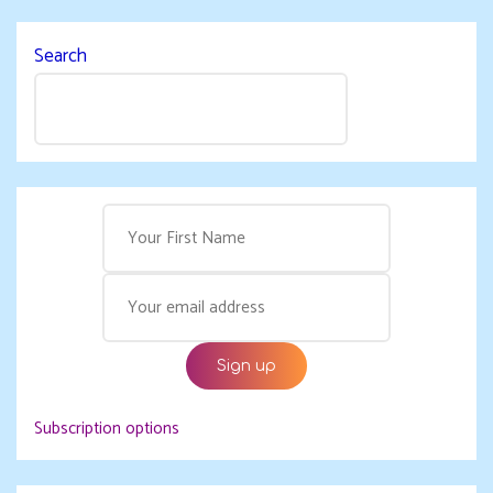
Search
Subscription options