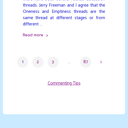
threads. Jerry Freeman and I agree that the
Oneness and Emptiness threads are the
same thread at different stages or from
different …
Read more
"Stages
or
Process"
1
2
3
…
87
Posts
Commenting Tips
pagination