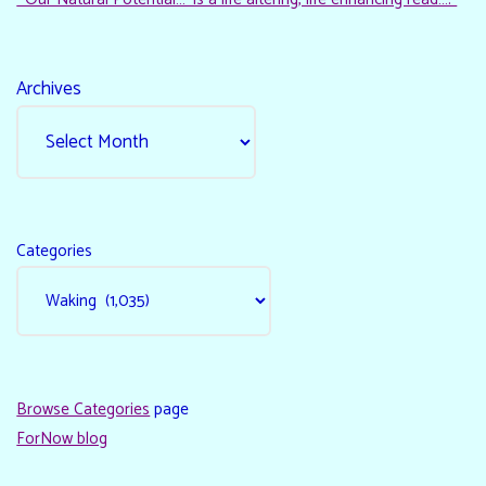
Archives
Categories
Browse Categories
page
ForNow blog