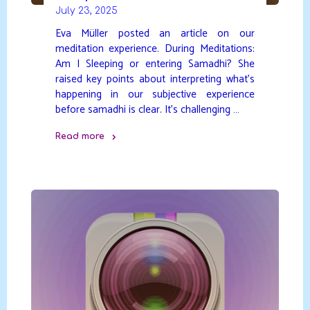
July 23, 2025
Eva Müller posted an article on our
meditation experience. During Meditations:
Am I Sleeping or entering Samadhi? She
raised key points about interpreting what’s
happening in our subjective experience
before samadhi is clear. It’s challenging …
Read more
"Sleep
or
Samadhi?"