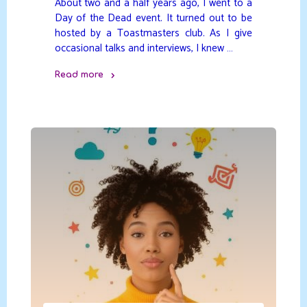
About two and a half years ago, I went to a
Day of the Dead event. It turned out to be
hosted by a Toastmasters club. As I give
occasional talks and interviews, I knew …
Read more
"Yoga,
A
Bigger
Picture"