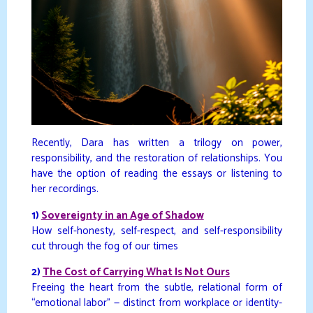
Recently, Dara has written a trilogy on power,
responsibility, and the restoration of relationships. You
have the option of reading the essays or listening to
her recordings.
1)
Sovereignty in an Age of Shadow
How self-honesty, self-respect, and self-responsibility
cut through the fog of our times
2)
The Cost of Carrying What Is Not Ours
Freeing the heart from the subtle, relational form of
“emotional labor” — distinct from workplace or identity-