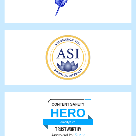
CONTENT SAFETY
HERO
davidya.ca
TRUSTWORTHY
Approved by
Sur.ly