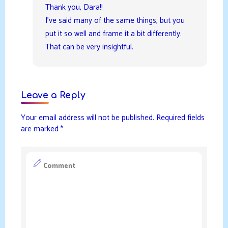
Thank you, Dara!!
I’ve said many of the same things, but you
put it so well and frame it a bit differently.
That can be very insightful.
Leave a Reply
Your email address will not be published.
Required fields
are marked
*