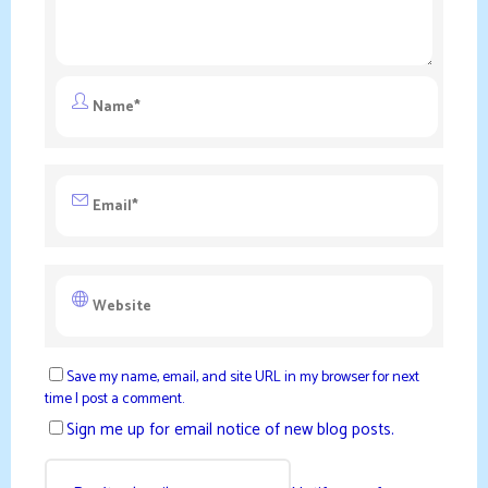
Save my name, email, and site URL in my browser for next
time I post a comment.
Sign me up for email notice of new blog posts.