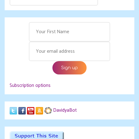
Subscription options
DavidyaBot