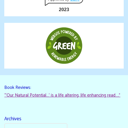
2023
Book Reviews:
“‘Our Natural Potential…’ is a life altering, life enhancing read…."
Archives