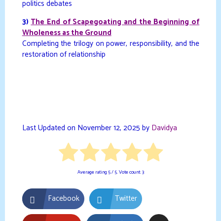
politics debates
3)
The End of Scapegoating and the Beginning of
Wholeness as the Ground
Completing the trilogy on power, responsibility, and the
restoration of relationship
Last Updated on November 12, 2025 by
Davidya
Average rating
5
/ 5. Vote count:
3
Facebook
Twitter