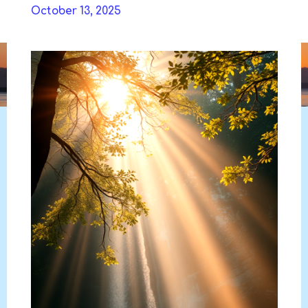
Skip
October 13, 2025
to
DAVIDYA.CA
content