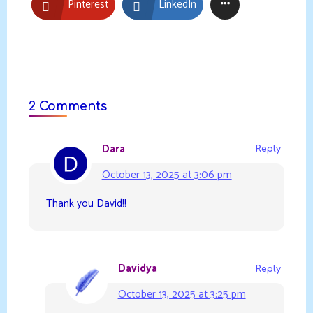
Pinterest
LinkedIn
2 Comments
Dara
Reply
October 13, 2025 at 3:06 pm
Thank you David!!
Davidya
Reply
October 13, 2025 at 3:25 pm