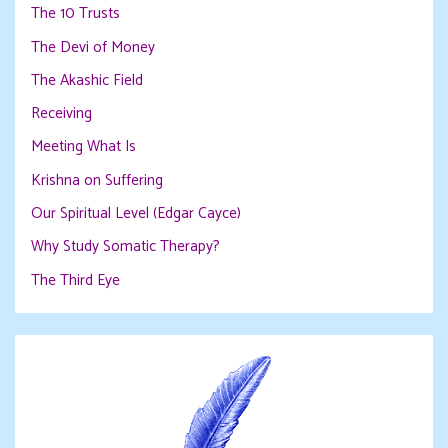
The 10 Trusts
The Devi of Money
The Akashic Field
Receiving
Meeting What Is
Krishna on Suffering
Our Spiritual Level (Edgar Cayce)
Why Study Somatic Therapy?
The Third Eye