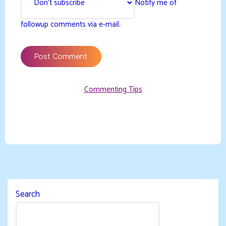
Notify me of
followup comments via e-mail.
Commenting Tips
Search