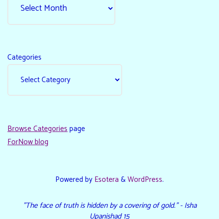
Categories
Browse Categories
page
ForNow blog
Powered by
Esotera
&
WordPress
.
"The face of truth is hidden by a covering of gold." - Isha
Upanishad 15