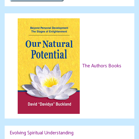
The Authors Books
Evolving Spiritual Understanding