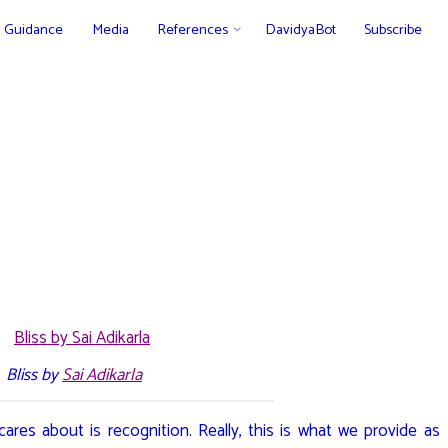
Guidance
Media
References
DavidyaBot
Subscribe
Bliss by
Sai Adikarla
cares about is recognition. Really, this is what we provide as