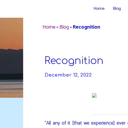
Skip
Home
Blog
to
DAVIDYA.CA
content
Home
»
Blog
»
Recognition
Recognition
December 12, 2022
“All any of it [that we experience] ever 