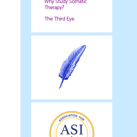
Why Study Somatic
Therapy?
The Third Eye