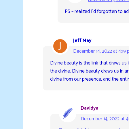
PS – realized I’d forgotten to ad
Jeff May
December 14, 2022 at 4:19
Divine beauty is the link that draws us
the divine. Divine beauty draws us in a
divine from our presence, and the entir
Davidya
December 14, 2022 at 4