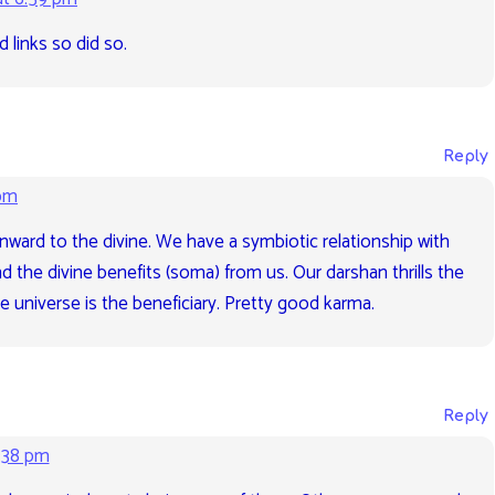
d links so did so.
Reply
 pm
 inward to the divine. We have a symbiotic relationship with
nd the divine benefits (soma) from us. Our darshan thrills the
e universe is the beneficiary. Pretty good karma.
Reply
:38 pm