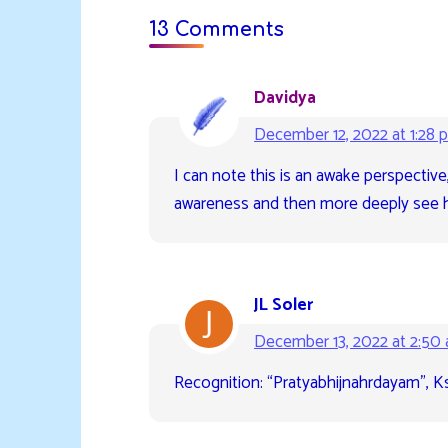
13 Comments
Davidya
December 12, 2022 at 1:28 
I can note this is an awake perspectiv
awareness and then more deeply see h
JL Soler
December 13, 2022 at 2:50
Recognition: “Pratyabhijnahrdayam”, K