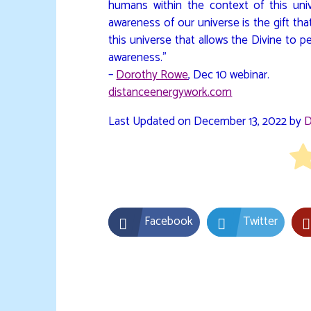
humans within the context of this uni
awareness of our universe is the gift tha
this universe that allows the Divine to p
awareness.”
–
Dorothy Rowe
, Dec 10 webinar.
distanceenergywork.com
Last Updated on December 13, 2022 by
D
Facebook
Twitter