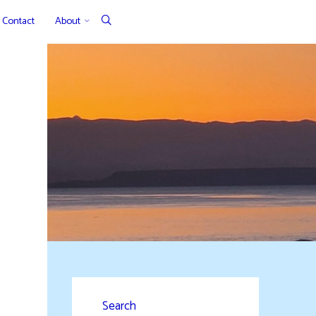
Contact
About
Search