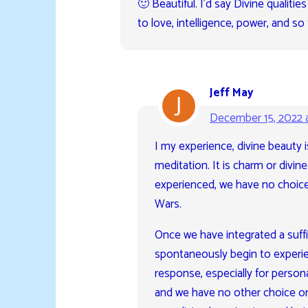
🙂 Beautiful. I’d say Divine qualit
to love, intelligence, power, and so 
Jeff May
December 15, 2022 
I my experience, divine beauty 
meditation. It is charm or divin
experienced, we have no choice 
Wars.
Once we have integrated a suffi
spontaneously begin to experien
response, especially for persona
and we have no other choice or 