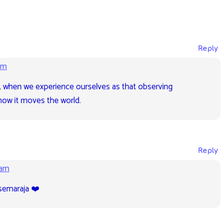
Reply
pm
e, when we experience ourselves as that observing
ow it moves the world.
Reply
 am
semaraja ❤️