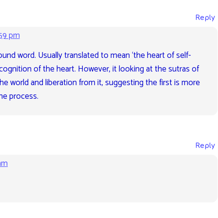
Reply
:59 pm
und word. Usually translated to mean ‘the heart of self-
ecognition of the heart. However, it looking at the sutras of
 the world and liberation from it, suggesting the first is more
the process.
Reply
 am