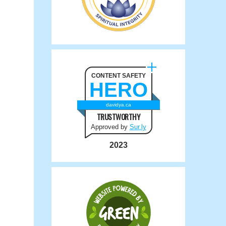
CONTENT SAFETY
HERO
davidya.ca
TRUSTWORTHY
Approved by
Sur.ly
2023