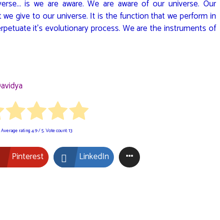
verse… is we are aware. We are aware of our universe. Our
t we give to our universe. It is the function that we perform in
erpetuate it’s evolutionary process. We are the instruments of
avidya
Average rating
4.9
/ 5. Vote count:
13
Pinterest
LinkedIn