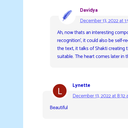
Davidya
December 13, 2022 at 1
Ah, now thats an interesting compo
recognition’, it could also be self-r
the text, it talks of Shakti creating
suitable. The heart comes later in 
Lynette
December 13, 2022 at 8:32
Beautiful