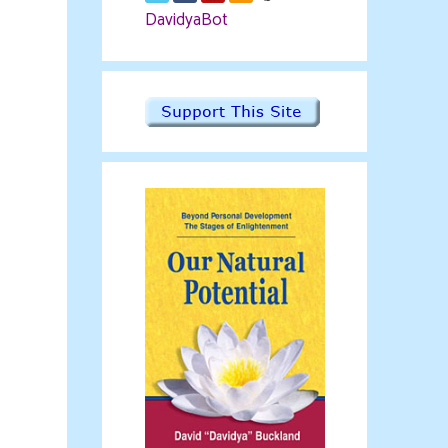
DavidyaBot