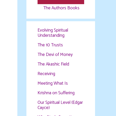
The Authors Books
Evolving Spiritual
Understanding
The 10 Trusts
The Devi of Money
The Akashic Field
Receiving
Meeting What Is
Krishna on Suffering
Our Spiritual Level (Edgar
Cayce)