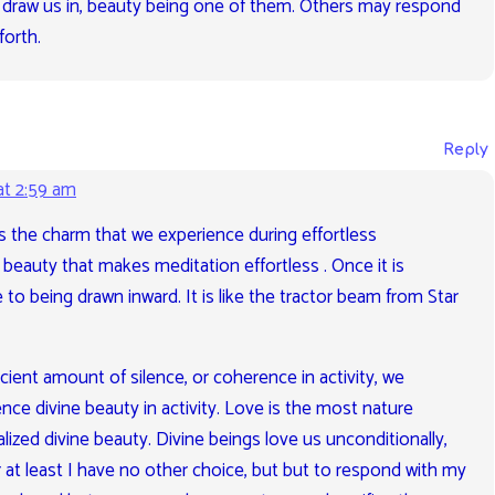
ies draw us in, beauty being one of them. Others may respond
forth.
Reply
at 2:59 am
is the charm that we experience during effortless
e beauty that makes meditation effortless . Once it is
to being drawn inward. It is like the tractor beam from Star
cient amount of silence, or coherence in activity, we
ce divine beauty in activity. Love is the most nature
lized divine beauty. Divine beings love us unconditionally,
at least I have no other choice, but but to respond with my