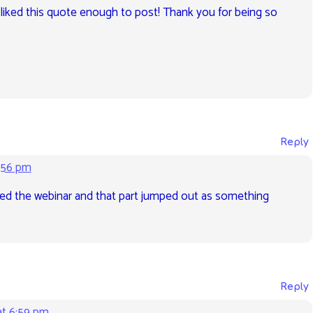
 liked this quote enough to post! Thank you for being so
Reply
:56 pm
oyed the webinar and that part jumped out as something
Reply
at 6:59 pm