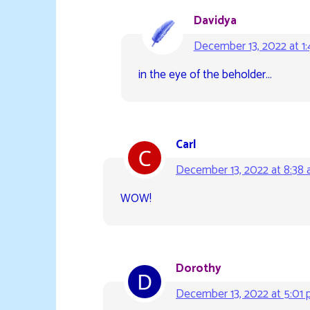
Davidya
December 13, 2022 at 1
in the eye of the beholder…
Carl
December 13, 2022 at 8:38
WOW!
Dorothy
December 13, 2022 at 5:01