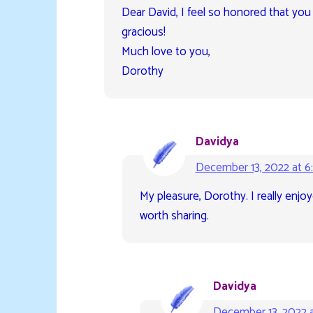
Dear David, I feel so honored that you
gracious!
Much love to you,
Dorothy
Davidya
December 13, 2022 at 6
My pleasure, Dorothy. I really enj
worth sharing.
Davidya
December 13, 2022 