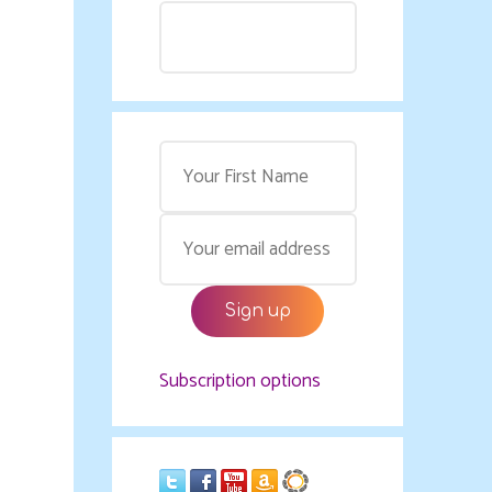
Subscription options