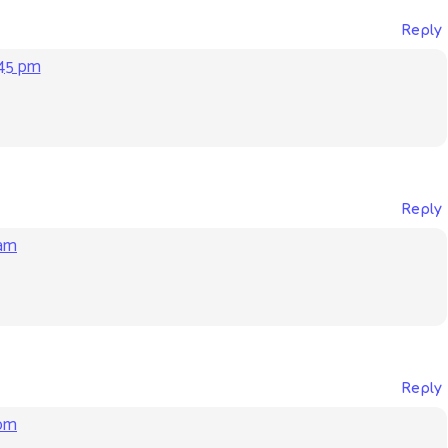
Reply
:45 pm
Reply
 am
Reply
 pm