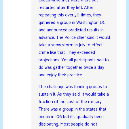
ended while they were there but
restarted after they left. After
repeating this over 30 times, they
gathered a group in Washington DC
and announced predicted results in
advance. The Police chief said it would
take a snow storm in July to effect
crime like that. They exceeded
projections. Yet all participants had to
do was gather together twice a day
and enjoy their practice.
The challenge was funding groups to
sustain it. As they said, it would take a
fraction of the cost of the military.
There was a group in the states that
began in ’06 but it’s gradually been
dissipating. Most people do not