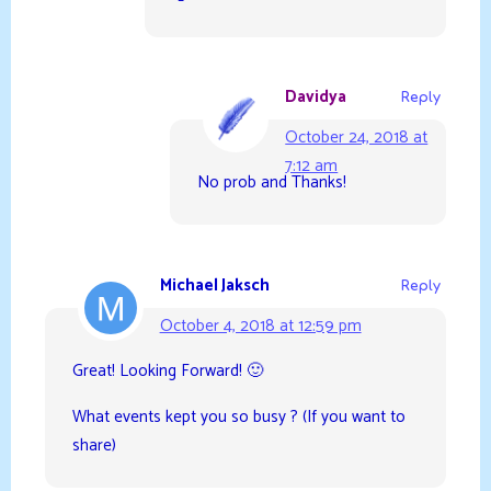
Davidya
Reply
October 24, 2018 at
7:12 am
No prob and Thanks!
Michael Jaksch
Reply
October 4, 2018 at 12:59 pm
Great! Looking Forward! 🙂
What events kept you so busy ? (If you want to
share)