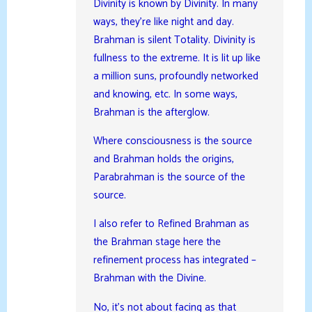
Divinity is known by Divinity. In many
ways, they’re like night and day.
Brahman is silent Totality. Divinity is
fullness to the extreme. It is lit up like
a million suns, profoundly networked
and knowing, etc. In some ways,
Brahman is the afterglow.
Where consciousness is the source
and Brahman holds the origins,
Parabrahman is the source of the
source.
I also refer to Refined Brahman as
the Brahman stage here the
refinement process has integrated –
Brahman with the Divine.
No, it’s not about facing as that