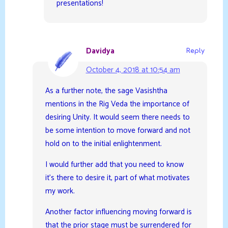
presentations!
Davidya
Reply
October 4, 2018 at 10:54 am
As a further note, the sage Vasishtha
mentions in the Rig Veda the importance of
desiring Unity. It would seem there needs to
be some intention to move forward and not
hold on to the initial enlightenment.
I would further add that you need to know
it’s there to desire it, part of what motivates
my work.
Another factor influencing moving forward is
that the prior stage must be surrendered for