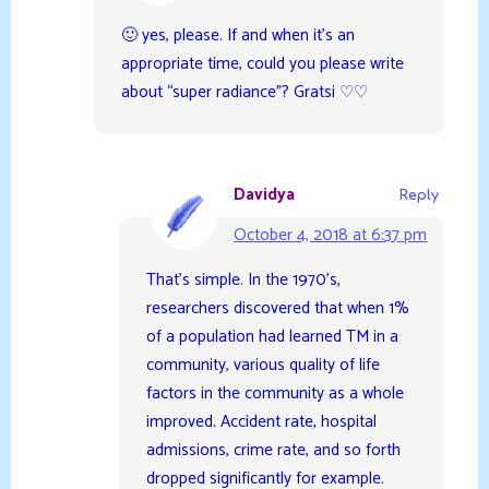
🙂 yes, please. If and when it’s an
appropriate time, could you please write
about “super radiance”? Gratsi ♡♡
Davidya
Reply
October 4, 2018 at 6:37 pm
That’s simple. In the 1970’s,
researchers discovered that when 1%
of a population had learned TM in a
community, various quality of life
factors in the community as a whole
improved. Accident rate, hospital
admissions, crime rate, and so forth
dropped significantly for example.