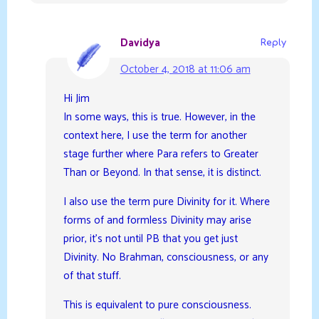
Davidya
Reply
October 4, 2018 at 11:06 am
Hi Jim
In some ways, this is true. However, in the
context here, I use the term for another
stage further where Para refers to Greater
Than or Beyond. In that sense, it is distinct.
I also use the term pure Divinity for it. Where
forms of and formless Divinity may arise
prior, it’s not until PB that you get just
Divinity. No Brahman, consciousness, or any
of that stuff.
This is equivalent to pure consciousness.