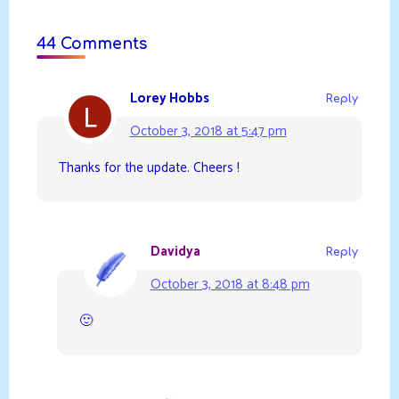
44 Comments
Lorey Hobbs
Reply
October 3, 2018 at 5:47 pm
Thanks for the update. Cheers !
Davidya
Reply
October 3, 2018 at 8:48 pm
🙂