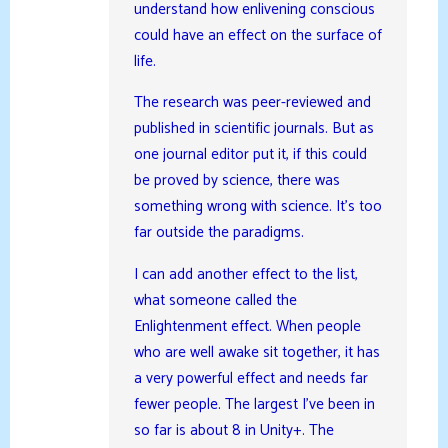
understand how enlivening conscious
could have an effect on the surface of
life.
The research was peer-reviewed and
published in scientific journals. But as
one journal editor put it, if this could
be proved by science, there was
something wrong with science. It’s too
far outside the paradigms.
I can add another effect to the list,
what someone called the
Enlightenment effect. When people
who are well awake sit together, it has
a very powerful effect and needs far
fewer people. The largest I’ve been in
so far is about 8 in Unity+. The