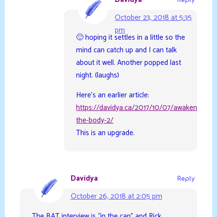
October 23, 2018 at 5:35
pm
🙂 hoping it settles in a little so the
mind can catch up and I can talk
about it well. Another popped last
night. (laughs)
Here’s an earlier article:
https://davidya.ca/2017/10/07/awakening-
the-body-2/
This is an upgrade.
Davidya
Reply
October 26, 2018 at 2:05 pm
The BAT interview is “in the can” and Rick