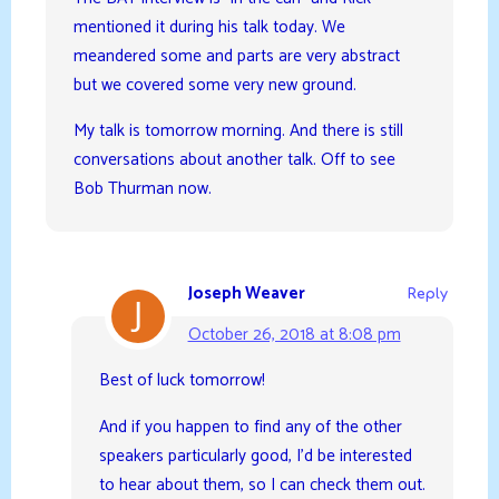
mentioned it during his talk today. We
meandered some and parts are very abstract
but we covered some very new ground.
My talk is tomorrow morning. And there is still
conversations about another talk. Off to see
Bob Thurman now.
Joseph Weaver
Reply
October 26, 2018 at 8:08 pm
Best of luck tomorrow!
And if you happen to find any of the other
speakers particularly good, I’d be interested
to hear about them, so I can check them out.