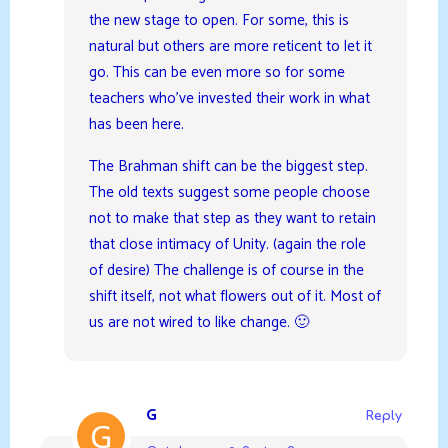
the new stage to open. For some, this is
natural but others are more reticent to let it
go. This can be even more so for some
teachers who’ve invested their work in what
has been here.
The Brahman shift can be the biggest step.
The old texts suggest some people choose
not to make that step as they want to retain
that close intimacy of Unity. (again the role
of desire) The challenge is of course in the
shift itself, not what flowers out of it. Most of
us are not wired to like change. 🙂
G
Reply