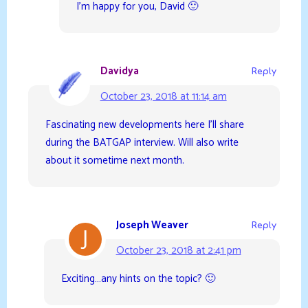
I’m happy for you, David 🙂
Davidya
Reply
October 23, 2018 at 11:14 am
Fascinating new developments here I’ll share
during the BATGAP interview. Will also write
about it sometime next month.
Joseph Weaver
Reply
October 23, 2018 at 2:41 pm
Exciting…any hints on the topic? 🙂