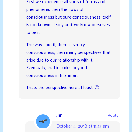
First we experience all sorts of forms and
phenomena, then the flows of
consciousness but pure consciousness itself
is not known clearly until we know ourselves
to be it.
The way I put it, there is simply
consciousness, then many perspectives that
arise due to our relationship with it.
Eventually, that includes beyond
consciousness in Brahman.
Thats the perspective here at least. 🙂
Jim
Reply
October 4, 2018 at 11:43 am