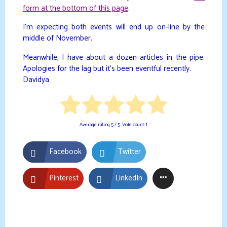
form at the bottom of this page
.
I’m expecting both events will end up on-line by the
middle of November.
Meanwhile, I have about a dozen articles in the pipe.
Apologies for the lag but it’s been eventful recently.
Davidya
Average rating
5
/ 5. Vote count:
1
Facebook
Twitter
Pinterest
LinkedIn