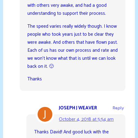
with others very awake, and had a good
understanding to support their process.
The speed varies really widely though. I know
people who took years just to be clear they
were awake. And others that have flown past.
Each of us has our own process and rate and
we won’t know what that is until we can look
back on it. 🙂
Thanks
JOSEPH J WEAVER
Reply
October 4, 2018 at 5:54 am
Thanks David! And good luck with the