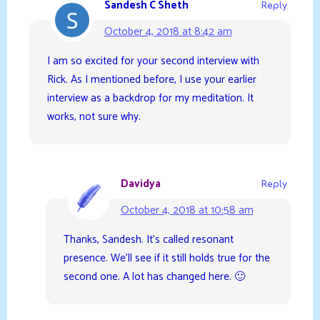
Sandesh C Sheth
Reply
October 4, 2018 at 8:42 am
I am so excited for your second interview with
Rick. As I mentioned before, I use your earlier
interview as a backdrop for my meditation. It
works, not sure why.
Davidya
Reply
October 4, 2018 at 10:58 am
Thanks, Sandesh. It’s called resonant
presence. We’ll see if it still holds true for the
second one. A lot has changed here. 🙂