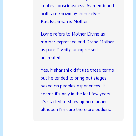
implies consciousness. As mentioned,
both are known by themselves.
ParaBrahman is Mother.
Lorne refers to Mother Divine as
mother expressed and Divine Mother
as pure Divinity, unexpressed,
uncreated.
Yes, Maharishi didn’t use these terms
but he tended to bring out stages
based on peoples experiences. It
seems it’s only in the last few years
it’s started to show up here again
although I’m sure there are outliers.