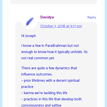
Davidya
Reply
October 3, 2018 at 9:17 pm
Hi Joseph
I know a few in ParaBrahman but not
enough to know how it typically unfolds. Its
not real common yet.
There are quite a few dynamics that
influence outcomes.
– prior lifetimes with a decent spiritual
practice
– karma we’re tackling this life
– practices in this life that develop both
consciousness and sattva