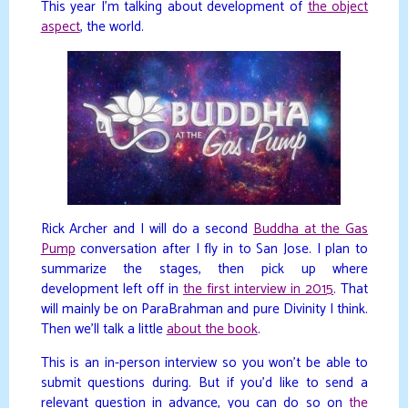
This year I’m talking about development of
the object
aspect
, the world.
Rick Archer and I will do a second
Buddha at the Gas
Pump
conversation after I fly in to San Jose. I plan to
summarize the stages, then pick up where
development left off in
the first interview in 2015
. That
will mainly be on ParaBrahman and pure Divinity I think.
Then we’ll talk a little
about the book
.
This is an in-person interview so you won’t be able to
submit questions during. But if you’d like to send a
relevant question in advance, you can do so on
the