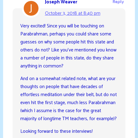
Joseph Weaver
Reply
October 3, 2018 at 8:40 pm
Very excited! Since you will be touching on
Parabrahman, perhaps you could share some
guesses on why some people hit this state and
others do not? Like you’ve mentioned you know
a number of people in this state, do they share
anything in common?
And on a somewhat related note, what are your
thoughts on people that have decades of
effortless meditation under their belt, but do not
even hit the first stage, much less Parabrahman
(which I assume is the case for the great
majority of longtime TM teachers, for example)?
Looking forward to these interviews!