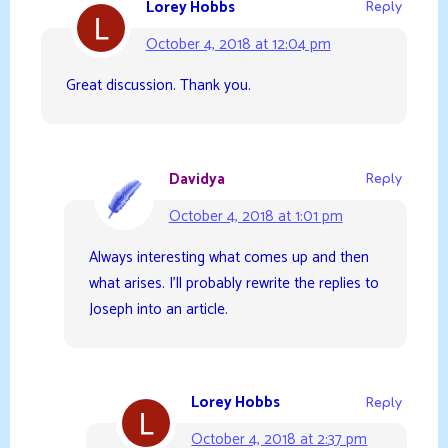
Lorey Hobbs
Reply
October 4, 2018 at 12:04 pm
Great discussion. Thank you.
Davidya
Reply
October 4, 2018 at 1:01 pm
Always interesting what comes up and then
what arises. I’ll probably rewrite the replies to
Joseph into an article.
Lorey Hobbs
Reply
October 4, 2018 at 2:37 pm