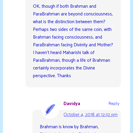
OK, though if both Brahman and
ParaBrahman are beyond consciousness,
what is the distinction between them?
Perhaps two sides of the same coin, with
Brahman facing consciousness, and
ParaBrahman facing Divinity and Mother?
I haven’t heard Maharishi talk of
ParaBrahman, though a life of Brahman
certainly incorporates the Divine
perspective. Thanks
Davidya
Reply
October 4, 2018 at 12:32 pm
Brahman is know by Brahman,