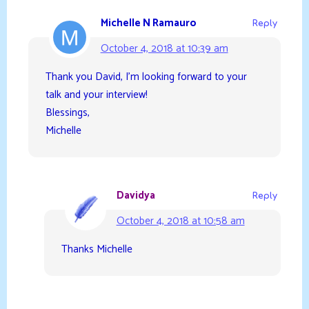
Michelle N Ramauro
Reply
October 4, 2018 at 10:39 am
Thank you David, I’m looking forward to your
talk and your interview!
Blessings,
Michelle
Davidya
Reply
October 4, 2018 at 10:58 am
Thanks Michelle