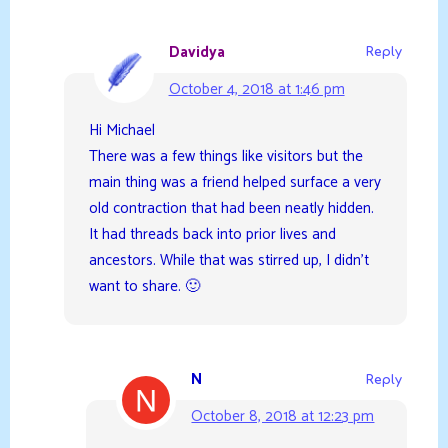
Davidya
Reply
October 4, 2018 at 1:46 pm
Hi Michael
There was a few things like visitors but the
main thing was a friend helped surface a very
old contraction that had been neatly hidden.
It had threads back into prior lives and
ancestors. While that was stirred up, I didn’t
want to share. 🙂
N
Reply
October 8, 2018 at 12:23 pm