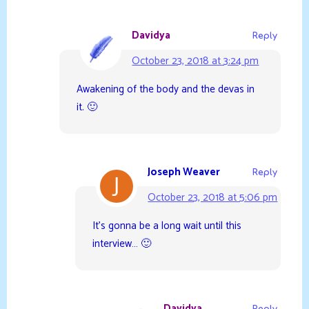
Davidya
Reply
October 23, 2018 at 3:24 pm
Awakening of the body and the devas in
it. 🙂
Joseph Weaver
Reply
October 23, 2018 at 5:06 pm
It’s gonna be a long wait until this
interview… 🙂
Davidya
Reply