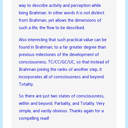
way to describe activity and perception while
living Brahman. In other words it is not distinct
from Brahman, yet allows the dimensions of
such a life, the flow to be described.
Also interesting that such practical value can be
found in Brahman, to a far greater degree than
previous milestones of the development of
consciousness, TC/CC/GC/UC, so that instead of
Brahman joining the ranks of another step, it
incorporates all of consciousness and beyond.
Totality.
So there are just two states of consciousness,
within and beyond. Partiality, and Totality. Very
simple, and vastly obvious. Thanks again for a
compelling read!