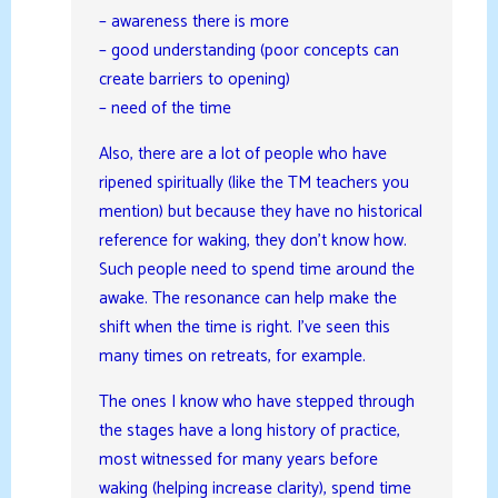
– awareness there is more
– good understanding (poor concepts can
create barriers to opening)
– need of the time
Also, there are a lot of people who have
ripened spiritually (like the TM teachers you
mention) but because they have no historical
reference for waking, they don’t know how.
Such people need to spend time around the
awake. The resonance can help make the
shift when the time is right. I’ve seen this
many times on retreats, for example.
The ones I know who have stepped through
the stages have a long history of practice,
most witnessed for many years before
waking (helping increase clarity), spend time