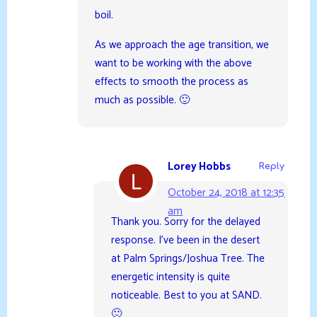
boil.
As we approach the age transition, we
want to be working with the above
effects to smooth the process as
much as possible. 🙂
Lorey Hobbs
Reply
October 24, 2018 at 12:35
am
Thank you. Sorry for the delayed
response. I’ve been in the desert
at Palm Springs/Joshua Tree. The
energetic intensity is quite
noticeable. Best to you at SAND.
🙂