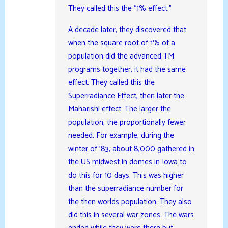
They called this the “1% effect.”
A decade later, they discovered that
when the square root of 1% of a
population did the advanced TM
programs together, it had the same
effect. They called this the
Superradiance Effect, then later the
Maharishi effect. The larger the
population, the proportionally fewer
needed. For example, during the
winter of ’83, about 8,000 gathered in
the US midwest in domes in Iowa to
do this for 10 days. This was higher
than the superradiance number for
the then worlds population. They also
did this in several war zones. The wars