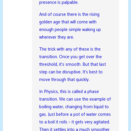
presence is palpable.
And of course there is the rising
golden age that will come with
enough people simple waking up
wherever they are.
The trick with any of these is the
transition. Once you get over the
threshold, it’s smooth. But that last
step can be disruptive. It’s best to
move through that quickly.
In Physics, this is called a phase
transition. We can use the example of
boiling water, changing from liquid to
gas. Just before a pot of water comes
to a boil it roils – it gets very agitated.
Then it settles into a much smoother