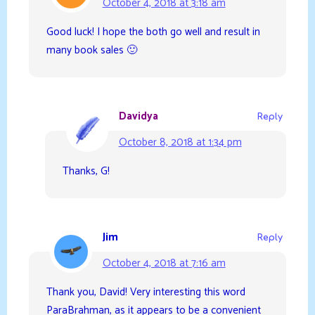
October 4, 2018 at 3:18 am
Good luck! I hope the both go well and result in
many book sales 🙂
Davidya
Reply
October 8, 2018 at 1:34 pm
Thanks, G!
Jim
Reply
October 4, 2018 at 7:16 am
Thank you, David! Very interesting this word
ParaBrahman, as it appears to be a convenient