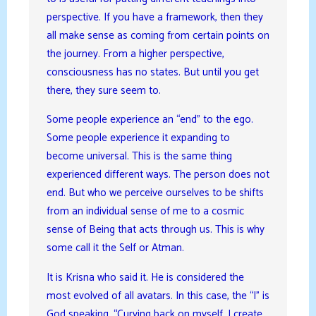
perspective. If you have a framework, then they
all make sense as coming from certain points on
the journey. From a higher perspective,
consciousness has no states. But until you get
there, they sure seem to.
Some people experience an “end” to the ego.
Some people experience it expanding to
become universal. This is the same thing
experienced different ways. The person does not
end. But who we perceive ourselves to be shifts
from an individual sense of me to a cosmic
sense of Being that acts through us. This is why
some call it the Self or Atman.
It is Krisna who said it. He is considered the
most evolved of all avatars. In this case, the “I” is
God speaking. “Curving back on myself, I create