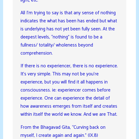
light, etc.
All I’m trying to say is that any sense of nothing
indicates the what has been has ended but what
is underlying has not yet been fully seen. At the
deepest levels, “nothing” is found to be a
fullness/ totality/ wholeness beyond
comprehension.
If there is no experiencer, there is no experience.
It’s very simple. This may not be you’re
experience, but you will find it all happens in
consciousness. ie: experiencer comes before
experience. One can experience the detail of
how awareness emerges from itself and creates
within itself the world we know. And we are That.
From the Bhagavad Gita, “Curving back on
myself, I create again and again.” (IX.8)