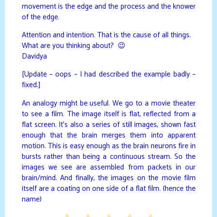
movement is the edge and the process and the knower
of the edge.
Attention and intention. That is the cause of all things.
What are you thinking about? 😉
Davidya
[Update – oops – I had described the example badly –
fixed.]
An analogy might be useful. We go to a movie theater
to see a film. The image itself is flat, reflected from a
flat screen. It’s also a series of still images, shown fast
enough that the brain merges them into apparent
motion. This is easy enough as the brain neurons fire in
bursts rather than being a continuous stream. So the
images we see are assembled from packets in our
brain/mind. And finally, the images on the movie film
itself are a coating on one side of a flat film. (hence the
name)