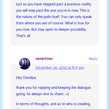
Just as you have stepped past a previous reality,
you will step past the one you’re in now. This is
the nature of the path itself. You can only speak
from where you are of course. What is true for
you now. But stay open to deeper possibility.
That’s all.
zenkitties
Reply
December 26, 2010 at 8:15 pm
Hey Davidya,
thank you for replying and keeping the dialogue
going. Its always nice to share.. =]
In terms of thoughts, and as to who is creating,