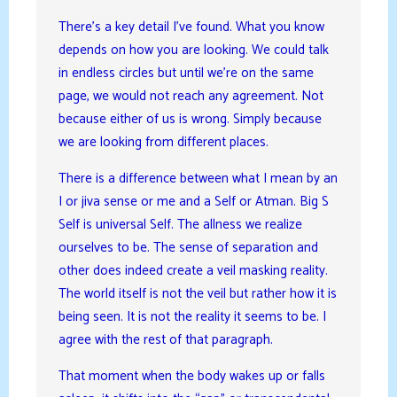
There’s a key detail I’ve found. What you know
depends on how you are looking. We could talk
in endless circles but until we’re on the same
page, we would not reach any agreement. Not
because either of us is wrong. Simply because
we are looking from different places.
There is a difference between what I mean by an
I or jiva sense or me and a Self or Atman. Big S
Self is universal Self. The allness we realize
ourselves to be. The sense of separation and
other does indeed create a veil masking reality.
The world itself is not the veil but rather how it is
being seen. It is not the reality it seems to be. I
agree with the rest of that paragraph.
That moment when the body wakes up or falls