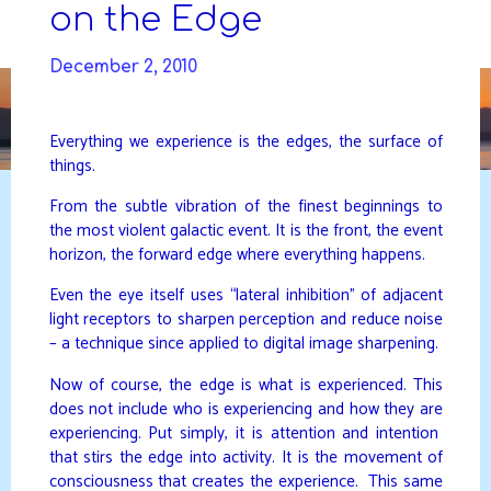
Skip
on the Edge
to
DAVIDYA.CA
content
December 2, 2010
Everything we experience is the edges, the surface of
things.
From the subtle vibration of the finest beginnings to
the most violent galactic event. It is the front, the event
horizon, the forward edge where everything happens.
Even the eye itself uses “lateral inhibition” of adjacent
light receptors to sharpen perception and reduce noise
– a technique since applied to digital image sharpening.
Now of course, the edge is what is experienced. This
does not include who is experiencing and how they are
experiencing. Put simply, it is attention and intention
that stirs the edge into activity. It is the movement of
consciousness that creates the experience. This same