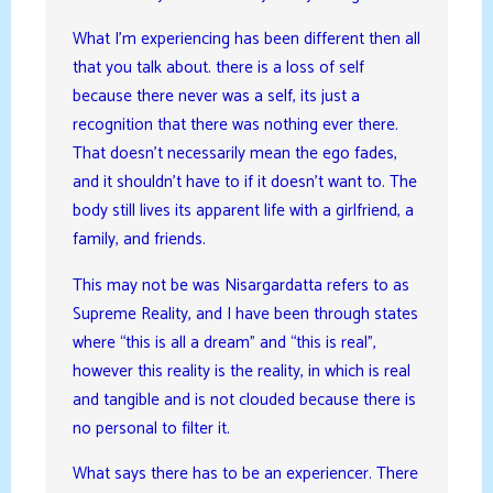
What I’m experiencing has been different then all
that you talk about. there is a loss of self
because there never was a self, its just a
recognition that there was nothing ever there.
That doesn’t necessarily mean the ego fades,
and it shouldn’t have to if it doesn’t want to. The
body still lives its apparent life with a girlfriend, a
family, and friends.
This may not be was Nisargardatta refers to as
Supreme Reality, and I have been through states
where “this is all a dream” and “this is real”,
however this reality is the reality, in which is real
and tangible and is not clouded because there is
no personal to filter it.
What says there has to be an experiencer. There