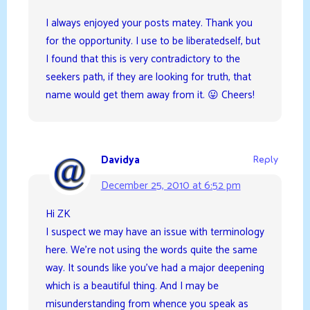
I always enjoyed your posts matey. Thank you
for the opportunity. I use to be liberatedself, but
I found that this is very contradictory to the
seekers path, if they are looking for truth, that
name would get them away from it. 😛 Cheers!
Davidya
Reply
December 25, 2010 at 6:52 pm
Hi ZK
I suspect we may have an issue with terminology
here. We’re not using the words quite the same
way. It sounds like you’ve had a major deepening
which is a beautiful thing. And I may be
misunderstanding from whence you speak as