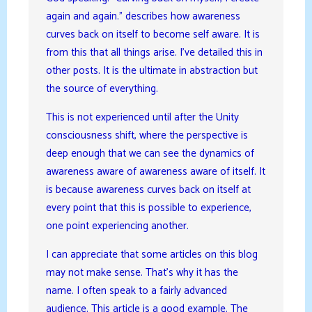
again and again.” describes how awareness
curves back on itself to become self aware. It is
from this that all things arise. I’ve detailed this in
other posts. It is the ultimate in abstraction but
the source of everything.
This is not experienced until after the Unity
consciousness shift, where the perspective is
deep enough that we can see the dynamics of
awareness aware of awareness aware of itself. It
is because awareness curves back on itself at
every point that this is possible to experience,
one point experiencing another.
I can appreciate that some articles on this blog
may not make sense. That’s why it has the
name. I often speak to a fairly advanced
audience. This article is a good example. The