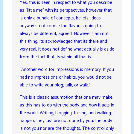
Yes, this is seen in respect to what you describe
as “little me” with its perspectives, however that
is only a bundle of concepts, beliefs, ideas
anyway so of course the flavor is going to
always be different, agreed. However I am not
this thing, its acknowledged that its there and
very real, it does not define what actually is aside
from the fact that its within all that is.
“Another word for impressions is memory. If you
had no impressions or habits, you would not be
able to write your blog, talk, or walk.”
This is a classic assumption that one may make,
as this has to do with the body and how it acts in
the world. Writing, blogging, talking, and walking
happen, they just are not done by you, the body
is not you nor are the thoughts. The control only