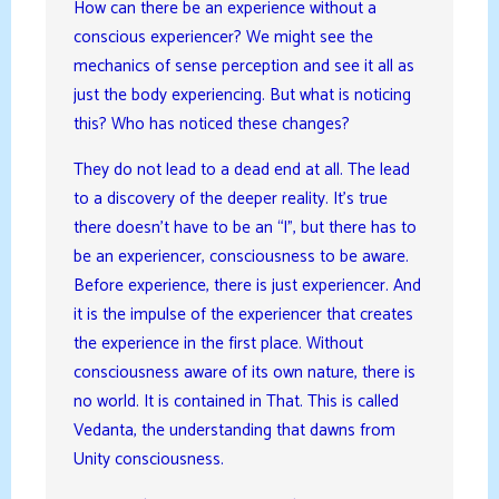
How can there be an experience without a
conscious experiencer? We might see the
mechanics of sense perception and see it all as
just the body experiencing. But what is noticing
this? Who has noticed these changes?
They do not lead to a dead end at all. The lead
to a discovery of the deeper reality. It’s true
there doesn’t have to be an “I”, but there has to
be an experiencer, consciousness to be aware.
Before experience, there is just experiencer. And
it is the impulse of the experiencer that creates
the experience in the first place. Without
consciousness aware of its own nature, there is
no world. It is contained in That. This is called
Vedanta, the understanding that dawns from
Unity consciousness.