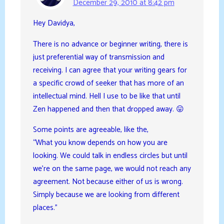
December 29, 2010 at 8:42 pm
Hey Davidya,
There is no advance or beginner writing, there is
just preferential way of transmission and
receiving. I can agree that your writing gears for
a specific crowd of seeker that has more of an
intellectual mind. Hell I use to be like that until
Zen happened and then that dropped away. 😛
Some points are agreeable, like the,
“What you know depends on how you are
looking. We could talk in endless circles but until
we’re on the same page, we would not reach any
agreement. Not because either of us is wrong.
Simply because we are looking from different
places.”