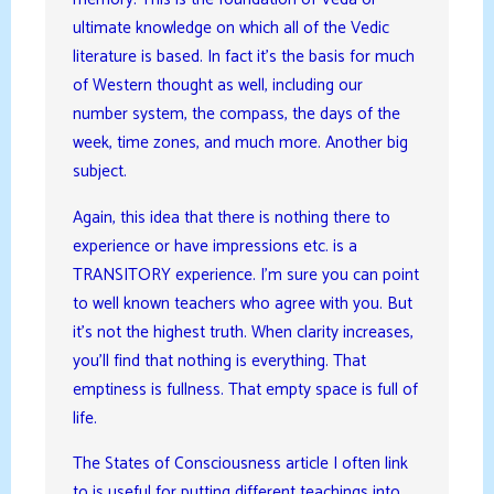
ultimate knowledge on which all of the Vedic
literature is based. In fact it’s the basis for much
of Western thought as well, including our
number system, the compass, the days of the
week, time zones, and much more. Another big
subject.
Again, this idea that there is nothing there to
experience or have impressions etc. is a
TRANSITORY experience. I’m sure you can point
to well known teachers who agree with you. But
it’s not the highest truth. When clarity increases,
you’ll find that nothing is everything. That
emptiness is fullness. That empty space is full of
life.
The States of Consciousness article I often link
to is useful for putting different teachings into