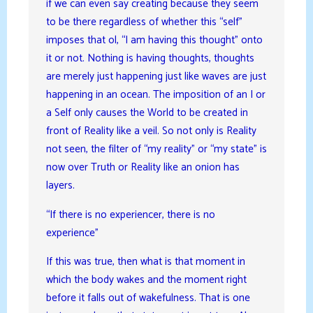
if we can even say creating because they seem
to be there regardless of whether this “self”
imposes that ol, “I am having this thought” onto
it or not. Nothing is having thoughts, thoughts
are merely just happening just like waves are just
happening in an ocean. The imposition of an I or
a Self only causes the World to be created in
front of Reality like a veil. So not only is Reality
not seen, the filter of “my reality” or “my state” is
now over Truth or Reality like an onion has
layers.
“If there is no experiencer, there is no
experience”
If this was true, then what is that moment in
which the body wakes and the moment right
before it falls out of wakefulness. That is one