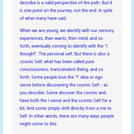
describe is a valid perspective of the path. But it
is one point on the journey, not the end. In spite
of what many have said.
When we are young, we identify with our sensory
experiences, then wants, then mind, and so
forth, eventually coming to identify with the “I
thought”. The personal self. But there is also a
cosmic Self, what has been called pure
consciousness, transcendent Being, and so
forth. Some people lose the “I” idea or ego
sense before discovering the cosmic Self – as
you describe. Some discover the cosmic and
have both the I sense and the cosmic Self for a
bit. And some simply shift directly from a me to
Self. In other words, there are many ways people
might come to this.