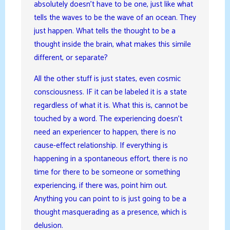
absolutely doesn’t have to be one, just like what
tells the waves to be the wave of an ocean. They
just happen. What tells the thought to be a
thought inside the brain, what makes this simile
different, or separate?
All the other stuff is just states, even cosmic
consciousness. IF it can be labeled it is a state
regardless of what it is. What this is, cannot be
touched by a word. The experiencing doesn’t
need an experiencer to happen, there is no
cause-effect relationship. If everything is
happening in a spontaneous effort, there is no
time for there to be someone or something
experiencing, if there was, point him out.
Anything you can point to is just going to be a
thought masquerading as a presence, which is
delusion.