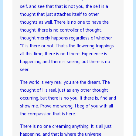
self, and see that that is not you, the self is a
thought that just attaches itself to other
thoughts as well. There is no one to have the
thought, there is no controller of thought,
thought merely happens regardless of whether
“I” is there or not. That’s the flowering trappings
all this time, there is no I there. Experience is
happening, and there is seeing, but there is no
seer.
The world is very real, you are the dream. The
thought of I is real, just as any other thought
occurring, but there is no you. If there is, find and
show me. Prove me wrong, I beg of you with all
the compassion that is here.
There is no one dreaming anything. It is all just
happening, and that is where the universe