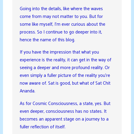
Going into the details, like where the waves
come from may not matter to you. But for
some like myself, I’m ever curious about the
process. So I continue to go deeper into it,
hence the name of this blog.
If you have the impression that what you
experience is the reality, it can get in the way of
seeing a deeper and more profound reality. Or
even simply a fuller picture of the reality you’re
now aware of. Sat is good, but what of Sat Chit
Ananda.
As for Cosmic Consciousness, a state, yes. But
even deeper, consciousness has no states. It
becomes an apparent stage on a journey to a
fuller reflection of itself.