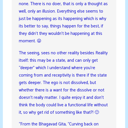
none. There is no doer, that is only a thought as
well, only an illusion. Everything else seems to
just be happening as its happening which is why
its better to say, things happen for the best, if
they didn’t they wouldn’t be happening at this
moment. 😛
The seeing, sees no other reality besides Reality
itself; this may be a state, and can only get
“deeper” which I understand where you’re
coming from and receptivity is there if the state
gets deeper. The ego is not dissolved, but
whether there is a want for the dissolve or not
doesn’t really matter. I quite enjoy it and don’t
think the body could live a functional life without
it, so why get rid of something like that?! 🙂
“From the Bhagavad Gita, “Curving back on