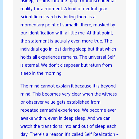
asleep, it shifts into the “gap” or transcendental
reality for a moment. A kind of neutral gear.
Scientific research is finding there is a
momentary point of samadhi there, masked by
our identification with a little me. At that point,
the statement is actually even more true. The
individual ego in lost during sleep but that which
holds all experience remains. The universal Self
is eternal. We don’t disappear but return from
sleep in the morning.
The mind cannot explain it because it is beyond
mind. This becomes very clear when the witness
or observer value gets established from
repeated samadhi experience. We become ever
awake within, even in deep sleep. And we can
watch the transitions into and out of sleep each
day. There’s a reason it’s called Self Realization –