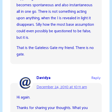
becomes spontaneous and also instantaneous
all in one go. There is not something acting
upon anything, when the I is revealed in light it
disappears. Silly how the most base assumption
could even possibly be questioned to be false,
but it is.
That is the Gateless Gate my friend. There is no
gate.
Davidya
Reply
December 24, 2010 at 10:11 am
Hi again.
Thanks for sharing your thoughts. What you