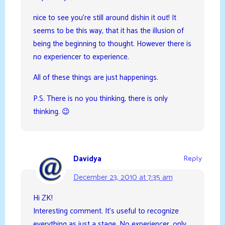
nice to see you’re still around dishin it out! It
seems to be this way, that it has the illusion of
being the beginning to thought. However there is
no experiencer to experience.
All of these things are just happenings.
P.S. There is no you thinking, there is only
thinking. 😉
Davidya
Reply
December 23, 2010 at 7:35 am
Hi ZK!
Interesting comment. It’s useful to recognize
everything as just a stage. No experiencer, only