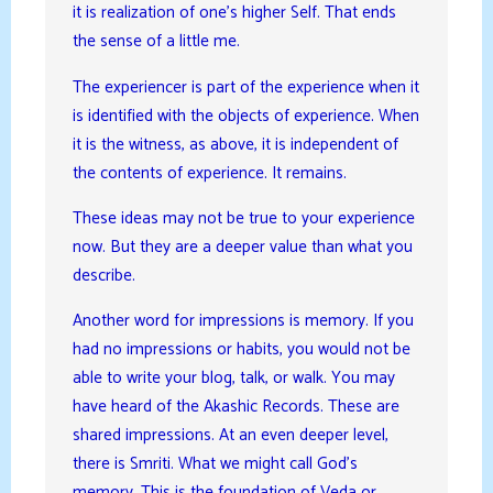
it is realization of one’s higher Self. That ends
the sense of a little me.
The experiencer is part of the experience when it
is identified with the objects of experience. When
it is the witness, as above, it is independent of
the contents of experience. It remains.
These ideas may not be true to your experience
now. But they are a deeper value than what you
describe.
Another word for impressions is memory. If you
had no impressions or habits, you would not be
able to write your blog, talk, or walk. You may
have heard of the Akashic Records. These are
shared impressions. At an even deeper level,
there is Smriti. What we might call God’s
memory. This is the foundation of Veda or