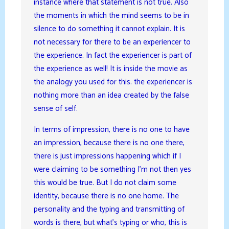
instance where that statement is not true. Also
the moments in which the mind seems to be in
silence to do something it cannot explain. It is
not necessary for there to be an experiencer to
the experience. In fact the experiencer is part of
the experience as well! It is inside the movie as
the analogy you used for this. the experiencer is
nothing more than an idea created by the false
sense of self.
In terms of impression, there is no one to have
an impression, because there is no one there,
there is just impressions happening which if I
were claiming to be something I’m not then yes
this would be true. But I do not claim some
identity, because there is no one home. The
personality and the typing and transmitting of
words is there, but what’s typing or who, this is