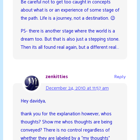
Be careful not to get too caught in concepts
about what is or an experience of some stage of
the path. Life is a journey, not a destination. 😉
PS- there is another stage where the world is a
dream too. But that is also just a stepping stone.
Then its all found real again, but a different real…
zenkitties
Reply
December 24, 2010 at 11:57 am
Hey davidya,
thank you for the explanation however, whos
thoughts? Show me whos thoughts are being
conveyed? There is no control regardless of
whether they are labeled by a “my thoughts”