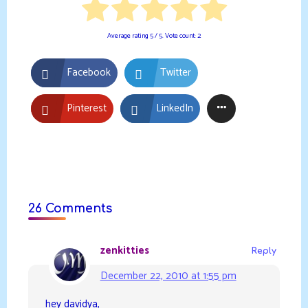
Average rating
5
/ 5. Vote count:
2
Facebook
Twitter
Pinterest
LinkedIn
26 Comments
zenkitties
Reply
December 22, 2010 at 1:55 pm
hey davidya,