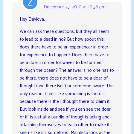
December 23, 2010 at 10:38 pm
Hey Davidya,
We can ask these questions, but they all seem
to lead to a dead in no? But how about this,
does there have to be an experiencer in order
for experience to happen? Does there have to
be a doer in order for waves to be formed
through the ocean? The answer is no one has to
be there, there does not have to be a doer of
thought (and there isn’t) or someone aware. The
only reason it feels like something is there is
because there is the I thought there to claim it.
But look inside and see if you can see the doer,
or if its just all a bundle of thoughts acting and
attaching themselves to each other to make it
seems like it’s something. Mainly to look at the