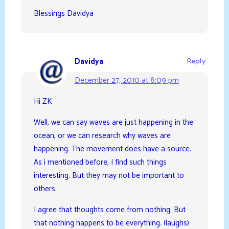
Blessings Davidya
Davidya
Reply
December 27, 2010 at 8:09 pm
Hi ZK
Well, we can say waves are just happening in the
ocean, or we can research why waves are
happening. The movement does have a source.
As i mentioned before, I find such things
interesting. But they may not be important to
others.
I agree that thoughts come from nothing. But
that nothing happens to be everything. (laughs)