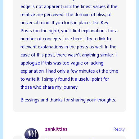
edge is not apparent until the finest values if the
relative are perceived. The domain of bliss, of
universal mind. If you look in places like Key
Posts (on the right), you’ll find explanations for a
number of concepts I use here. I try to link to
relevant explanations in the posts as well. In the
case of this post, there wasn’t anything similar. I
apologize if this was too vague or lacking
explanation. I had only a few minutes at the time
to write it. I simply found it a useful point for
those who share my journey.
Blessings and thanks for sharing your thoughts.
zenkitties
Reply