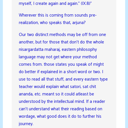
myself, I create again and again.” (IX.8)”
Wherever this is coming from sounds pre-
realization, who speaks that, arjuna?
Our two distinct methods may be off from one
another, but for those that don’t do the whole
nisargardatta maharaj, eastern philosophy
language may not get where your method
comes from. those states you speak of might
do better if explained in a short word or two. I
use to read all that stuff, and every eastern type
teacher would explain what satori, sat chit
ananda, etc. meant so it could atleast be
understood by the intellectual mind. If a reader
can’t understand what their reading based on
wordage, what good does it do to further his
journey.