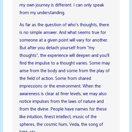
my own journey is different. I can only speak
from my understanding.
As far as the question of who’s thoughts, there
is no simple answer. And what seems true for
someone at a given point will vary for another.
But after you detach yourself from “my
thoughts”, the experience will deepen and you’ll
find the impulse to a thought varies. Some may
arise from the body and some from the play of
the field of action. Some from shared
impressions or the environment. When the
awareness is clear at finer levels, we may also
notice impulses from the laws of nature and
from the divine. People have names for these
like intuition, finest intellect, music of the
spheres, the cosmic hum, Veda, the song of