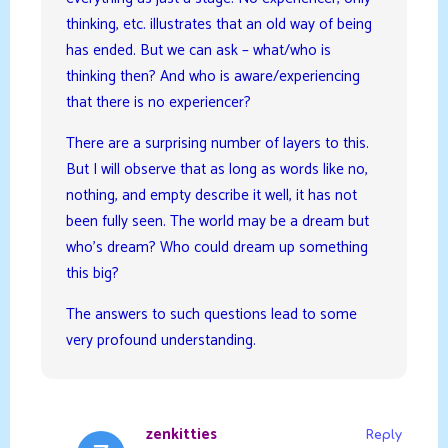
thinking, etc. illustrates that an old way of being
has ended. But we can ask – what/who is
thinking then? And who is aware/experiencing
that there is no experiencer?
There are a surprising number of layers to this.
But I will observe that as long as words like no,
nothing, and empty describe it well, it has not
been fully seen. The world may be a dream but
who’s dream? Who could dream up something
this big?
The answers to such questions lead to some
very profound understanding.
zenkitties
Reply