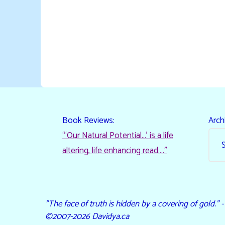
Book Reviews:
Arch
“‘Our Natural Potential…’ is a life
altering, life enhancing read…."
"The face of truth is hidden by a covering of gold." 
©2007-2026 Davidya.ca