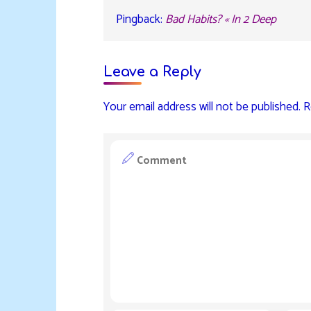
Pingback:
Bad Habits? « In 2 Deep
Leave a Reply
Your email address will not be published.
R