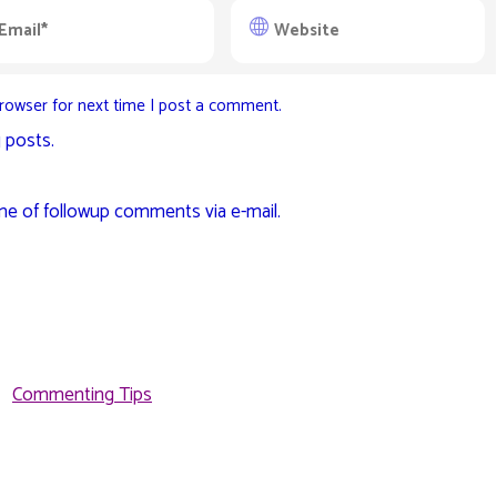
rowser for next time I post a comment.
 posts.
me of followup comments via e-mail.
Commenting Tips