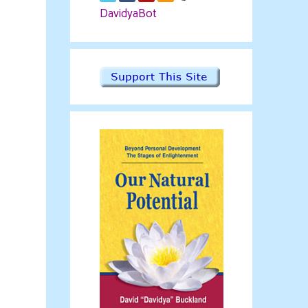
DavidyaBot