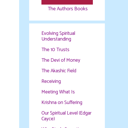
The Authors Books
Evolving Spiritual
Understanding
The 10 Trusts
The Devi of Money
The Akashic Field
Receiving
Meeting What Is
Krishna on Suffering
Our Spiritual Level (Edgar
Cayce)