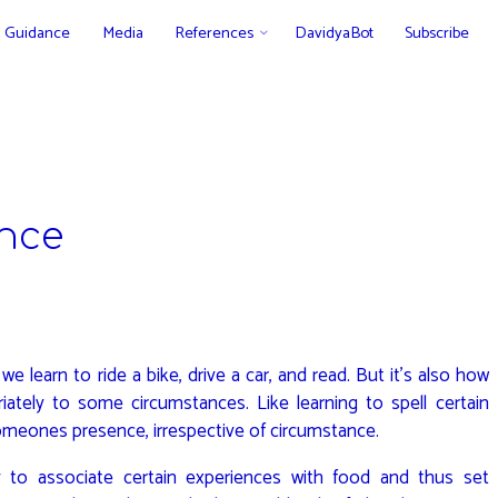
Guidance
Media
References
DavidyaBot
Subscribe
ance
e learn to ride a bike, drive a car, and read. But it’s also how
ately to some circumstances. Like learning to spell certain
omeones presence, irrespective of circumstance.
to associate certain experiences with food and thus set