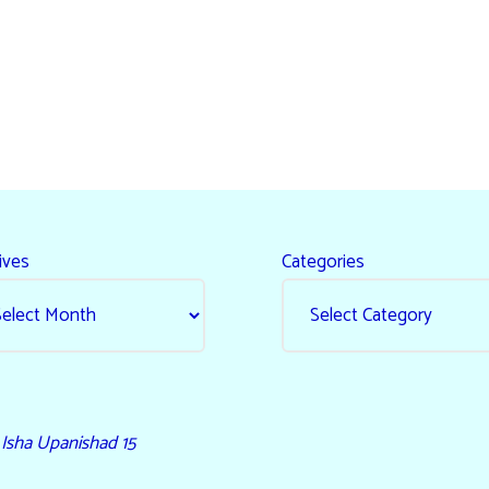
ives
Categories
- Isha Upanishad 15