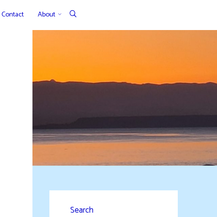
Contact
About
Search