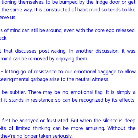
itioning themselves to be bumped by the fridge door or get
 the same way. It is constructed of habit mind so tends to like
erve us.
 of mind can still be around, even with the core ego released.
ack.
 that discusses post-waking. In another discussion, it was
f mind can be removed by enjoying them.
– letting go of resistance to our emotional baggage to allow
 seeing mental garbage arise to the neutral witness.
o be subtler. There may be no emotional flag. It is simply a
 it stands in resistance so can be recognized by its effects.
irst be annoyed or frustrated. But when the silence is deep
bits of limited thinking can be more amusing. Without the
 they’re no longer taken seriously.