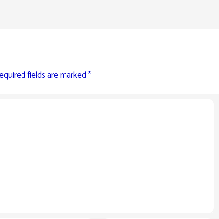
equired fields are marked
*