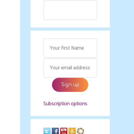
Subscription options