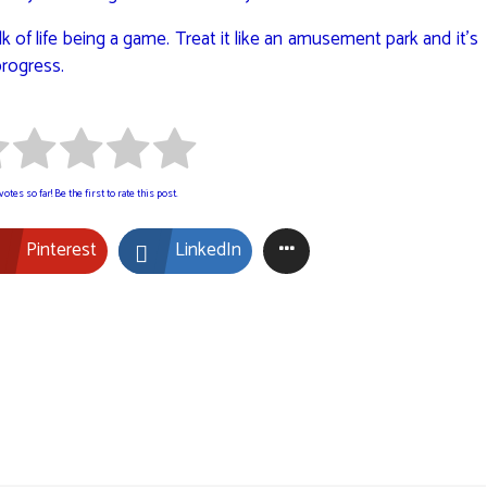
alk of life being a game. Treat it like an amusement park and it’s
progress.
otes so far! Be the first to rate this post.
Pinterest
LinkedIn