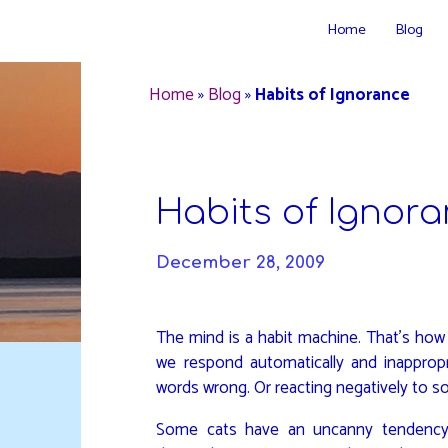
Skip
Home
Blog
to
DAVIDYA.CA
content
Home
»
Blog
»
Habits of Ignorance
Habits of Ignor
December 28, 2009
The mind is a habit machine. That’s how w
we respond automatically and inappropri
words wrong. Or reacting negatively to s
Some cats have an uncanny tendency 