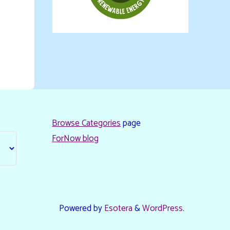
Browse Categories
page
ForNow blog
Powered by
Esotera
&
WordPress
.