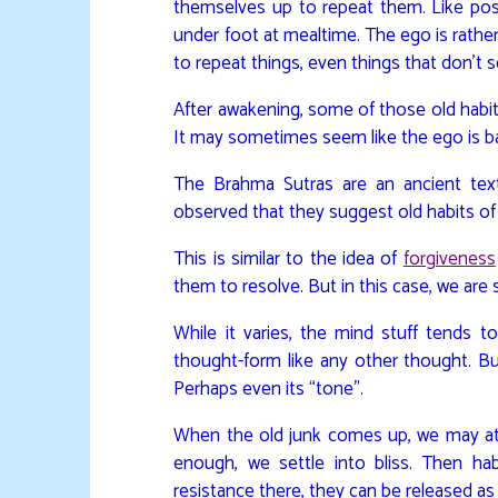
themselves up to repeat them. Like pos
under foot at mealtime. The ego is rather
to repeat things, even things that don’t s
After awakening, some of those old habits
It may sometimes seem like the ego is b
The Brahma Sutras are an ancient text
observed that they suggest old habits o
This is similar to the idea of
forgiveness
them to resolve. But in this case, we are
While it varies, the mind stuff tends t
thought-form like any other thought. But
Perhaps even its “tone”.
When the old junk comes up, we may at f
enough, we settle into bliss. Then ha
resistance there, they can be released as