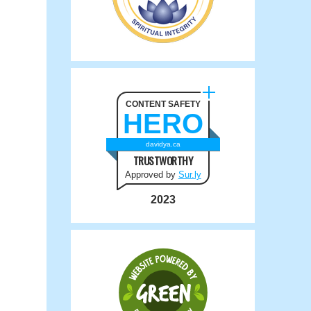
CONTENT SAFETY
HERO
davidya.ca
TRUSTWORTHY
Approved by
Sur.ly
2023