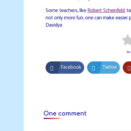
Some teachers, like
Robert Scheinfeld
, t
not only more fun, one can make easier 
Davidya
No v
Facebook
Twitter
One comment