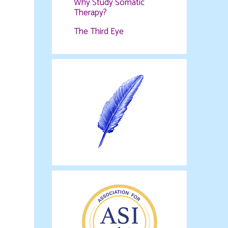
Why Study Somatic
Therapy?
The Third Eye