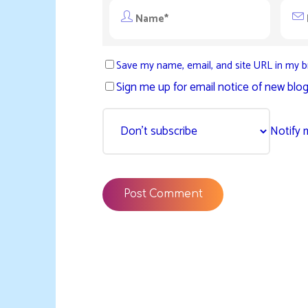
Save my name, email, and site URL in my b
Sign me up for email notice of new blog
Notify 