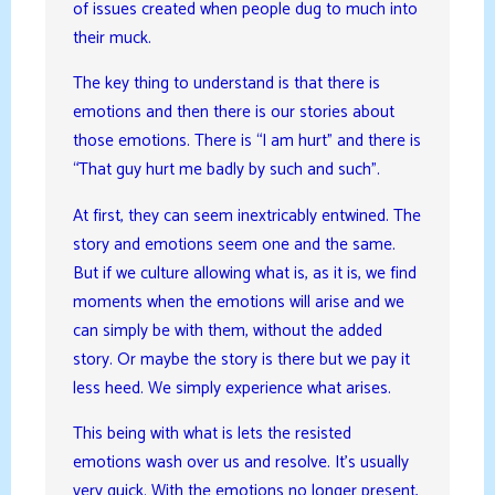
of issues created when people dug to much into
their muck.
The key thing to understand is that there is
emotions and then there is our stories about
those emotions. There is “I am hurt” and there is
“That guy hurt me badly by such and such”.
At first, they can seem inextricably entwined. The
story and emotions seem one and the same.
But if we culture allowing what is, as it is, we find
moments when the emotions will arise and we
can simply be with them, without the added
story. Or maybe the story is there but we pay it
less heed. We simply experience what arises.
This being with what is lets the resisted
emotions wash over us and resolve. It’s usually
very quick. With the emotions no longer present,