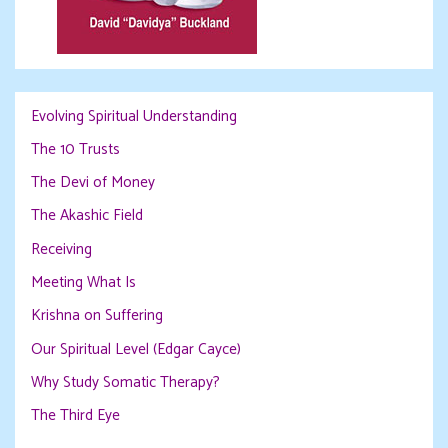
Evolving Spiritual Understanding
The 10 Trusts
The Devi of Money
The Akashic Field
Receiving
Meeting What Is
Krishna on Suffering
Our Spiritual Level (Edgar Cayce)
Why Study Somatic Therapy?
The Third Eye