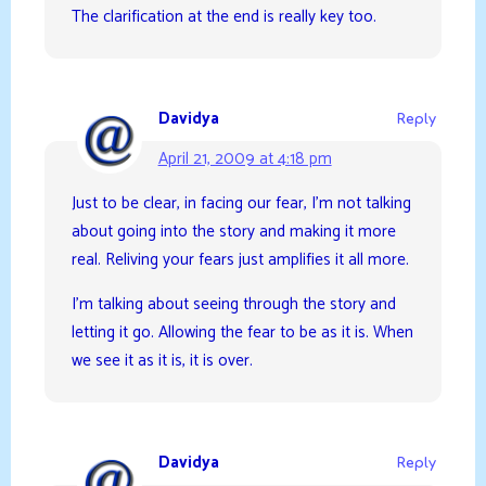
The clarification at the end is really key too.
Davidya
Reply
April 21, 2009 at 4:18 pm
Just to be clear, in facing our fear, I’m not talking
about going into the story and making it more
real. Reliving your fears just amplifies it all more.
I’m talking about seeing through the story and
letting it go. Allowing the fear to be as it is. When
we see it as it is, it is over.
Davidya
Reply