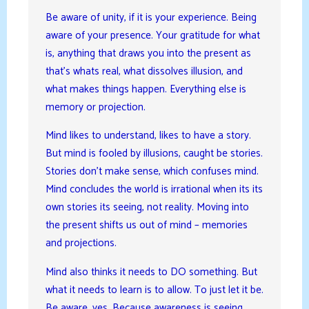
Be aware of unity, if it is your experience. Being
aware of your presence. Your gratitude for what
is, anything that draws you into the present as
that’s whats real, what dissolves illusion, and
what makes things happen. Everything else is
memory or projection.
Mind likes to understand, likes to have a story.
But mind is fooled by illusions, caught be stories.
Stories don’t make sense, which confuses mind.
Mind concludes the world is irrational when its its
own stories its seeing, not reality. Moving into
the present shifts us out of mind – memories
and projections.
Mind also thinks it needs to DO something. But
what it needs to learn is to allow. To just let it be.
Be aware, yes. Because awareness is seeing,