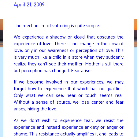
Skip
April 21, 2009
to
DAVIDYA.CA
content
The mechanism of suffering is quite simple.
We experience a shadow or cloud that obscures the
experience of love. There is no change in the flow of
love, only in our awareness or perception of love. This
is very much like a child in a store when they suddenly
realize they can’t see their mother. Mother is still there
but perception has changed. Fear arises.
If we become involved in our experiences, we may
forget how to experience that which has no qualities.
Only what we can see, hear or touch seems real.
Without a sense of source, we lose center and fear
arises, hiding the love.
As we don’t wish to experience fear, we resist the
experience and instead experience anxiety or anger or
shame. This resistance actually amplifies it and leads to