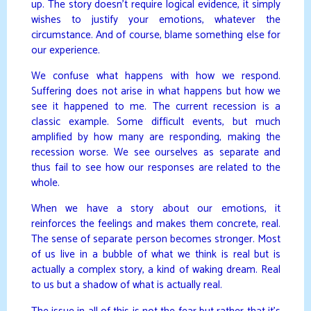
up. The story doesn’t require logical evidence, it simply
wishes to justify your emotions, whatever the
circumstance. And of course, blame something else for
our experience.
We confuse what happens with how we respond.
Suffering does not arise in what happens but how we
see it happened to me. The current recession is a
classic example. Some difficult events, but much
amplified by how many are responding, making the
recession worse. We see ourselves as separate and
thus fail to see how our responses are related to the
whole.
When we have a story about our emotions, it
reinforces the feelings and makes them concrete, real.
The sense of separate person becomes stronger. Most
of us live in a bubble of what we think is real but is
actually a complex story, a kind of waking dream. Real
to us but a shadow of what is actually real.