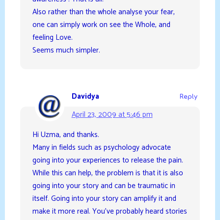
Also rather than the whole analyse your fear,
one can simply work on see the Whole, and
feeling Love.
Seems much simpler.
Davidya
Reply
April 23, 2009 at 5:46 pm
Hi Uzma, and thanks.
Many in fields such as psychology advocate
going into your experiences to release the pain.
While this can help, the problem is that it is also
going into your story and can be traumatic in
itself. Going into your story can amplify it and
make it more real. You’ve probably heard stories