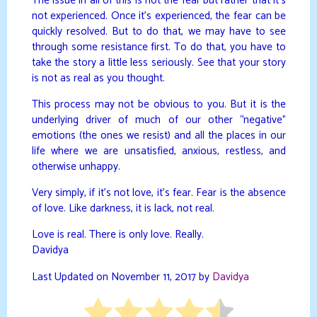
The issue in all of this is not the fear but rather that it’s
not experienced. Once it’s experienced, the fear can be
quickly resolved. But to do that, we may have to see
through some resistance first. To do that, you have to
take the story a little less seriously. See that your story
is not as real as you thought.
This process may not be obvious to you. But it is the
underlying driver of much of our other “negative”
emotions (the ones we resist) and all the places in our
life where we are unsatisfied, anxious, restless, and
otherwise unhappy.
Very simply, if it’s not love, it’s fear. Fear is the absence
of love. Like darkness, it is lack, not real.
Love is real. There is only love. Really.
Davidya
Last Updated on November 11, 2017 by
Davidya