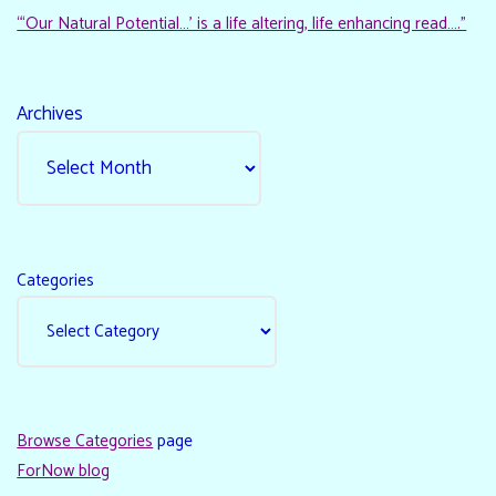
“‘Our Natural Potential…’ is a life altering, life enhancing read…."
Archives
Categories
Browse Categories
page
ForNow blog