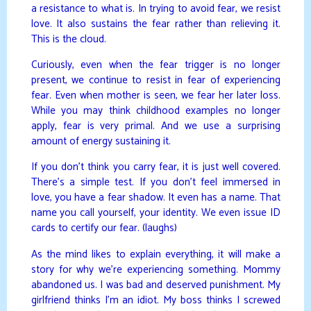
a resistance to what is. In trying to avoid fear, we resist
love. It also sustains the fear rather than relieving it.
This is the cloud.
Curiously, even when the fear trigger is no longer
present, we continue to resist in fear of experiencing
fear. Even when mother is seen, we fear her later loss.
While you may think childhood examples no longer
apply, fear is very primal. And we use a surprising
amount of energy sustaining it.
If you don’t think you carry fear, it is just well covered.
There’s a simple test. If you don’t feel immersed in
love, you have a fear shadow. It even has a name. That
name you call yourself, your identity. We even issue ID
cards to certify our fear. (laughs)
As the mind likes to explain everything, it will make a
story for why we’re experiencing something. Mommy
abandoned us. I was bad and deserved punishment. My
girlfriend thinks I’m an idiot. My boss thinks I screwed