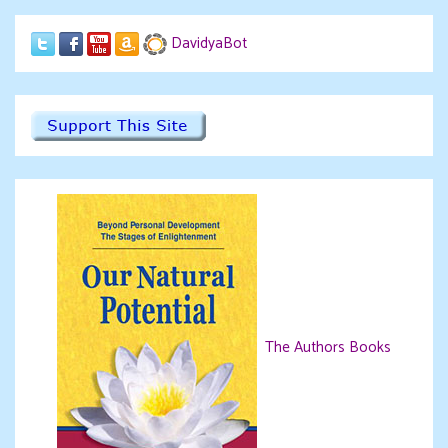
DavidyaBot
The Authors Books