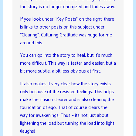
the story is no longer energized and fades away.
If you look under “Key Posts” on the right, there
is links to other posts on this subject under
“Clearing”. Culturing Gratitude was huge for me
around this.
You can go into the story to heal, but it’s much
more difficult. This way is faster and easier, but a
bit more subtle, a bit less obvious at first.
It also makes it very clear how the story exists
only because of the resisted feelings. This helps
make the illusion clearer and is also clearing the
foundation of ego. That of course clears the
way for awakenings. Thus – its not just about
lightening the load but turning the load into light
(laughs)