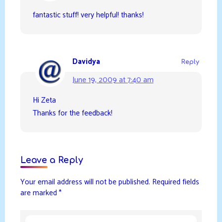
fantastic stuff! very helpful! thanks!
Davidya
Reply
June 19, 2009 at 7:40 am
Hi Zeta
Thanks for the feedback!
Leave a Reply
Your email address will not be published.
Required fields
are marked
*