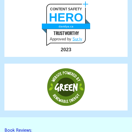
CONTENT SAFETY
HERO
davidya.ca
TRUSTWORTHY
Approved by
Sur.ly
2023
Book Reviews: