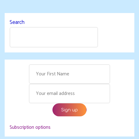
Search
Subscription options