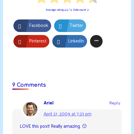
Average rating
4.5
/ 5. Vote count:
2
Facebook
Twitter
Pinterest
LinkedIn
9 Comments
Ariel
Reply
April 21, 2009 at 7:23 pm
LOVE this post! Really amazing. 🙂