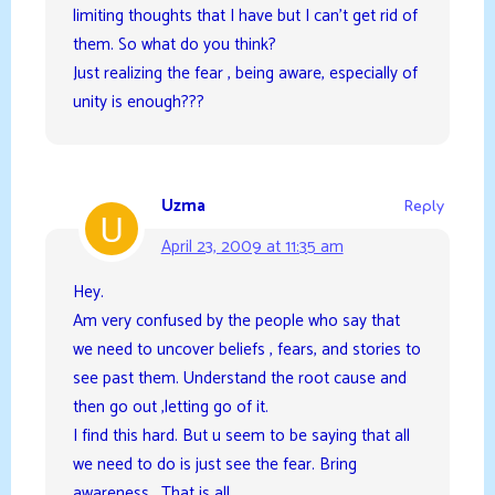
limiting thoughts that I have but I can’t get rid of
them. So what do you think?
Just realizing the fear , being aware, especially of
unity is enough???
Uzma
Reply
April 23, 2009 at 11:35 am
Hey.
Am very confused by the people who say that
we need to uncover beliefs , fears, and stories to
see past them. Understand the root cause and
then go out ,letting go of it.
I find this hard. But u seem to be saying that all
we need to do is just see the fear. Bring
awareness . That is all.