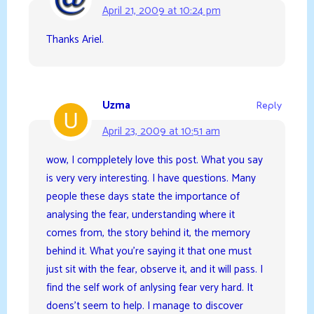
April 21, 2009 at 10:24 pm
Thanks Ariel.
Uzma
Reply
April 23, 2009 at 10:51 am
wow, I comppletely love this post. What you say
is very very interesting. I have questions. Many
people these days state the importance of
analysing the fear, understanding where it
comes from, the story behind it, the memory
behind it. What you’re saying it that one must
just sit with the fear, observe it, and it will pass. I
find the self work of anlysing fear very hard. It
doens’t seem to help. I manage to discover