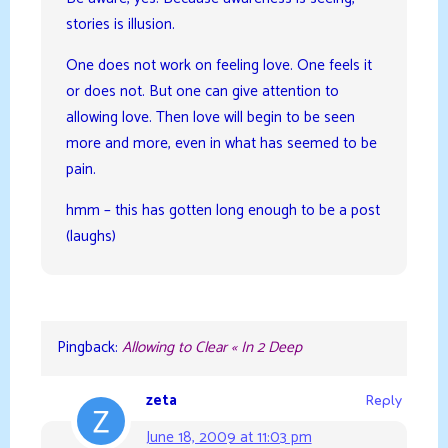
stories is illusion.
One does not work on feeling love. One feels it
or does not. But one can give attention to
allowing love. Then love will begin to be seen
more and more, even in what has seemed to be
pain.
hmm – this has gotten long enough to be a post
(laughs)
Pingback:
Allowing to Clear « In 2 Deep
zeta
Reply
June 18, 2009 at 11:03 pm