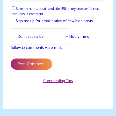
Save my name, email, and site URL in my browser for next
time I post a comment.
Sign me up for email notice of new blog posts.
Notify me of
followup comments via e-mail.
Commenting Tips