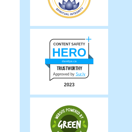
CONTENT SAFETY
HERO
davidya.ca
TRUSTWORTHY
Approved by
Sur.ly
2023