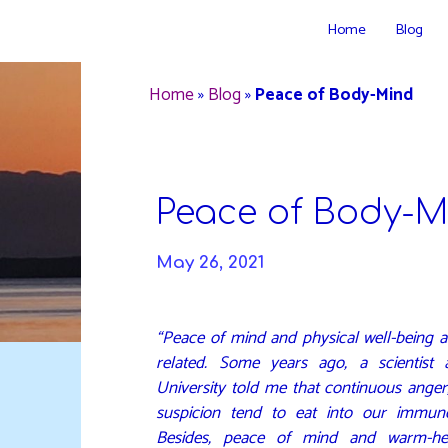
Skip
Home
Blog
to
DAVIDYA.CA
content
Home
»
Blog
»
Peace of Body-Mind
Peace of Body-M
May 26, 2021
“Peace of mind and physical well-being a
related. Some years ago, a scientist
University told me that continuous anger
suspicion tend to eat into our immun
Besides, peace of mind and warm-hea