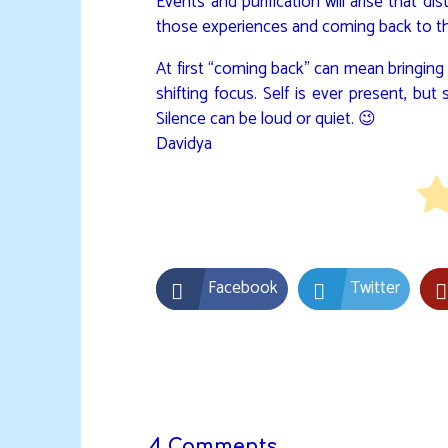
Events and purification will arise that d
those experiences and coming back to the
At first “coming back” can mean bringing t
shifting focus. Self is ever present, b
Silence can be loud or quiet. 😉
Davidya
Facebook
Twitter
4 Comments