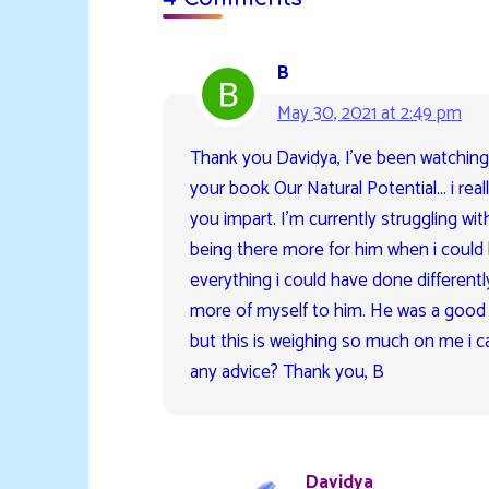
B
May 30, 2021 at 2:49 pm
Thank you Davidya, I’ve been watching
your book Our Natural Potential… i rea
you impart. I’m currently struggling wi
being there more for him when i could 
everything i could have done differentl
more of myself to him. He was a good d
but this is weighing so much on me i c
any advice? Thank you, B
Davidya