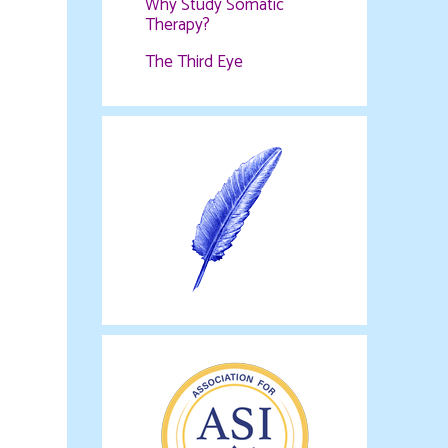
Why Study Somatic
Therapy?
The Third Eye