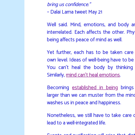
bring us confidence.”
– Dalai Lama tweet May 21
Well said. Mind, emotions, and body ar
interrelated. Each affects the other. Phys
being affects peace of mind as well.
Yet further, each has to be taken care 
own level. Ideas of well-being have to be
You can’t heal the body by thinking 
Similarly,
mind can’t heal emotions
.
Becoming
established in being
brings
larger than we can muster from the mind
washes us in peace and happiness.
Nonetheless, we still have to take care 
lead to a well-integrated life.