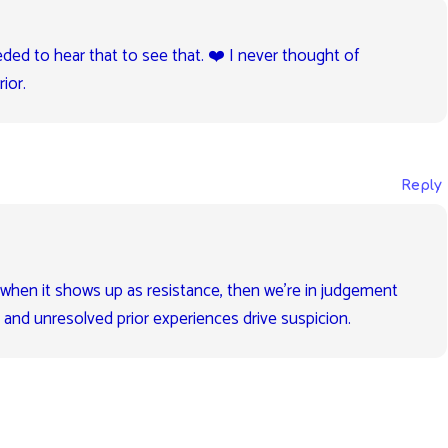
eded to hear that to see that. ❤️ I never thought of
ior.
Reply
t when it shows up as resistance, then we’re in judgement
 and unresolved prior experiences drive suspicion.