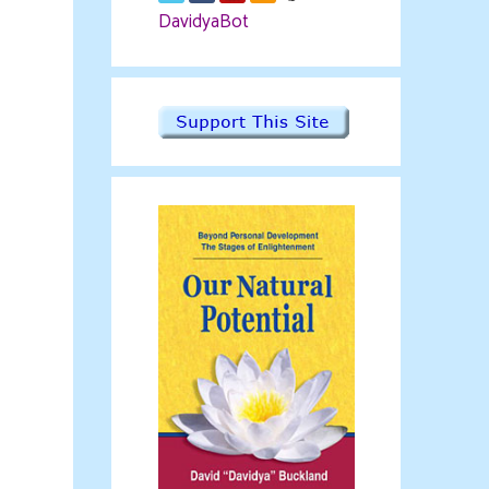
DavidyaBot