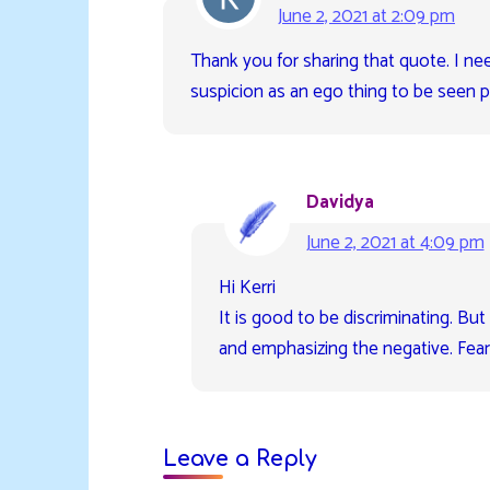
June 2, 2021 at 2:09 pm
Thank you for sharing that quote. I ne
suspicion as an ego thing to be seen pr
Davidya
June 2, 2021 at 4:09 pm
Hi Kerri
It is good to be discriminating. Bu
and emphasizing the negative. Fear
Leave a Reply