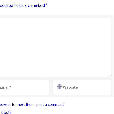
equired fields are marked
*
rowser for next time I post a comment.
 posts.