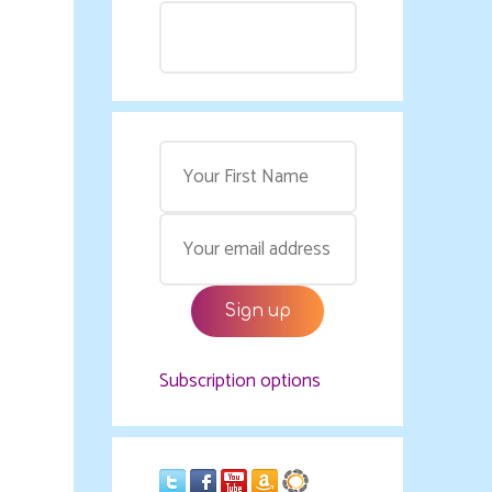
Subscription options