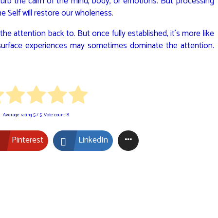
isturb the calm of the mind, body, or emotions. But processing
 Self will restore our wholeness.
he attention back to. But once fully established, it’s more like
ut surface experiences may sometimes dominate the attention.
Average rating
5
/ 5. Vote count:
8
Pinterest
LinkedIn