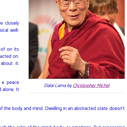
e closely
ical well-
of on its
 acted on.
about it.
 a peace
Dalai Lama by
Christopher Michel
 alone. It
of the body and mind. Dwelling in an abstracted state doesn’t