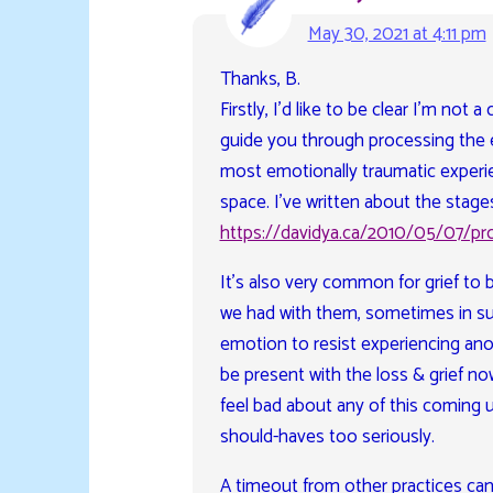
May 30, 2021 at 4:11 pm
Thanks, B.
Firstly, I’d like to be clear I’m not
guide you through processing the 
most emotionally traumatic experi
space. I’ve written about the stages 
https://davidya.ca/2010/05/07/pro
It’s also very common for grief to
we had with them, sometimes in su
emotion to resist experiencing anot
be present with the loss & grief no
feel bad about any of this coming u
should-haves too seriously.
A timeout from other practices c