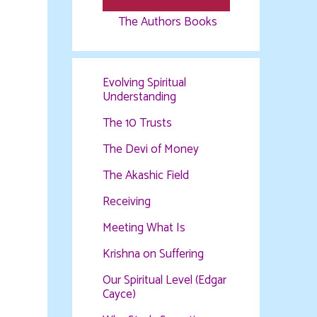
The Authors Books
Evolving Spiritual
Understanding
The 10 Trusts
The Devi of Money
The Akashic Field
Receiving
Meeting What Is
Krishna on Suffering
Our Spiritual Level (Edgar
Cayce)