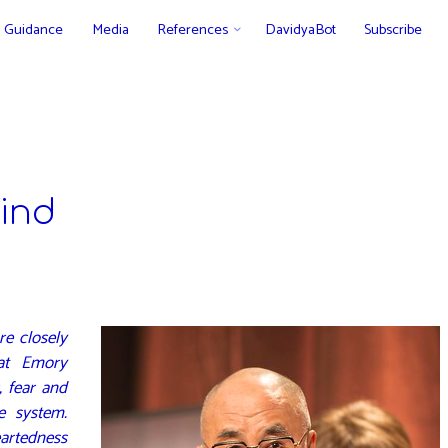
Guidance
Media
References
DavidyaBot
Subscribe
ind
re closely
 at Emory
, fear and
e system.
rtedness