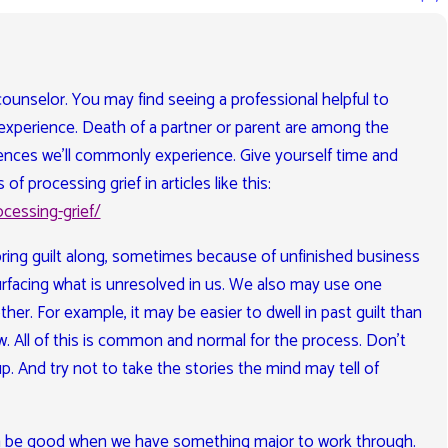
 a counselor. You may find seeing a professional helpful to
experience. Death of a partner or parent are among the
ences we’ll commonly experience. Give yourself time and
of processing grief in articles like this:
cessing-grief/
 bring guilt along, sometimes because of unfinished business
rfacing what is unresolved in us. We also may use one
her. For example, it may be easier to dwell in past guilt than
w. All of this is common and normal for the process. Don’t
p. And try not to take the stories the mind may tell of
an be good when we have something major to work through.