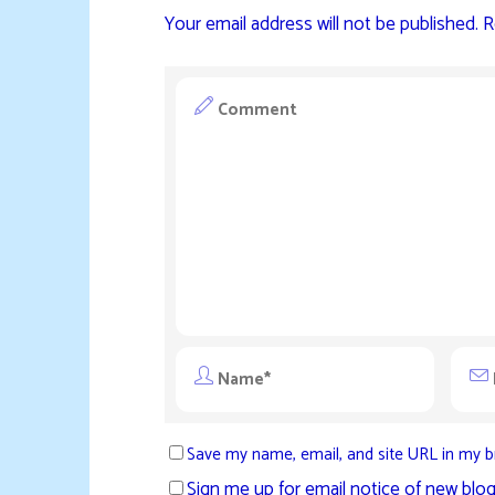
Your email address will not be published.
R
Save my name, email, and site URL in my b
Sign me up for email notice of new blog