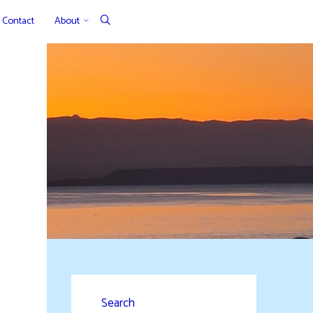
Contact
About
Search