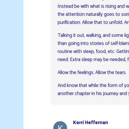
Instead be with what is rising and w
the attention naturally goes to som
purification. Allow that to unfold. A
Talking it out, walking, and some li
than going into stories of self-bla
routine with sleep, food, etc. Getti
need. Extra sleep may be needed, 
Allow the feelings. Allow the tears.
And know that while the form of yo
another chapter in his journey and 
Kerri Heffernan