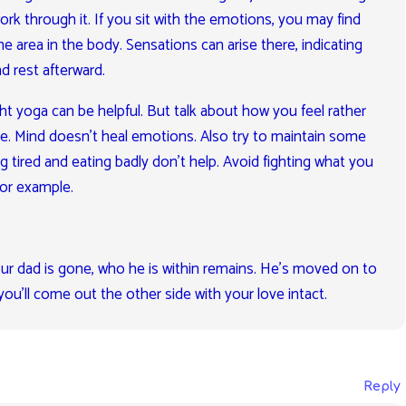
ork through it. If you sit with the emotions, you may find
e area in the body. Sensations can arise there, indicating
nd rest afterward.
ght yoga can be helpful. But talk about how you feel rather
me. Mind doesn’t heal emotions. Also try to maintain some
ng tired and eating badly don’t help. Avoid fighting what you
for example.
ur dad is gone, who he is within remains. He’s moved on to
you’ll come out the other side with your love intact.
Reply