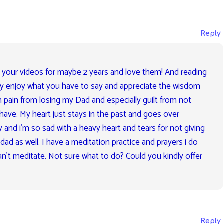
Reply
 your videos for maybe 2 years and love them! And reading
lly enjoy what you have to say and appreciate the wisdom
th pain from losing my Dad and especially guilt from not
have. My heart just stays in the past and goes over
y and i’m so sad with a heavy heart and tears for not giving
ad as well. I have a meditation practice and prayers i do
an’t meditate. Not sure what to do? Could you kindly offer
Reply