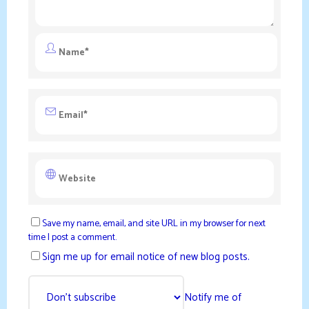
Save my name, email, and site URL in my browser for next
time I post a comment.
Sign me up for email notice of new blog posts.
Notify me of