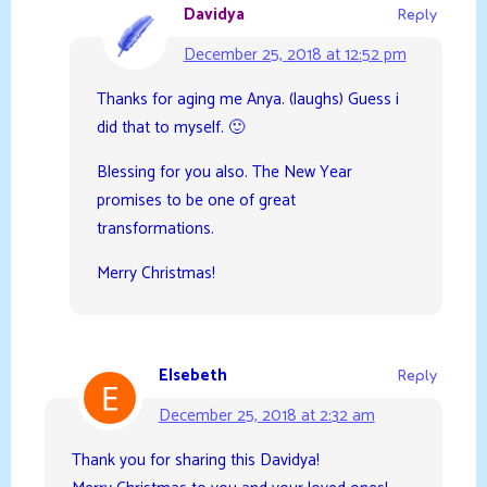
Davidya
Reply
December 25, 2018 at 12:52 pm
Thanks for aging me Anya. (laughs) Guess i
did that to myself. 🙂
Blessing for you also. The New Year
promises to be one of great
transformations.
Merry Christmas!
Elsebeth
Reply
December 25, 2018 at 2:32 am
Thank you for sharing this Davidya!