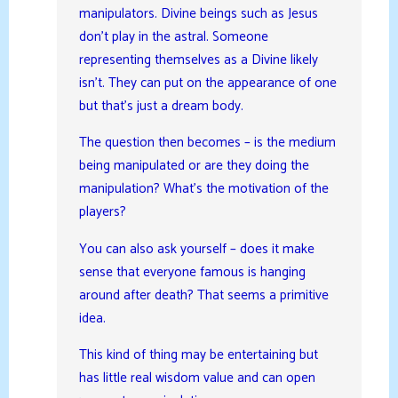
manipulators. Divine beings such as Jesus
don’t play in the astral. Someone
representing themselves as a Divine likely
isn’t. They can put on the appearance of one
but that’s just a dream body.
The question then becomes – is the medium
being manipulated or are they doing the
manipulation? What’s the motivation of the
players?
You can also ask yourself – does it make
sense that everyone famous is hanging
around after death? That seems a primitive
idea.
This kind of thing may be entertaining but
has little real wisdom value and can open