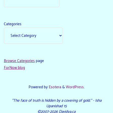
Categories
Browse Categories
page
ForNow blog
Powered by
Esotera
&
WordPress
.
"The face of truth is hidden by a covering of gold." - Isha
Upanishad 15
©2007-2026 Davidya.ca