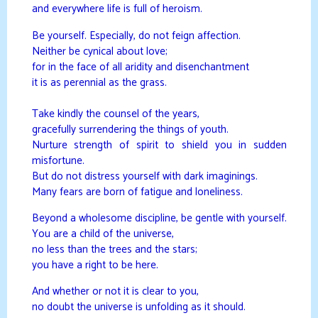
and everywhere life is full of heroism.
Be yourself. Especially, do not feign affection.
Neither be cynical about love;
for in the face of all aridity and disenchantment
it is as perennial as the grass.
Take kindly the counsel of the years,
gracefully surrendering the things of youth.
Nurture strength of spirit to shield you in sudden
misfortune.
But do not distress yourself with dark imaginings.
Many fears are born of fatigue and loneliness.
Beyond a wholesome discipline, be gentle with yourself.
You are a child of the universe,
no less than the trees and the stars;
you have a right to be here.
And whether or not it is clear to you,
no doubt the universe is unfolding as it should.