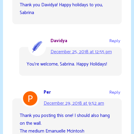
Thank you Davidya! Happy holidays to you,
Sabrina
Davidya
Reply
December 25, 2018 at 12:55 pm
You’re welcome, Sabrina. Happy Holidays!
Per
Reply
December 29, 2018 at 9:52 am
Thank you posting this one! I should also hang
on the wall.
The medium Emanuelle Mcintosh