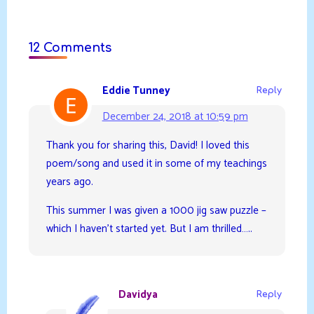
12 Comments
Eddie Tunney
Reply
December 24, 2018 at 10:59 pm
Thank you for sharing this, David! I loved this
poem/song and used it in some of my teachings
years ago.
This summer I was given a 1000 jig saw puzzle –
which I haven’t started yet. But I am thrilled…..
Davidya
Reply