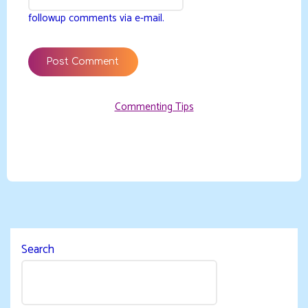
followup comments via e-mail.
Commenting Tips
Search