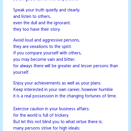
Speak your truth quietly and clearly;
and listen to others,
even the dull and the ignorant;
they too have their story.
Avoid loud and aggressive persons,
they are vexations to the spirit.
If you compare yourself with others,
you may become vain and bitter;
for always there will be greater and lesser persons than
yourself.
Enjoy your achievements as well as your plans.
Keep interested in your own career, however humble
it is a real possession in the changing fortunes of time.
Exercise caution in your business affairs;
for the world is full of trickery.
But let this not blind you to what virtue there is;
many persons strive for high ideals;