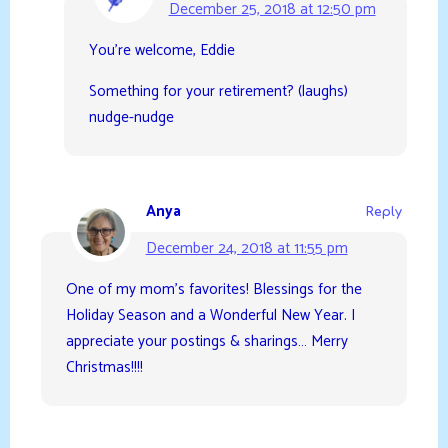
December 25, 2018 at 12:50 pm
You’re welcome, Eddie
Something for your retirement? (laughs)
nudge-nudge
Anya
Reply
December 24, 2018 at 11:55 pm
One of my mom’s favorites! Blessings for the
Holiday Season and a Wonderful New Year. I
appreciate your postings & sharings… Merry
Christmas!!!!