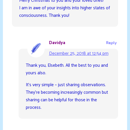
Merry Christmas to you and your loved ones!
I am in awe of your insights into higher states of
consciousness. Thank you!
Davidya
Reply
December 25, 2018 at 12:54 pm
Thank you, Elsebeth. All the best to you and
yours also.
It’s very simple – just sharing observations.
They’re becoming increasingly common but
sharing can be helpful for those in the
process.