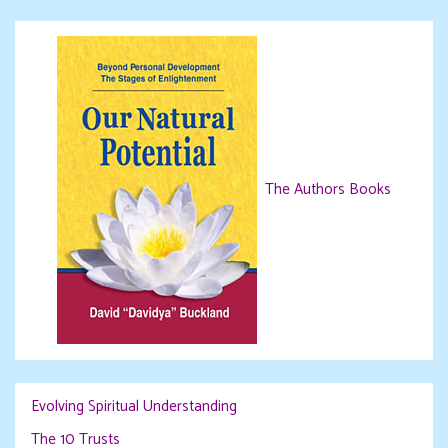
The Authors Books
Evolving Spiritual Understanding
The 10 Trusts