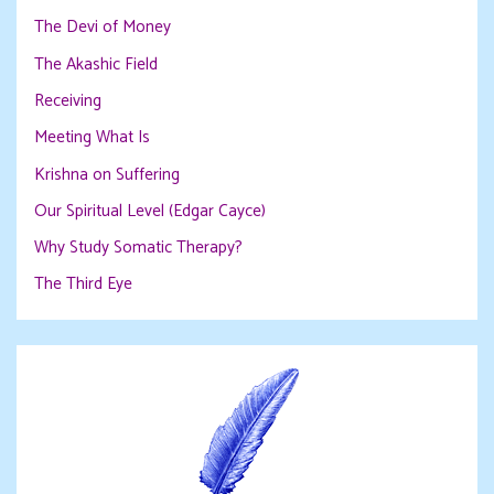
The Devi of Money
The Akashic Field
Receiving
Meeting What Is
Krishna on Suffering
Our Spiritual Level (Edgar Cayce)
Why Study Somatic Therapy?
The Third Eye