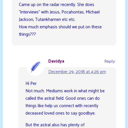
Came up on the radar recently. She does
“interviews” with Jesus, Pocahontas, Michael
Jackson, Tutankhamen etc etc.
How much emphasis should we put on these
things???
Davidya
Reply
December 29, 2018 at 4:26 pm
Hi Per
Not much. Mediums work in what might be
called the astral field. Good ones can do
things like help us connect with recently
deceased loved ones to say goodbye.
But the astral also has plenty of