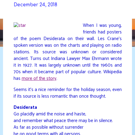
Skip
December 24, 2018
to
DAVIDYA.CA
content
When I was young,
friends had posters
of the poem Desiderata on their wall. Les Crane’s
spoken version was on the charts and playing on radio
stations. Its source was unknown or considered
ancient. Turns out Indiana Lawyer Max Ehrmann wrote
it in 1927. It was largely unknown until the 1960s and
70s when it became part of popular culture. Wikipedia
has
more of the story
.
Seems it’s a nice reminder for the holiday season, even
if its source is less romantic than once thought.
Desiderata
Go placidly amid the noise and haste,
and remember what peace there may be in silence.
As far as possible without surrender
be on good terms with all persons.