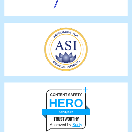
CONTENT SAFETY
HERO
davidya.ca
TRUSTWORTHY
Approved by
Sur.ly