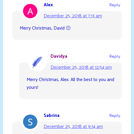
Alex
Reply
December 25, 2018 at 7:13 am
Merry Christmas, David 🙂
Davidya
Reply
December 25, 2018 at 12:54 pm
Merry Christmas, Alex. All the best to you and
yours!
Sabrina
Reply
December 25, 2018 at 9:14 am