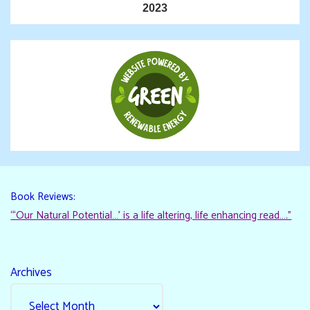
2023
Book Reviews:
“‘Our Natural Potential…’ is a life altering, life enhancing read…."
Archives