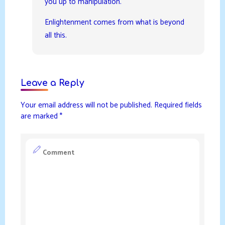
you up to manipulation.
Enlightenment comes from what is beyond
all this.
Leave a Reply
Your email address will not be published.
Required fields
are marked
*