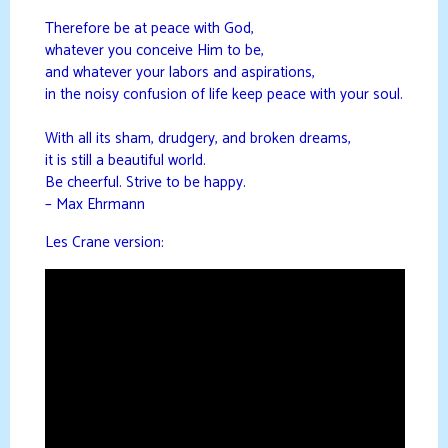
Therefore be at peace with God,
whatever you conceive Him to be,
and whatever your labors and aspirations,
in the noisy confusion of life keep peace with your soul.
With all its sham, drudgery, and broken dreams,
it is still a beautiful world.
Be cheerful. Strive to be happy.
– Max Ehrmann
Les Crane version: