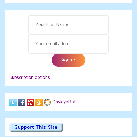
Subscription options
DavidyaBot