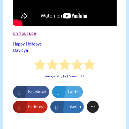
on YouTube
Happy Holidays!
Davidya
Average rating
5
/ 5. Vote count:
1
Facebook
Twitter
Pinterest
LinkedIn