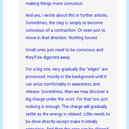
making things more conscious.
And yes, i wrote about this in further articles.
Sometimes, the step is simply to become
conscious of a contraction. Or even just to
move in that direction. Nothing forced.
Small ones just need to be conscious and
they’ll be digested away.
For a big one, very gradually the “edges” are
processed, mostly in the background until it
can arise comfortably in awareness and
release. Sometimes, then we may discover a
big charge under the crust. For that too, just
noticing is enough. The charge will gradually
settle as the energy is relaxed. Little needs to
be done directly except make it initially