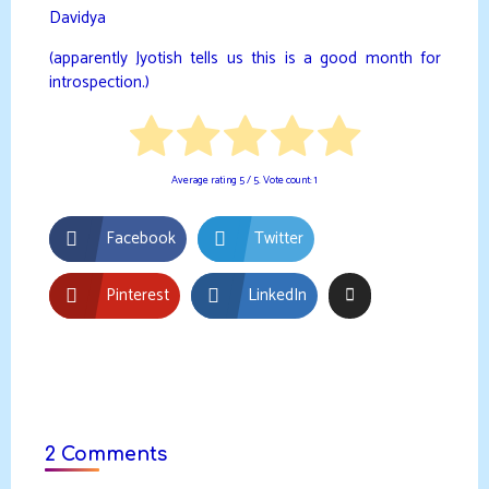
Davidya
(apparently Jyotish tells us this is a good month for
introspection.)
Average rating
5
/ 5. Vote count:
1
Facebook
Twitter
Pinterest
LinkedIn
2 Comments