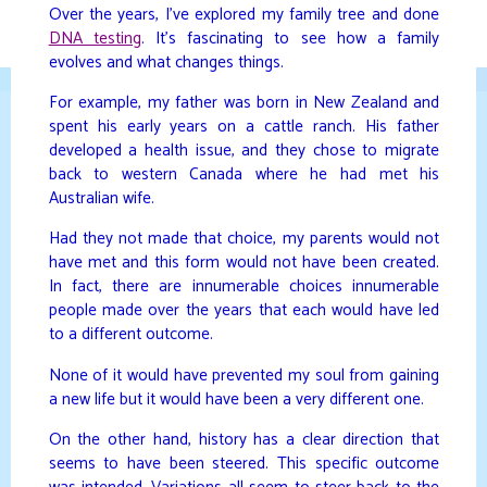
Skip
Over the years, I’ve explored my family tree and done
to
DNA testing
. It’s fascinating to see how a family
DAVIDYA.CA
content
evolves and what changes things.
For example, my father was born in New Zealand and
spent his early years on a cattle ranch. His father
developed a health issue, and they chose to migrate
back to western Canada where he had met his
Australian wife.
Had they not made that choice, my parents would not
have met and this form would not have been created.
In fact, there are innumerable choices innumerable
people made over the years that each would have led
to a different outcome.
None of it would have prevented my soul from gaining
a new life but it would have been a very different one.
On the other hand, history has a clear direction that
seems to have been steered. This specific outcome