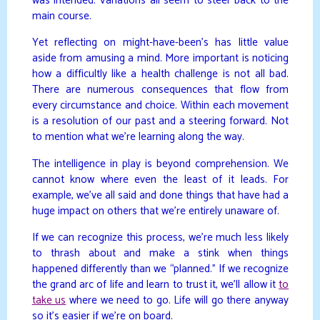
was intended. Variations all seem to steer back to the
main course.
Yet reflecting on might-have-been’s has little value
aside from amusing a mind. More important is noticing
how a difficultly like a health challenge is not all bad.
There are numerous consequences that flow from
every circumstance and choice. Within each movement
is a resolution of our past and a steering forward. Not
to mention what we’re learning along the way.
The intelligence in play is beyond comprehension. We
cannot know where even the least of it leads. For
example, we’ve all said and done things that have had a
huge impact on others that we’re entirely unaware of.
If we can recognize this process, we’re much less likely
to thrash about and make a stink when things
happened differently than we “planned.” If we recognize
the grand arc of life and learn to trust it, we’ll allow it
to
take us
where we need to go. Life will go there anyway
so it’s easier if we’re on board.