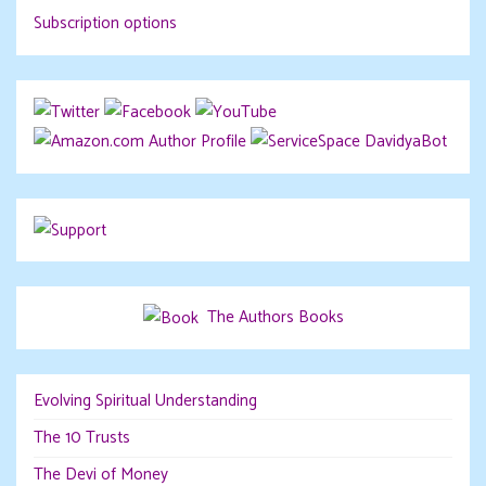
Subscription options
DavidyaBot
The Authors Books
Evolving Spiritual Understanding
The 10 Trusts
The Devi of Money