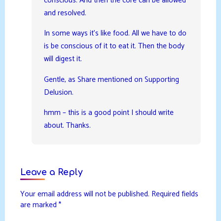
conscious. And then the core can be allowed
and resolved.
In some ways it’s like food. All we have to do
is be conscious of it to eat it. Then the body
will digest it.
Gentle, as Share mentioned on Supporting
Delusion.
hmm – this is a good point I should write
about. Thanks.
Leave a Reply
Your email address will not be published.
Required fields
are marked
*