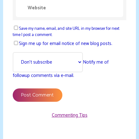
Save my name, email, and site URL in my browser for next
time I post a comment.
Sign me up for email notice of new blog posts.
Notify me of
followup comments via e-mail.
Commenting Tips