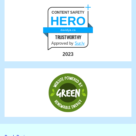
CONTENT SAFETY
HERO
davidya.ca
TRUSTWORTHY
Approved by
Sur.ly
2023