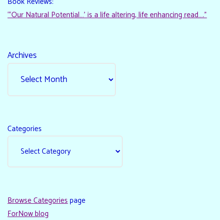
Book Reviews:
“‘Our Natural Potential…’ is a life altering, life enhancing read…."
Archives
Categories
Browse Categories
page
ForNow blog