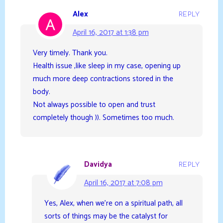
Alex
REPLY
April 16, 2017 at 1:38 pm
Very timely. Thank you.
Health issue ,like sleep in my case, opening up
much more deep contractions stored in the
body.
Not always possible to open and trust
completely though )). Sometimes too much.
Davidya
REPLY
April 16, 2017 at 7:08 pm
Yes, Alex, when we’re on a spiritual path, all
sorts of things may be the catalyst for