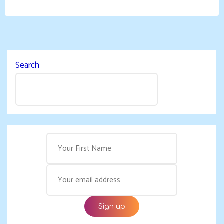
Search