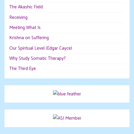
The Akashic Field
Receiving
Meeting What Is
Krishna on Suffering
Our Spiritual Level (Edgar Cayce)
Why Study Somatic Therapy?
The Third Eye