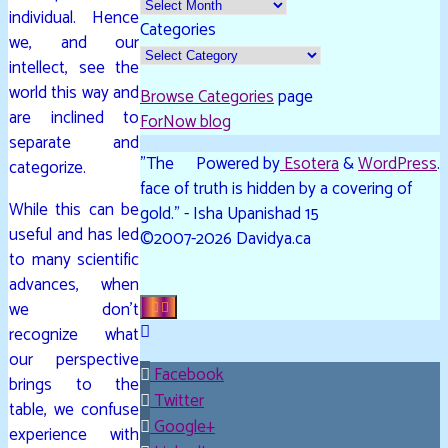
individual. Hence
Categories
we, and our
intellect, see the
world this way and
Browse Categories
page
are inclined to
ForNow blog
separate and
"The
Powered by
Esotera
&
WordPress
.
categorize.
face of truth is hidden by a covering of
While this can be
gold." - Isha Upanishad 15
useful and has led
©2007-2026 Davidya.ca
to many scientific
advances, when
we don’t
recognize what
our perspective
Facebook
brings to the
Twitter
table, we confuse
Google+
experience with