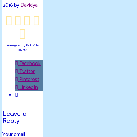
2016 by
Davidya
Average rating
5
/ 5. Vote
count:
1
Facebook
Twitter
Pinterest
LinkedIn
Leave a
Reply
Your email