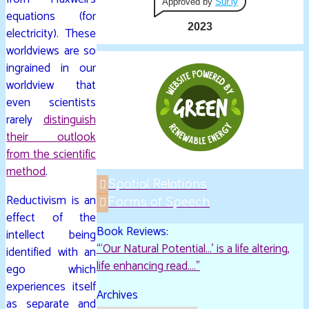
Approved by
Sur.ly
equations (for
2023
electricity). These
worldviews are so
ingrained in our
worldview that
even scientists
rarely
distinguish
their outlook
from the scientific
method
.
Spatial Relations
Reductivism is an
Forms of Speech
effect of the
Book Reviews:
intellect being
“‘Our Natural Potential…’ is a life altering,
identified with an
life enhancing read…."
ego which
experiences itself
Archives
as separate and