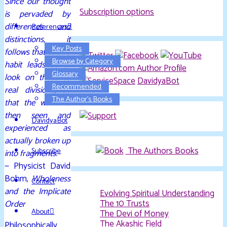
Since our thought
Subscription options
is pervaded by
differences and
References
distinctions, it
Key Posts
follows that such a
Browse by Category
habit leads us to
Glossary
look on these as
DavidyaBot
Recommended
real divisions, so
The Author’s Books
that the world is
then seen and
DavidyaBot
experienced as
actually broken up
The Authors Books
Subscribe
into fragments.
— Physicist David
Bohm,
Wholeness
Contact
and the Implicate
Evolving Spiritual Understanding
The 10 Trusts
Order
About
The Devi of Money
The Akashic Field
Philosophically,