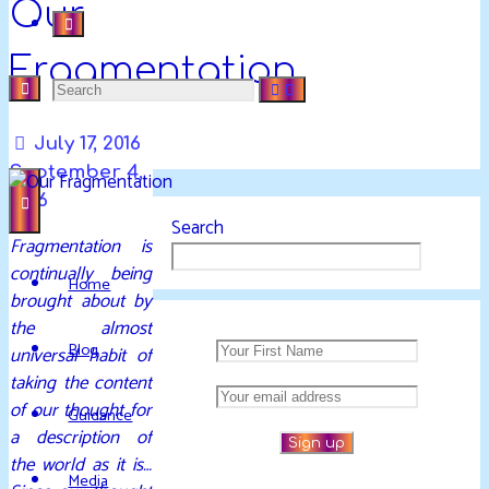
Our
Fragmentation
Search
DAVIDYA.CA
EXPLORATIONS
July 17, 2016
for:
OF
September 4,
LIFE
2016
AND
Search
Fragmentation is
ENLIGHTENMENT
continually being
Home
brought about by
the almost
Blog
universal habit of
taking the content
of our thought for
Guidance
a description of
the world as it is…
Media