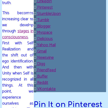
LinkedIn
truth.
Pinterest
This becomes
StumbleUpon
increasing clear as
Tumblr
we develop
Blogger
through
stages in
Myspace
consciousness
.
Delicious
First with Self
Yahoo Mail
Realization and
Gmail
the shift out of
Newsvine
ego identification.
Digg
And then with
FriendFeed
Unity when Self is
Buffer
recognized in all
Reddit
things. At this
VKontakte
point, we
experience
ourselves as
Pin It on Pinterest