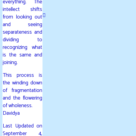
everything. The
intellect shifts
from looking out
and seeing
separateness and
dividing to
recognizing what
is the same and
joining.
This process is
the winding down
of fragmentation
and the flowering
of wholeness.
Davidya
Last Updated on
September 4,