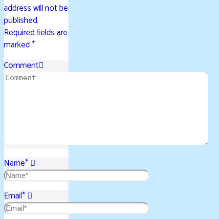
address will not be
published.
Required fields are
marked
*
Comment
Name
*
Email
*