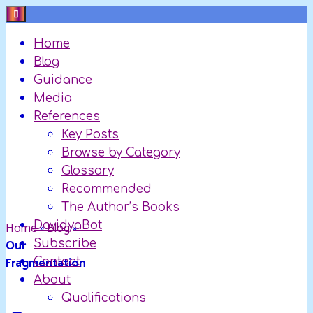
Skip
to
Home
content
Blog
Guidance
Media
References
Key Posts
Browse by Category
Glossary
Recommended
The Author’s Books
Home
DavidyaBot
»
Blog
»
Our
Subscribe
Fragmentation
Contact
About
Qualifications