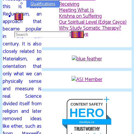
Receiving
Qualifications
this is called
Meeting What Is
Reductivism, an
Krishna on Suffering
approach that
Our Spiritual Level (Edgar Cayce)
Why Study Somatic Therapy?
became popular
Search
The Third Eye
in the 17th
century. It is also
closely related to
for:
Materialism, an
orientation that
only what we can
physically sense
and measure is
real. Science
divided itself from
CONTENT SAFETY
HERO
religion and later
removed ideas
davidya.ca
like ether, such as
TRUSTWORTHY
from Maxwell’s