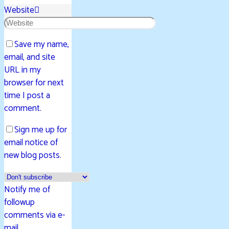
Website
Save my name,
email, and site
URL in my
browser for next
time I post a
comment.
Sign me up for
email notice of
new blog posts.
Notify me of
followup
comments via e-
mail.