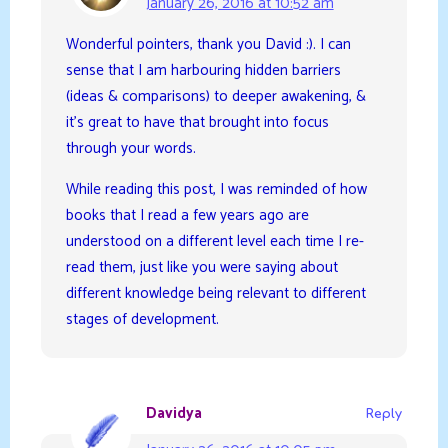
January 26, 2016 at 10:52 am
Wonderful pointers, thank you David :). I can
sense that I am harbouring hidden barriers
(ideas & comparisons) to deeper awakening, &
it’s great to have that brought into focus
through your words.
While reading this post, I was reminded of how
books that I read a few years ago are
understood on a different level each time I re-
read them, just like you were saying about
different knowledge being relevant to different
stages of development.
Davidya
Reply