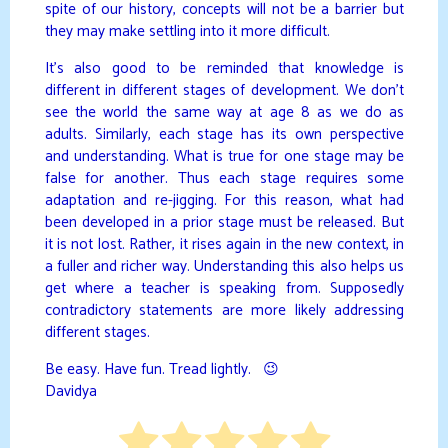
spite of our history, concepts will not be a barrier but
they may make settling into it more difficult.
It’s also good to be reminded that knowledge is
different in different stages of development. We don’t
see the world the same way at age 8 as we do as
adults. Similarly, each stage has its own perspective
and understanding. What is true for one stage may be
false for another. Thus each stage requires some
adaptation and re-jigging. For this reason, what had
been developed in a prior stage must be released. But
it is not lost. Rather, it rises again in the new context, in
a fuller and richer way. Understanding this also helps us
get where a teacher is speaking from. Supposedly
contradictory statements are more likely addressing
different stages.
Be easy. Have fun. Tread lightly. 😉
Davidya