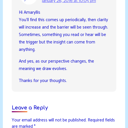
January 26, 2016 at 10:05 pm
Hi Amaryllis
You’ll find this comes up periodically, then clarity
will increase and the barrier will be seen through.
Sometimes, something you read or hear will be
the trigger but the insight can come from
anything.
And yes, as our perspective changes, the
meaning we draw evolves.
Thanks for your thoughts.
Leave a Reply
Your email address will not be published.
Required fields
are marked
*