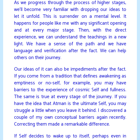
As we progress through the process of higher stages,
we’ll become very familiar with dropping our ideas to
let it unfold. This is surrender on a mental level. It
happens for people like me with any significant opening
and at every major stage. Then, with the direct
experience, we can understand the teachings in a new
light. We have a sense of the path and we have
language and verification after the fact. We can help
others on their journey.
Our ideas of it can also be impediments after the fact.
If you come from a tradition that defines awakening as
emptiness or no-self, for example, you may have
barriers to the experience of cosmic Self and fullness.
The same is true at every stage of the journey. If you
have the idea that Atman is the ultimate Self, you may
struggle a little when you leave it behind. I discovered a
couple of my own conceptual barriers again recently.
Correcting them made a remarkable difference.
If Self decides to wake up to itself, perhaps even in