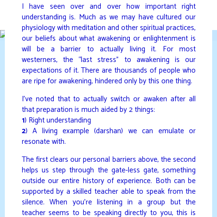
Skip
I have seen over and over how important right
to
understanding is. Much as we may have cultured our
DAVIDYA.CA
content
physiology with meditation and other spiritual practices,
our beliefs about what awakening or enlightenment is
will be a barrier to actually living it. For most
westerners, the “last stress” to awakening is our
expectations of it. There are thousands of people who
are ripe for awakening, hindered only by this one thing.
I’ve noted that to actually switch or awaken after all
that preparation is much aided by 2 things:
1
) Right understanding
2
) A living example (darshan) we can emulate or
resonate with.
The first clears our personal barriers above, the second
helps us step through the gate-less gate, something
outside our entire history of experience. Both can be
supported by a skilled teacher able to speak from the
silence. When you’re listening in a group but the
teacher seems to be speaking directly to you, this is