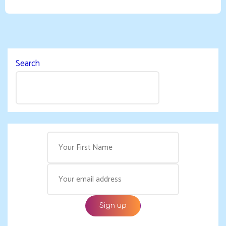
Search