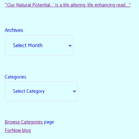
“‘Our Natural Potential…’ is a life altering, life enhancing read…."
Archives
Categories
Browse Categories
page
ForNow blog