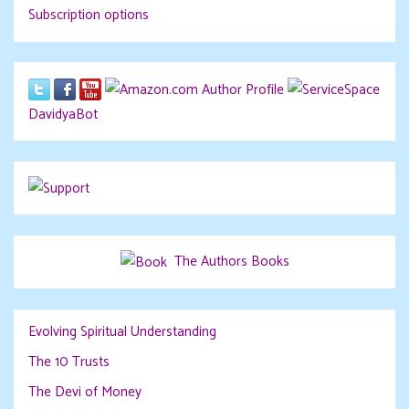
Subscription options
DavidyaBot
The Authors Books
Evolving Spiritual Understanding
The 10 Trusts
The Devi of Money