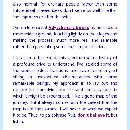
also normal; for ordinary people rather than some
future ideal. Flawed ideas don’t serve us well in either
the approach or after the shift.
I’ve quite enjoyed
Adyashanti’s books
as he takes a
more middle ground, touching lightly on the stages and
making the process much more real and relatable
rather than presenting some high, impossible ideal.
I sit at the other end of this spectrum with a history of
a profound drive to understand. I’ve studied some of
the worlds oldest traditions and have found myself
sitting in unexpected circumstances with some
remarkable beings. My approach is to lay out and
explore the underlying process and the variations in
which it might be experienced. I like a good map of the
journey. But it always comes with the caveat that the
map is not the journey. It will never be what we expect
it to be. Thus, to paraphrase Ruiz,
don’t believe it
, but
listen.