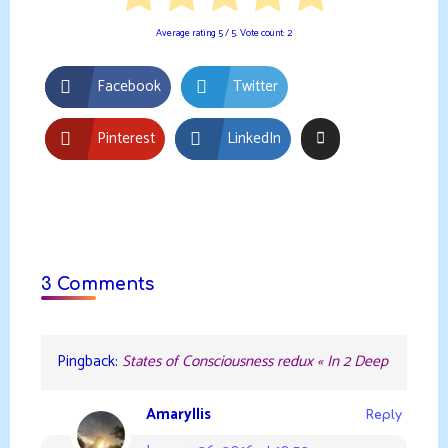
Average rating
5
/ 5. Vote count:
2
Facebook
Twitter
Pinterest
LinkedIn
3 Comments
Pingback:
States of Consciousness redux « In 2 Deep
Amaryllis
Reply