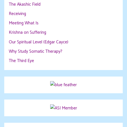
The Akashic Field
Receiving
Meeting What Is
Krishna on Suffering
Our Spiritual Level (Edgar Cayce)
Why Study Somatic Therapy?
The Third Eye