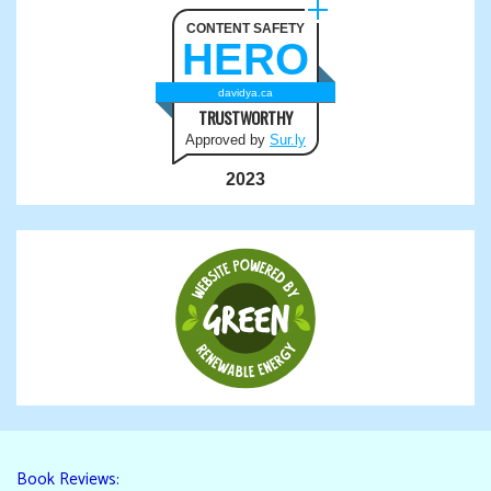
CONTENT SAFETY
HERO
davidya.ca
TRUSTWORTHY
Approved by
Sur.ly
2023
Book Reviews: