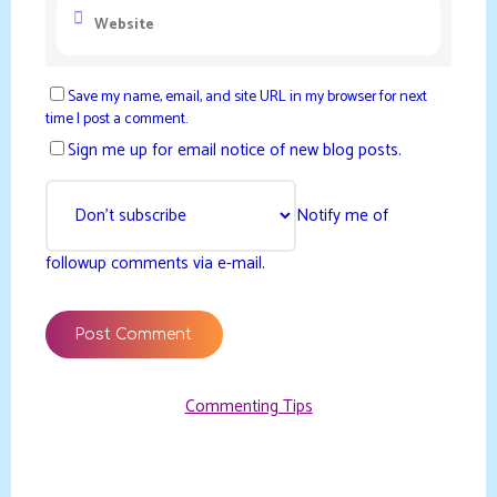
Save my name, email, and site URL in my browser for next
time I post a comment.
Sign me up for email notice of new blog posts.
Notify me of
followup comments via e-mail.
Commenting Tips