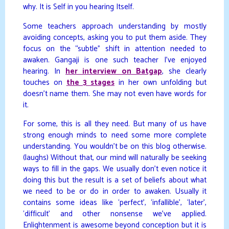
why. It is Self in you hearing Itself.
Some teachers approach understanding by mostly
avoiding concepts, asking you to put them aside. They
focus on the “subtle” shift in attention needed to
awaken. Gangaji is one such teacher I’ve enjoyed
hearing. In
her interview on Batgap
, she clearly
touches on
the 3 stages
in her own unfolding but
doesn’t name them. She may not even have words for
it.
For some, this is all they need. But many of us have
strong enough minds to need some more complete
understanding. You wouldn’t be on this blog otherwise.
(laughs) Without that, our mind will naturally be seeking
ways to fill in the gaps. We usually don’t even notice it
doing this but the result is a set of beliefs about what
we need to be or do in order to awaken. Usually it
contains some ideas like ‘perfect’, ‘infallible’, ‘later’,
‘difficult’ and other nonsense we’ve applied.
Enlightenment is awesome beyond conception but it is