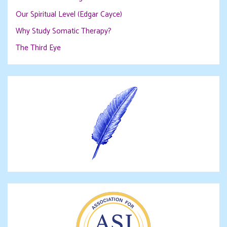
Our Spiritual Level (Edgar Cayce)
Why Study Somatic Therapy?
The Third Eye