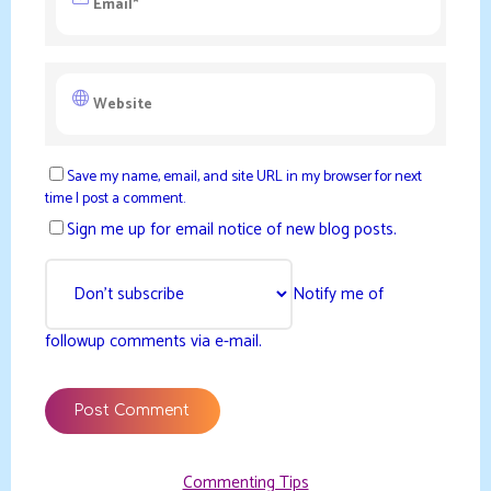
Save my name, email, and site URL in my browser for next
time I post a comment.
Sign me up for email notice of new blog posts.
Notify me of
followup comments via e-mail.
Commenting Tips