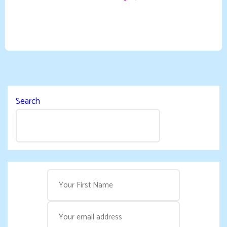
Search