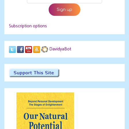
Subscription options
DavidyaBot