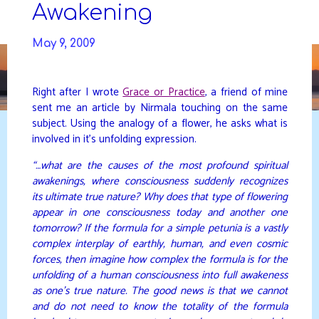
Skip
Awakening
to
DAVIDYA.CA
content
May 9, 2009
Right after I wrote
Grace or Practice
, a friend of mine
sent me an article by Nirmala touching on the same
subject. Using the analogy of a flower, he asks what is
involved in it’s unfolding expression.
“…what are the causes of the most profound spiritual
awakenings, where consciousness suddenly recognizes
its ultimate true nature? Why does that type of flowering
appear in one consciousness today and another one
tomorrow? If the formula for a simple petunia is a vastly
complex interplay of earthly, human, and even cosmic
forces, then imagine how complex the formula is for the
unfolding of a human consciousness into full awakeness
as one’s true nature. The good news is that we cannot
and do not need to know the totality of the formula