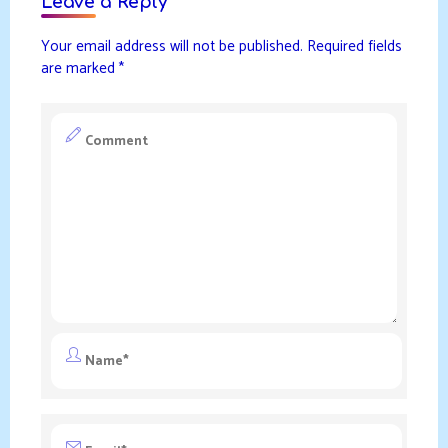
Leave a Reply
Your email address will not be published.
Required fields
are marked
*