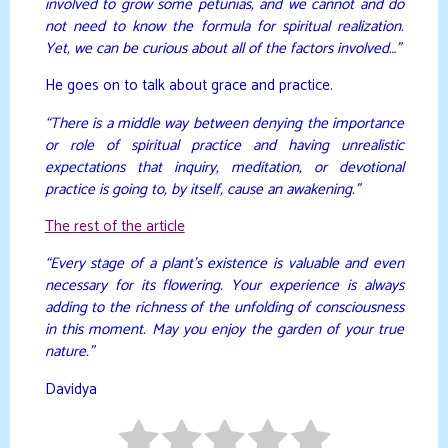
involved to grow some petunias, and we cannot and do
not need to know the formula for spiritual realization.
Yet, we can be curious about all of the factors involved…”
He goes on to talk about grace and practice.
“There is a middle way between denying the importance
or role of spiritual practice and having unrealistic
expectations that inquiry, meditation, or devotional
practice is going to, by itself, cause an awakening.”
The rest of the article
“Every stage of a plant’s existence is valuable and even
necessary for its flowering. Your experience is always
adding to the richness of the unfolding of consciousness
in this moment. May you enjoy the garden of your true
nature.”
Davidya