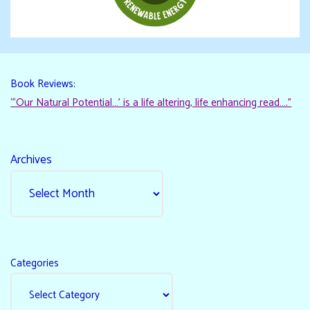
Book Reviews:
“‘Our Natural Potential…’ is a life altering, life enhancing read…."
Archives
Categories