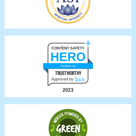
CONTENT SAFETY
HERO
davidya.ca
TRUSTWORTHY
Approved by
Sur.ly
2023