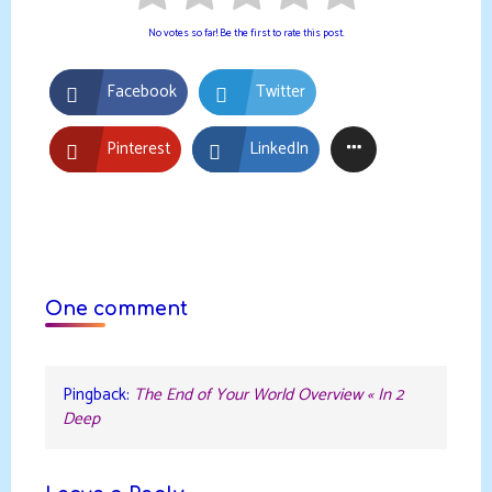
No votes so far! Be the first to rate this post.
Facebook
Twitter
Pinterest
LinkedIn
One comment
Pingback:
The End of Your World Overview « In 2
Deep