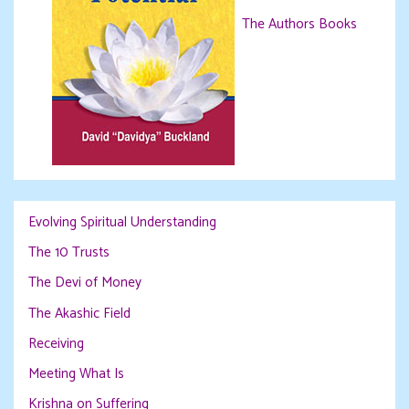
The Authors Books
Evolving Spiritual Understanding
The 10 Trusts
The Devi of Money
The Akashic Field
Receiving
Meeting What Is
Krishna on Suffering