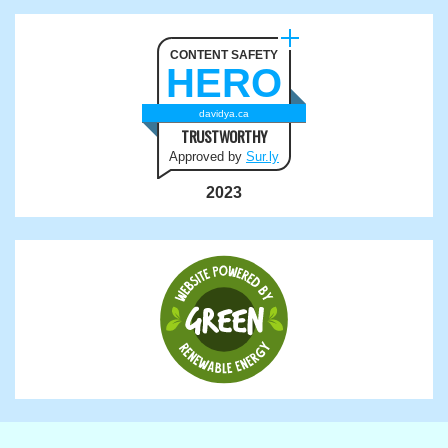
CONTENT SAFETY
HERO
davidya.ca
TRUSTWORTHY
Approved by
Sur.ly
2023