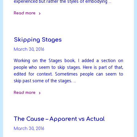
experienced but rather the styles of embodying …
Read more
"Styles
of
Enlightenment"
Skipping Stages
March 30, 2016
Working on the Stages book, I added a section on
people who seem to skip stages. Here is part of that,
edited for context. Sometimes people can seem to
skip past some of the stages. …
Read more
"Skipping
Stages"
The Cause – Apparent vs Actual
March 30, 2016