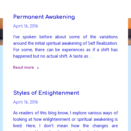
Skip
to
DAVIDYA.CA
content
Permanent Awakening
April 16, 2016
I’ve spoken before about some of the variations
around the initial spiritual awakening of Self Realization.
For some, there can be experiences as if a shift has
happened but no actual shift. A taste as …
Read more
"Permanent
Awakening"
Styles of Enlightenment
April 16, 2016
As readers of this blog know, I explore various ways of
looking at how enlightenment or spiritual awakening is
lived. Here, I don’t mean how the changes are