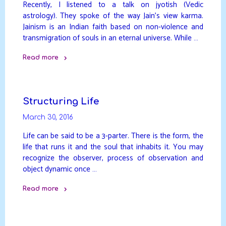
Recently, I listened to a talk on jyotish (Vedic
astrology). They spoke of the way Jain’s view karma.
Jainism is an Indian faith based on non-violence and
transmigration of souls in an eternal universe. While …
Read more
"The
Cause
–
Structuring Life
Apparent
March 30, 2016
vs
Actual"
Life can be said to be a 3-parter. There is the form, the
life that runs it and the soul that inhabits it. You may
recognize the observer, process of observation and
object dynamic once …
Read more
"Structuring
Life"