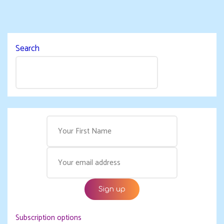
Search
Subscription options