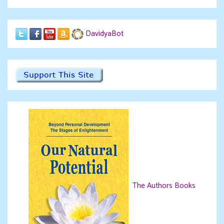
DavidyaBot
The Authors Books