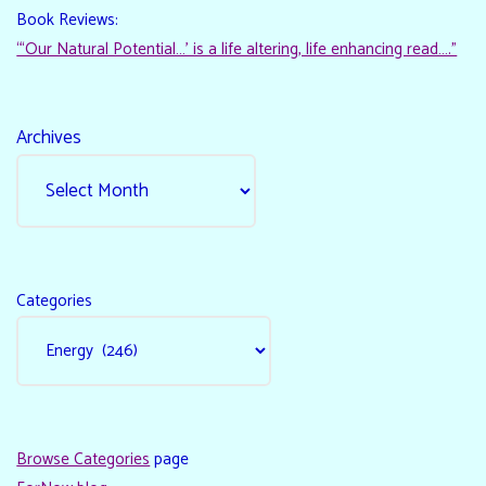
Book Reviews:
“‘Our Natural Potential…’ is a life altering, life enhancing read…."
Archives
Categories
Browse Categories
page