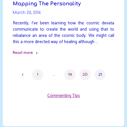
Mapping The Personality
March 20, 2016
Recently, I’ve been learning how the cosmic devata
communicate to create the world and using that to
rebalance an area of the cosmic body. We might call
this a more directed way of healing although …
Read more
"Mapping
The
1
…
19
20
21
Personality"
Posts
Commenting Tips
pagination