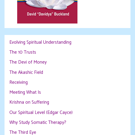
Evolving Spiritual Understanding
The 10 Trusts
The Devi of Money
The Akashic Field
Receiving
Meeting What Is
Krishna on Suffering
Our Spiritual Level (Edgar Cayce)
Why Study Somatic Therapy?
The Third Eye