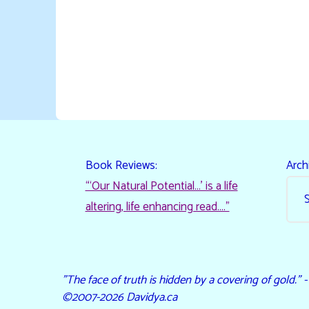
Book Reviews:
Arch
“‘Our Natural Potential…’ is a life
altering, life enhancing read…."
"The face of truth is hidden by a covering of gold." 
©2007-2026 Davidya.ca