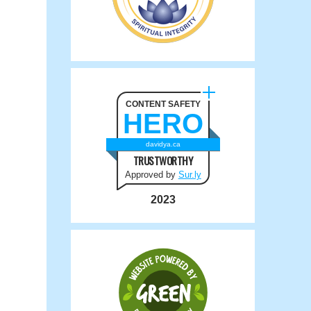
CONTENT SAFETY
HERO
davidya.ca
TRUSTWORTHY
Approved by
Sur.ly
2023