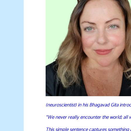
(neuroscientist) in his Bhagavad Gita intro
“We never really encounter the world; all
This simple sentence captures something 