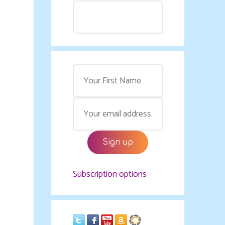
Subscription options