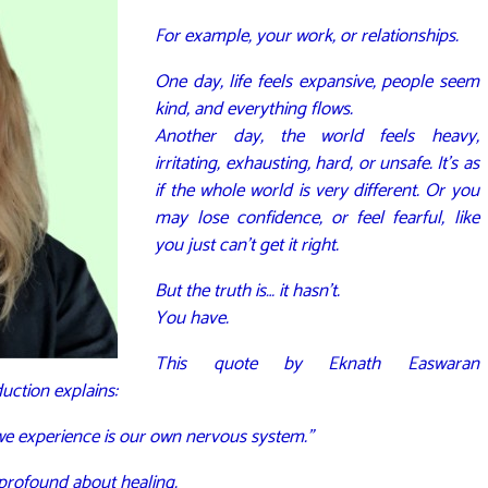
For example, your work, or relationships.
One day, life feels expansive, people seem
kind, and everything flows.
Another day, the world feels heavy,
irritating, exhausting, hard, or unsafe. It’s as
if the whole world is very different. Or you
may lose confidence, or feel fearful, like
you just can’t get it right.
But the truth is… it hasn’t.
You have.
This quote by Eknath Easwaran
duction explains:
 we experience is our own nervous system.”
profound about healing.