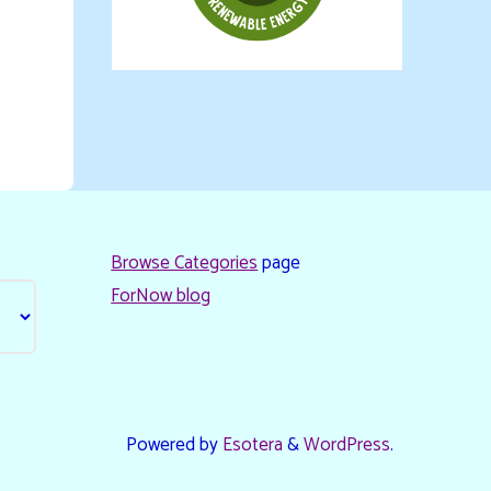
Browse Categories
page
ForNow blog
Powered by
Esotera
&
WordPress
.