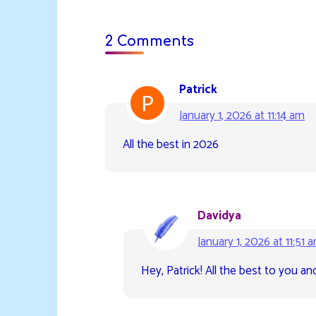
2 Comments
Patrick
January 1, 2026 at 11:14 am
All the best in 2026
Davidya
January 1, 2026 at 11:51 
Hey, Patrick! All the best to you an