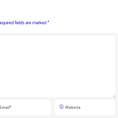
equired fields are marked
*