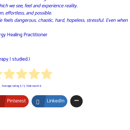
ich we see, feel and experience reality.
n, effortless, and possible.
 life feels dangerous, chaotic, hard, hopeless, stressful. Even when
gy Healing Practitioner
apy I studied.)
Average rating
5
/ 5. Vote count:
6
Pinterest
LinkedIn