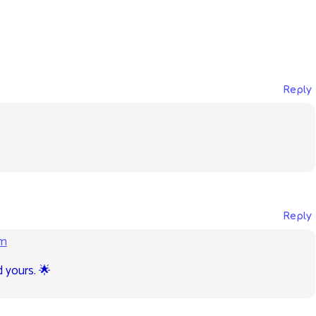
Reply
Reply
am
d yours. 🌟