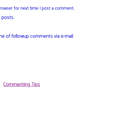
rowser for next time I post a comment.
 posts.
me of followup comments via e-mail.
Commenting Tips