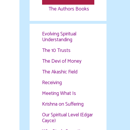
The Authors Books
Evolving Spiritual
Understanding
The 10 Trusts
The Devi of Money
The Akashic Field
Receiving
Meeting What Is
Krishna on Suffering
Our Spiritual Level (Edgar
Cayce)