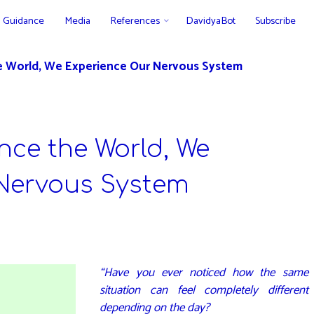
Guidance
Media
References
DavidyaBot
Subscribe
e World, We Experience Our Nervous System
nce the World, We
Nervous System
“Have you ever noticed how the same
situation can feel completely different
depending on the day?