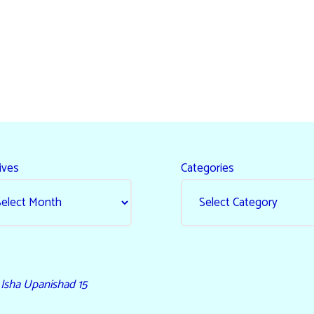
ives
Categories
- Isha Upanishad 15