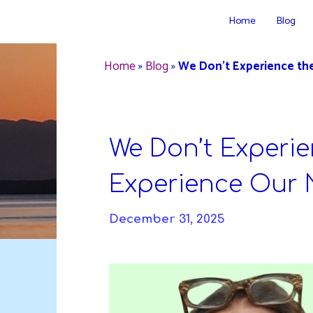
Skip
Home
Blog
to
DAVIDYA.CA
content
Home
»
Blog
»
We Don’t Experience th
We Don’t Experie
Experience Our 
December 31, 2025