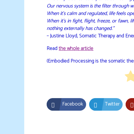
Our nervous system is the filter through wh
When it’s calm and regulated, life feels ope
When it’s in fight, flight, freeze, or fawn,
nothing externally has changed.”
– Justine Lloyd, Somatic Therapy and Ener
Read
the whole article
(Embodied Processing is the somatic ther
Facebook
Twitter