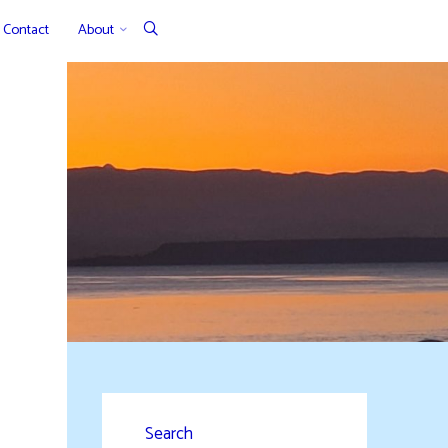
Contact
About
Search