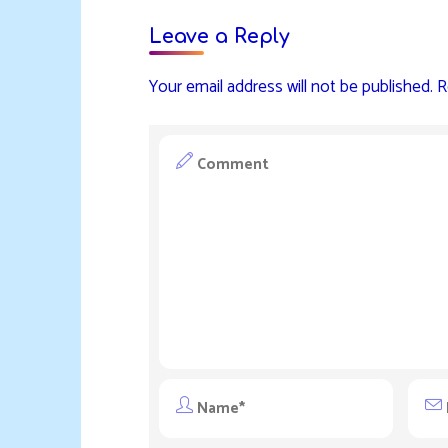
Leave a Reply
Your email address will not be published.
R