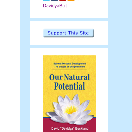
DavidyaBot