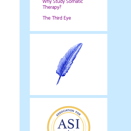
Why Study Somatic
Therapy?
The Third Eye