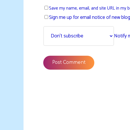
Save my name, email, and site URL in my b
Sign me up for email notice of new blog
Notify 