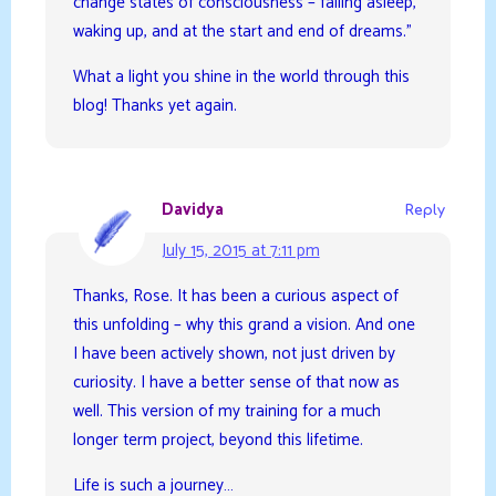
change states of consciousness – falling asleep,
waking up, and at the start and end of dreams.”
What a light you shine in the world through this
blog! Thanks yet again.
Davidya
Reply
July 15, 2015 at 7:11 pm
Thanks, Rose. It has been a curious aspect of
this unfolding – why this grand a vision. And one
I have been actively shown, not just driven by
curiosity. I have a better sense of that now as
well. This version of my training for a much
longer term project, beyond this lifetime.
Life is such a journey…