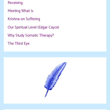
Receiving
Meeting What Is
Krishna on Suffering
Our Spiritual Level (Edgar Cayce)
Why Study Somatic Therapy?
The Third Eye