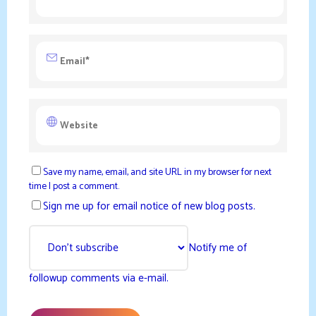
Save my name, email, and site URL in my browser for next
time I post a comment.
Sign me up for email notice of new blog posts.
Notify me of
followup comments via e-mail.