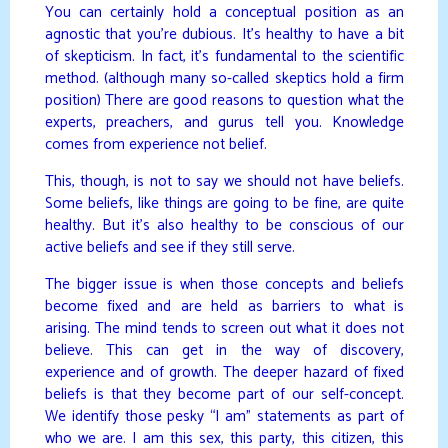
You can certainly hold a conceptual position as an
agnostic that you’re dubious. It’s healthy to have a bit
of skepticism. In fact, it’s fundamental to the scientific
method. (although many so-called skeptics hold a firm
position) There are good reasons to question what the
experts, preachers, and gurus tell you. Knowledge
comes from experience not belief.
This, though, is not to say we should not have beliefs.
Some beliefs, like things are going to be fine, are quite
healthy. But it’s also healthy to be conscious of our
active beliefs and see if they still serve.
The bigger issue is when those concepts and beliefs
become fixed and are held as barriers to what is
arising. The mind tends to screen out what it does not
believe. This can get in the way of discovery,
experience and of growth. The deeper hazard of fixed
beliefs is that they become part of our self-concept.
We identify those pesky “I am” statements as part of
who we are. I am this sex, this party, this citizen, this