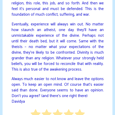
religion, this role, this job, and so forth. And then we
feel it’s personal and must be defended. This is the
foundation of much conflict, suffering, and war.
Eventually, experience will always win out. No matter
how staunch an atheist, one day they’ll have an
unmistakable experience of the divine. Perhaps not
until their death bed, but it will come. Same with the
theists – no matter what your expectations of the
divine, they’re likely to be confronted. Divinity is much
grander than any religion. Whatever your strongly held
beliefs, you will be forced to reconcile that with reality.
This is also true of the awakening process.
Always much easier to not know and leave the options
open. To keep an open mind. Of course that’s easier
said than done. Everyone seems to have an opinion.
Don’t you agree? (and there’s one right there)
Davidya