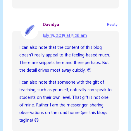
Davidya
Reply
July 15, 2015 at 5:28 am
I can also note that the content of this blog
doesn’t really appeal to the feeling-based much.
There are snippets here and there perhaps. But
the detail drives most away quickly. 😉
I can also note that someone with the gift of
teaching, such as yourself, naturally can speak to
students on their own level. That gift is not one
of mine. Rather I am the messenger, sharing
observations on the road home (per this blogs
tagline) 😉