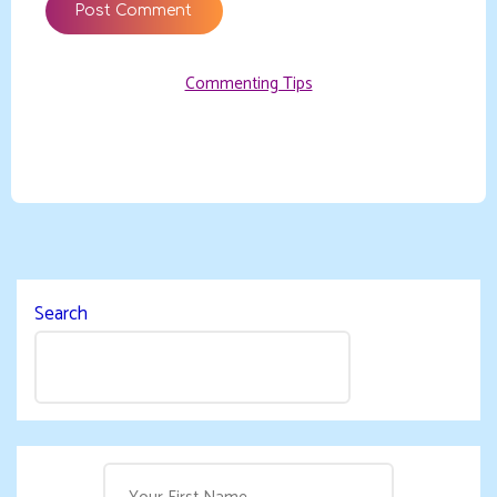
Commenting Tips
Search