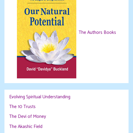
The Authors Books
Evolving Spiritual Understanding
The 10 Trusts
The Devi of Money
The Akashic Field