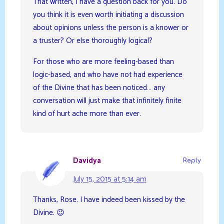
That written, I have a question back for you. Do
you think it is even worth initiating a discussion
about opinions unless the person is a knower or
a truster? Or else thoroughly logical?
For those who are more feeling-based than
logic-based, and who have not had experience
of the Divine that has been noticed… any
conversation will just make that infinitely finite
kind of hurt ache more than ever.
Davidya
Reply
July 15, 2015 at 5:14 am
Thanks, Rose. I have indeed been kissed by the
Divine. 😉