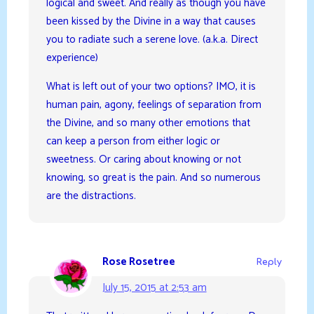
logical and sweet. And really as though you have
been kissed by the Divine in a way that causes
you to radiate such a serene love. (a.k.a. Direct
experience)
What is left out of your two options? IMO, it is
human pain, agony, feelings of separation from
the Divine, and so many other emotions that
can keep a person from either logic or
sweetness. Or caring about knowing or not
knowing, so great is the pain. And so numerous
are the distractions.
Rose Rosetree
Reply
July 15, 2015 at 2:53 am