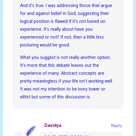
And it’s true. I was addressing those that argue
for and against belief in God, suggesting their
logical position is flawed if it’s not based on
experience. It’s really about have you
experienced or not? If not, then a little less
posturing would be good.
What you suggest is not really another option.
It’s more that this debate leaves out the
experience of many. Abstract concepts are
pretty meaningless if your life isn’t working well.
It was not my intention to be ivory tower or
elitist but some of this discussion is.
Davidya
Reply