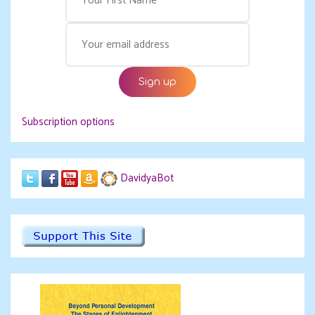
Subscription options
DavidyaBot