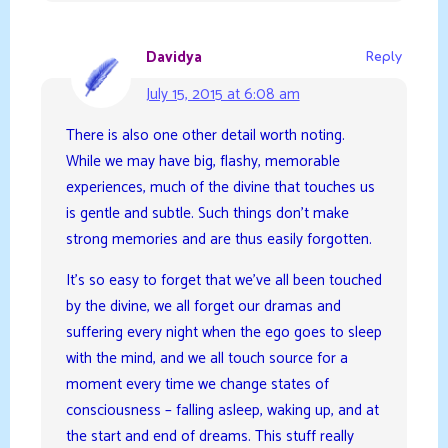
Davidya
Reply
July 15, 2015 at 6:08 am
There is also one other detail worth noting.
While we may have big, flashy, memorable
experiences, much of the divine that touches us
is gentle and subtle. Such things don’t make
strong memories and are thus easily forgotten.
It’s so easy to forget that we’ve all been touched
by the divine, we all forget our dramas and
suffering every night when the ego goes to sleep
with the mind, and we all touch source for a
moment every time we change states of
consciousness – falling asleep, waking up, and at
the start and end of dreams. This stuff really