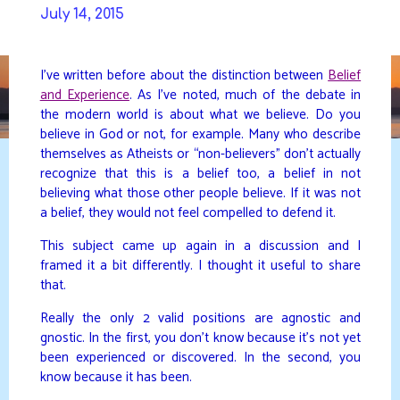
Skip
July 14, 2015
to
DAVIDYA.CA
content
I’ve written before about the distinction between
Belief
and Experience
. As I’ve noted, much of the debate in
the modern world is about what we believe. Do you
believe in God or not, for example. Many who describe
themselves as Atheists or “non-believers” don’t actually
recognize that this is a belief too, a belief in not
believing what those other people believe. If it was not
a belief, they would not feel compelled to defend it.
This subject came up again in a discussion and I
framed it a bit differently. I thought it useful to share
that.
Really the only 2 valid positions are agnostic and
gnostic. In the first, you don’t know because it’s not yet
been experienced or discovered. In the second, you
know because it has been.