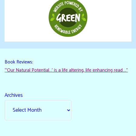
Book Reviews:
“‘Our Natural Potential…’ is a life altering, life enhancing read…."
Archives