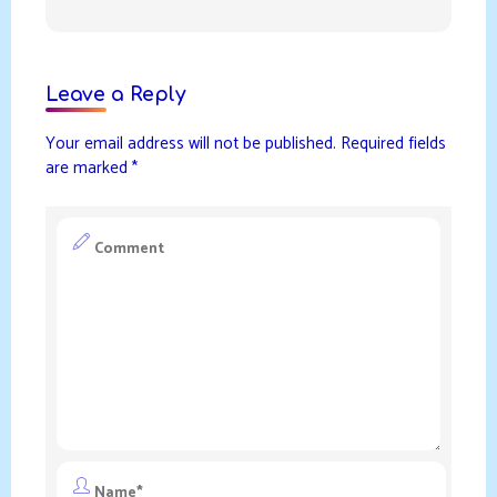
Leave a Reply
Your email address will not be published.
Required fields
are marked
*