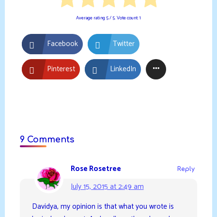
Average rating
5
/ 5. Vote count:
1
Facebook
Twitter
Pinterest
LinkedIn
9 Comments
Rose Rosetree
Reply
July 15, 2015 at 2:49 am
Davidya, my opinion is that what you wrote is