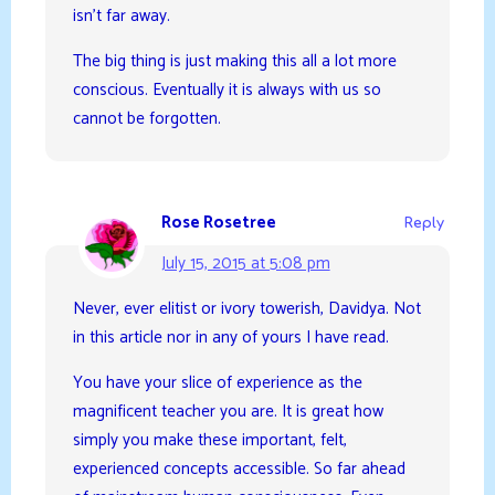
isn’t far away.
The big thing is just making this all a lot more
conscious. Eventually it is always with us so
cannot be forgotten.
Rose Rosetree
Reply
July 15, 2015 at 5:08 pm
Never, ever elitist or ivory towerish, Davidya. Not
in this article nor in any of yours I have read.
You have your slice of experience as the
magnificent teacher you are. It is great how
simply you make these important, felt,
experienced concepts accessible. So far ahead