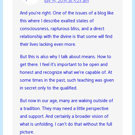
July 15, 2015 at 5:23 am
And you’re right. One of the issues of a blog like
this where I describe exalted states of
consciousness, rapturous bliss, and a direct
relationship with the divine is that some will find
their lives lacking even more.
But this is also why I talk about means. How to
get there. I feel it’s important to be open and
honest and recognize what we’re capable of. At
some times in the past, such teaching was given
in secret only to the qualified.
But now in our age, many are waking outside of
a tradition. They may need a little perspective
and support. And certainly a broader vision of
what is unfolding. I can’t do that without the full
picture.