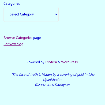
Categories
Browse Categories
page
ForNow blog
Powered by
Esotera
&
WordPress
.
"The face of truth is hidden by a covering of gold." - Isha
Upanishad 15
©2007-2026 Davidya.ca