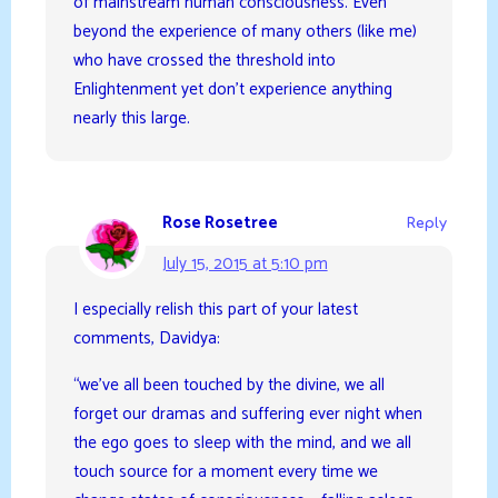
of mainstream human consciousness. Even
beyond the experience of many others (like me)
who have crossed the threshold into
Enlightenment yet don’t experience anything
nearly this large.
Rose Rosetree
Reply
July 15, 2015 at 5:10 pm
I especially relish this part of your latest
comments, Davidya:
“we’ve all been touched by the divine, we all
forget our dramas and suffering ever night when
the ego goes to sleep with the mind, and we all
touch source for a moment every time we