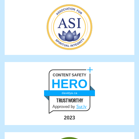
CONTENT SAFETY
HERO
davidya.ca
TRUSTWORTHY
Approved by
Sur.ly
2023