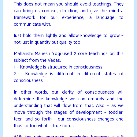
This does not mean you should avoid teachings. They
can bring us context, direction, and give the mind a
framework for our experience, a language to
communicate with.
Just hold them lightly and allow knowledge to grow –
not just in quantity but quality too.
Maharishi Mahesh Yogi used 2 core teachings on this
subject from the Vedas.
1 – Knowledge is structured in consciousness
2 – Knowledge is different in different states of
consciousness
In other words, our clarity of consciousness will
determine the knowledge we can embody and the
understanding that will flow from that. Also – as we
move through the stages of development – toddler,
teen, and so forth – our consciousness changes and
thus so too what is true for us.