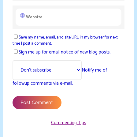
Save my name, email, and site URL in my browser for next
time I post a comment.
Sign me up for email notice of new blog posts.
Notify me of
followup comments via e-mail.
Commenting Tips