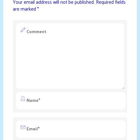
Your email address will not be published.
Required fields
are marked
*