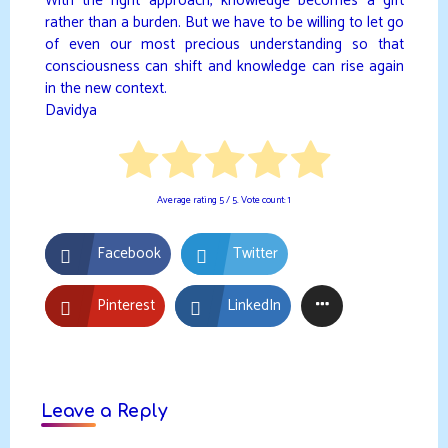
With the right approach, knowledge becomes a gift
rather than a burden. But we have to be willing to let go
of even our most precious understanding so that
consciousness can shift and knowledge can rise again
in the new context.
Davidya
Average rating
5
/ 5. Vote count:
1
Facebook
Twitter
Pinterest
LinkedIn
Leave a Reply