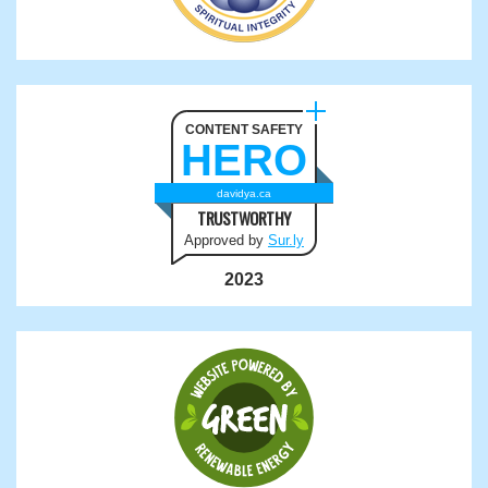
CONTENT SAFETY
HERO
davidya.ca
TRUSTWORTHY
Approved by
Sur.ly
2023