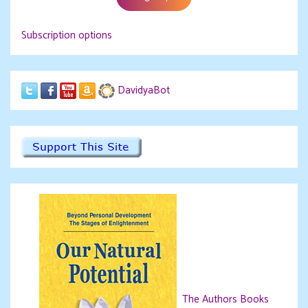
Subscription options
DavidyaBot
The Authors Books