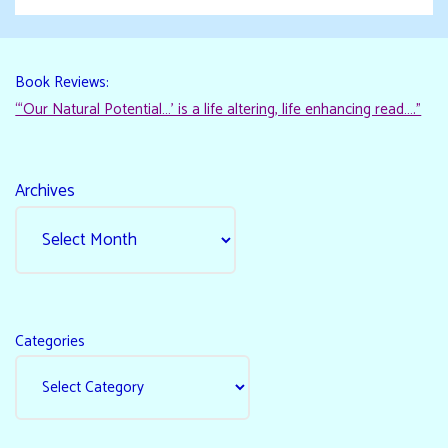
Book Reviews:
“‘Our Natural Potential…’ is a life altering, life enhancing read…."
Archives
Categories