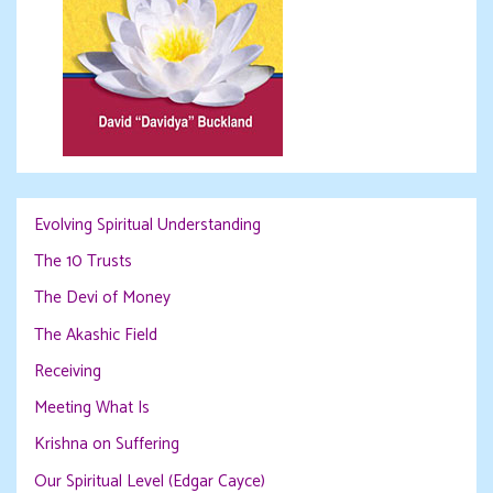
Evolving Spiritual Understanding
The 10 Trusts
The Devi of Money
The Akashic Field
Receiving
Meeting What Is
Krishna on Suffering
Our Spiritual Level (Edgar Cayce)