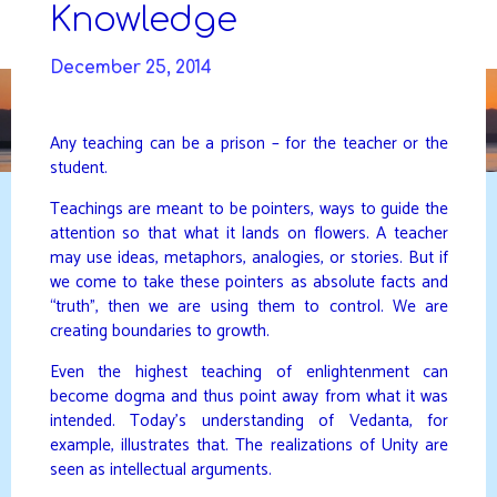
Skip
Knowledge
to
DAVIDYA.CA
content
December 25, 2014
Any teaching can be a prison – for the teacher or the
student.
Teachings are meant to be pointers, ways to guide the
attention so that what it lands on flowers. A teacher
may use ideas, metaphors, analogies, or stories. But if
we come to take these pointers as absolute facts and
“truth”, then we are using them to control. We are
creating boundaries to growth.
Even the highest teaching of enlightenment can
become dogma and thus point away from what it was
intended. Today’s understanding of Vedanta, for
example, illustrates that. The realizations of Unity are
seen as intellectual arguments.