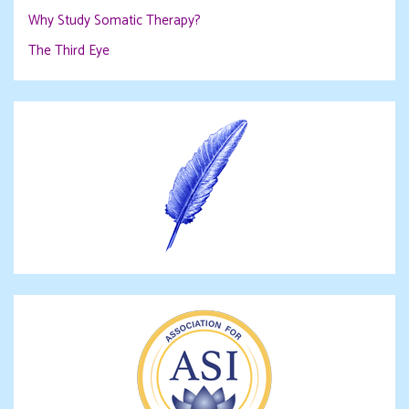
Why Study Somatic Therapy?
The Third Eye