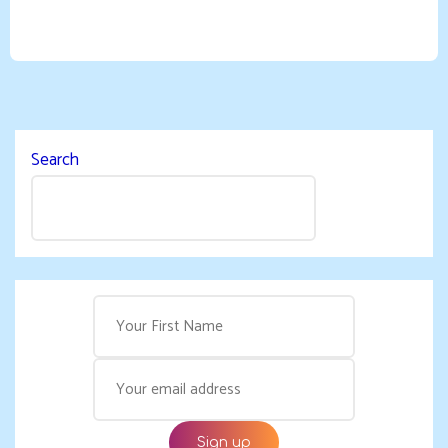
Search