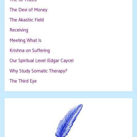
The Devi of Money
The Akashic Field
Receiving
Meeting What Is
Krishna on Suffering
Our Spiritual Level (Edgar Cayce)
Why Study Somatic Therapy?
The Third Eye