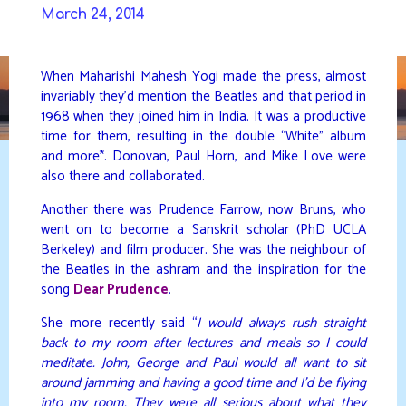
Skip
March 24, 2014
to
DAVIDYA.CA
content
When Maharishi Mahesh Yogi made the press, almost
invariably they’d mention the Beatles and that period in
1968 when they joined him in India. It was a productive
time for them, resulting in the double “White” album
and more*. Donovan, Paul Horn, and Mike Love were
also there and collaborated.
Another there was Prudence Farrow, now Bruns, who
went on to become a Sanskrit scholar (PhD UCLA
Berkeley) and film producer. She was the neighbour of
the Beatles in the ashram and the inspiration for the
song
Dear Prudence
.
She more recently said “
I would always rush straight
back to my room after lectures and meals so I could
meditate. John, George and Paul would all want to sit
around jamming and having a good time and I’d be flying
into my room. They were all serious about what they