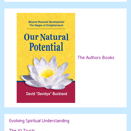
The Authors Books
Evolving Spiritual Understanding
The 10 Trusts