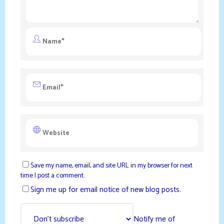
Save my name, email, and site URL in my browser for next
time I post a comment.
Sign me up for email notice of new blog posts.
Notify me of