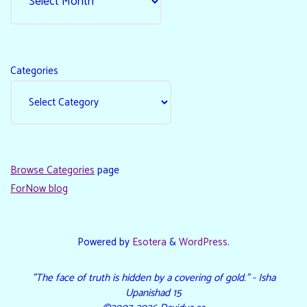
Categories
Browse Categories
page
ForNow blog
Powered by
Esotera
&
WordPress
.
"The face of truth is hidden by a covering of gold." - Isha
Upanishad 15