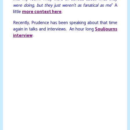
were doing, but they just weren’t as fanatical as me
” A
little
more context here
.
Recently, Prudence has been speaking about that time
again in talks and interviews. An hour long
Souljourns
interview
: