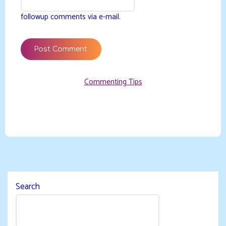
followup comments via e-mail.
Commenting Tips
Search