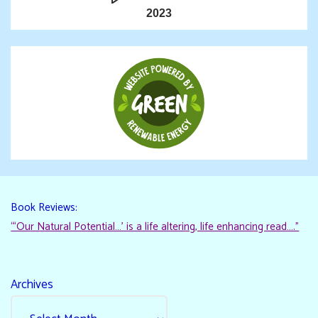
2023
Book Reviews:
“‘Our Natural Potential…’ is a life altering, life enhancing read…."
Archives