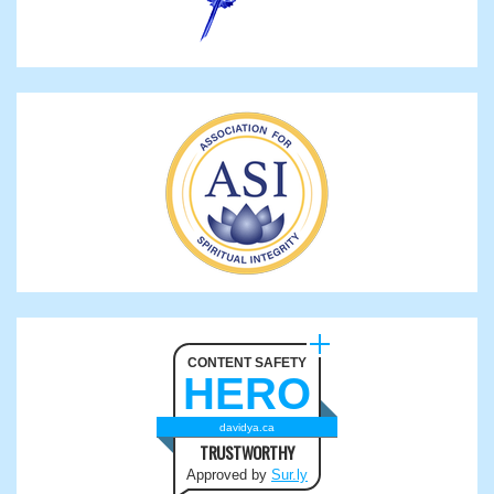
CONTENT SAFETY
HERO
davidya.ca
TRUSTWORTHY
Approved by
Sur.ly