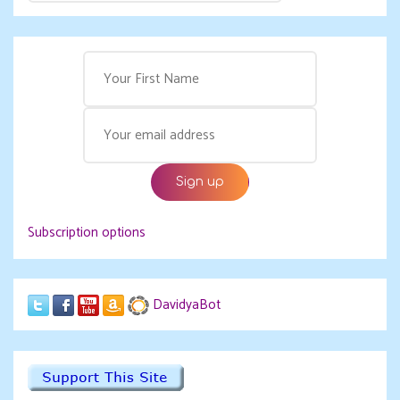
Subscription options
DavidyaBot