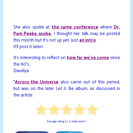
She also spoke at
the same conference
where
Dr.
Pam Peeke spoke
. I thought her talk may be posted
this month but it’s not up yet. Just
an intro
.
(I’ll post it later)
It’s interesting to reflect on
how far we’ve come
since
the 60’s.
Davidya
*
Across the Universe
also came out of this period,
but was on the later Let it Be album, as discussed in
the article.
Average rating
5
/ 5. Vote count:
1