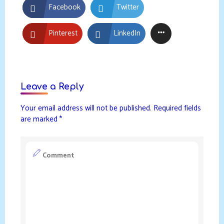
Facebook
Twitter
Pinterest
LinkedIn
Leave a Reply
Your email address will not be published.
Required fields
are marked
*