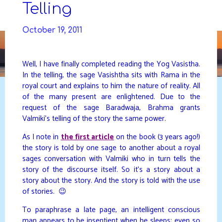
Skip
Telling
to
DAVIDYA.CA
content
October 19, 2011
Well, I have finally completed reading the Yog Vasistha.
In the telling, the sage Vasishtha sits with Rama in the
royal court and explains to him the nature of reality. All
of the many present are enlightened. Due to the
request of the sage Baradwaja, Brahma grants
Valmiki’s telling of the story the same power.
As I note in
the first article
on the book (3 years ago!)
the story is told by one sage to another about a royal
sages conversation with Valmiki who in turn tells the
story of the discourse itself. So it’s a story about a
story about the story. And the story is told with the use
of stories. 😉
To paraphrase a late page, an intelligent conscious
man appears to be insentient when he sleeps; even so