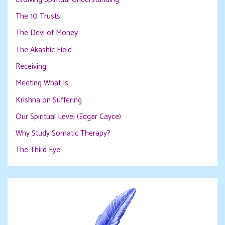
The 10 Trusts
The Devi of Money
The Akashic Field
Receiving
Meeting What Is
Krishna on Suffering
Our Spiritual Level (Edgar Cayce)
Why Study Somatic Therapy?
The Third Eye