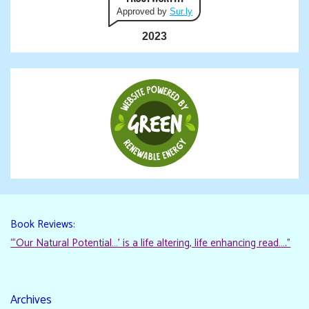
Approved by
Sur.ly
2023
Book Reviews:
“‘Our Natural Potential…’ is a life altering, life enhancing read…."
Archives