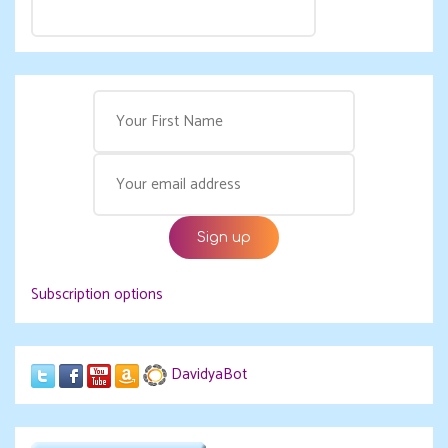
Subscription options
DavidyaBot