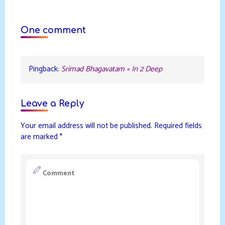
One comment
Pingback:
Srimad Bhagavatam « In 2 Deep
Leave a Reply
Your email address will not be published.
Required fields
are marked
*