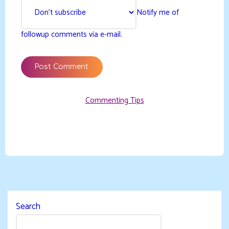
Notify me of
followup comments via e-mail.
Commenting Tips
Search