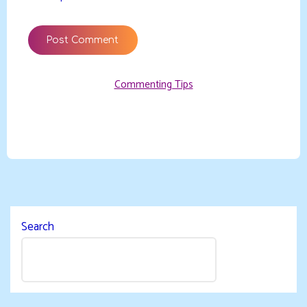
Commenting Tips
Search