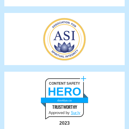
CONTENT SAFETY
HERO
davidya.ca
TRUSTWORTHY
Approved by
Sur.ly
2023