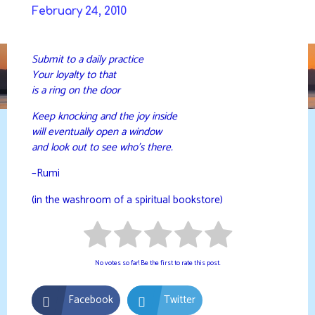
Skip
February 24, 2010
to
DAVIDYA.CA
content
Submit to a daily practice
Your loyalty to that
is a ring on the door
Keep knocking and the joy inside
will eventually open a window
and look out to see who’s there.
–Rumi
(in the washroom of a spiritual bookstore)
No votes so far! Be the first to rate this post.
Facebook
Twitter