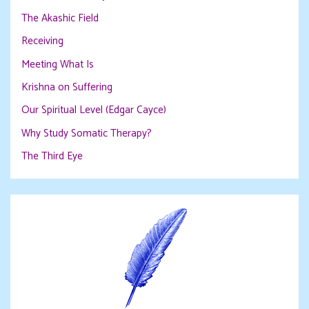
The Akashic Field
Receiving
Meeting What Is
Krishna on Suffering
Our Spiritual Level (Edgar Cayce)
Why Study Somatic Therapy?
The Third Eye