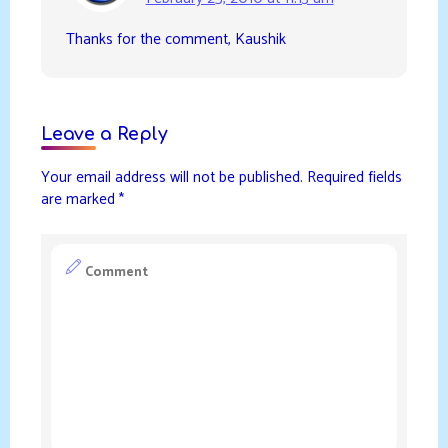
Thanks for the comment, Kaushik
Leave a Reply
Your email address will not be published.
Required fields
are marked
*