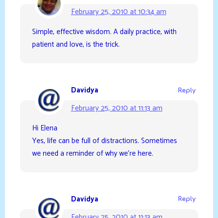
February 25, 2010 at 10:34 am
Simple, effective wisdom. A daily practice, with
patient and love, is the trick.
Davidya
Reply
February 25, 2010 at 11:13 am
Hi Elena
Yes, life can be full of distractions. Sometimes
we need a reminder of why we’re here.
Davidya
Reply
February 25, 2010 at 11:13 am