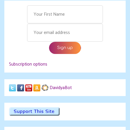
Subscription options
DavidyaBot