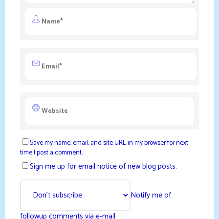
Save my name, email, and site URL in my browser for next
time I post a comment.
Sign me up for email notice of new blog posts.
Notify me of
followup comments via e-mail.