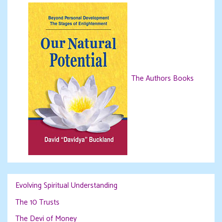
The Authors Books
Evolving Spiritual Understanding
The 10 Trusts
The Devi of Money