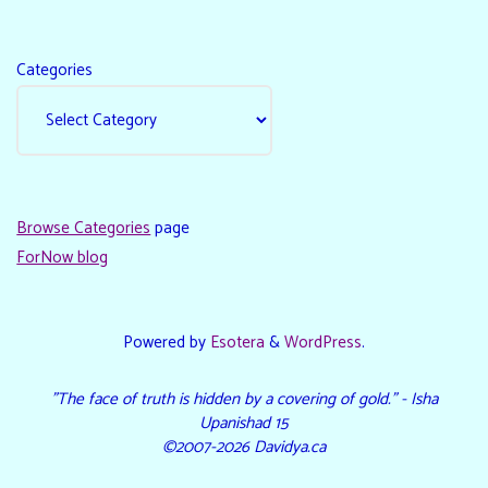
Categories
Browse Categories
page
ForNow blog
Powered by
Esotera
&
WordPress
.
"The face of truth is hidden by a covering of gold." - Isha
Upanishad 15
©2007-2026 Davidya.ca