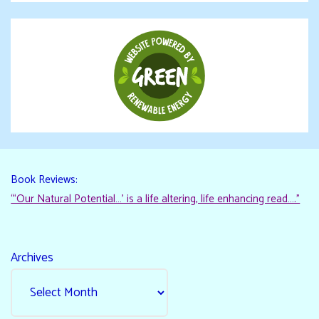
Book Reviews:
“‘Our Natural Potential…’ is a life altering, life enhancing read…."
Archives