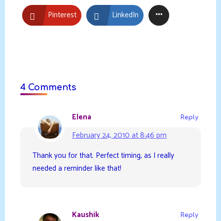
Pinterest
LinkedIn
4 Comments
Elena
Reply
February 24, 2010 at 8:46 pm
Thank you for that. Perfect timing, as I really
needed a reminder like that!
Kaushik
Reply