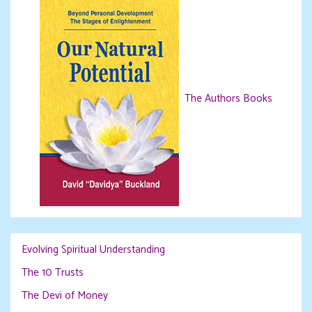
The Authors Books
Evolving Spiritual Understanding
The 10 Trusts
The Devi of Money