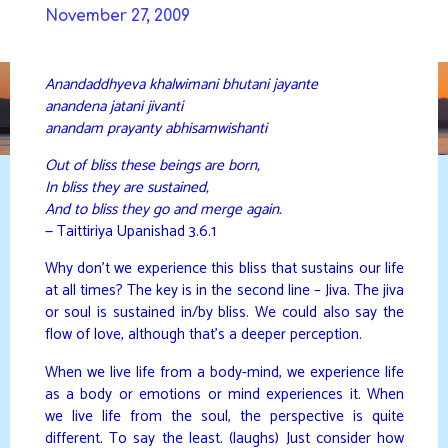
Skip
November 27, 2009
to
DAVIDYA.CA
content
Anandaddhyeva khalwimani bhutani jayante
anandena jatani jivanti
anandam prayanty abhisamwishanti
Out of bliss these beings are born,
In bliss they are sustained,
And to bliss they go and merge again.
— Taittiriya Upanishad 3.6.1
Why don’t we experience this bliss that sustains our life
at all times? The key is in the second line – Jiva. The jiva
or soul is sustained in/by bliss. We could also say the
flow of love, although that’s a deeper perception.
When we live life from a body-mind, we experience life
as a body or emotions or mind experiences it. When
we live life from the soul, the perspective is quite
different. To say the least. (laughs) Just consider how