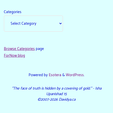
Categories
Browse Categories
page
ForNow blog
Powered by
Esotera
&
WordPress
.
"The face of truth is hidden by a covering of gold." - Isha
Upanishad 15
©2007-2026 Davidya.ca