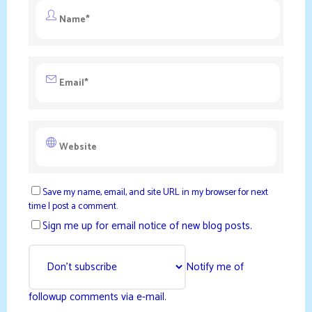
Save my name, email, and site URL in my browser for next
time I post a comment.
Sign me up for email notice of new blog posts.
Notify me of
followup comments via e-mail.