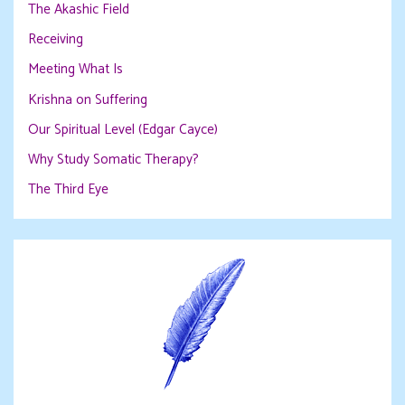
The Akashic Field
Receiving
Meeting What Is
Krishna on Suffering
Our Spiritual Level (Edgar Cayce)
Why Study Somatic Therapy?
The Third Eye