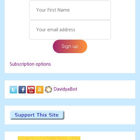
Subscription options
DavidyaBot