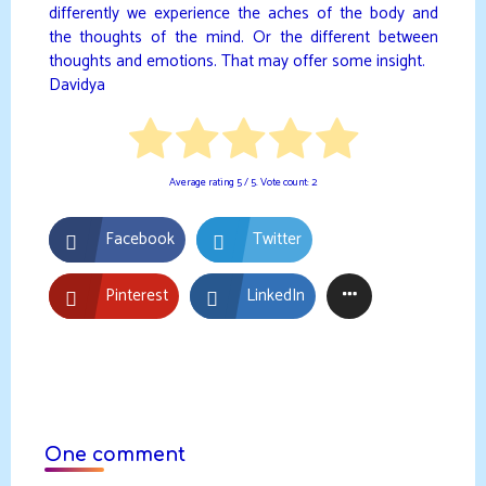
differently we experience the aches of the body and
the thoughts of the mind. Or the different between
thoughts and emotions. That may offer some insight.
Davidya
Average rating
5
/ 5. Vote count:
2
Facebook
Twitter
Pinterest
LinkedIn
One comment