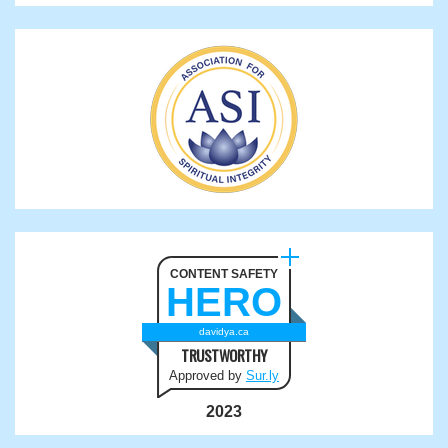
CONTENT SAFETY
HERO
davidya.ca
TRUSTWORTHY
Approved by
Sur.ly
2023