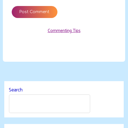
Commenting Tips
Search