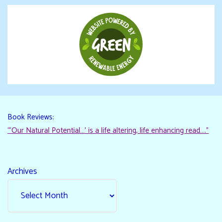
Book Reviews:
“‘Our Natural Potential…’ is a life altering, life enhancing read…."
Archives