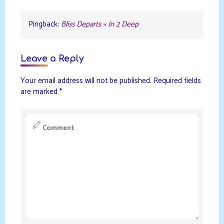
Pingback:
Bliss Departs « In 2 Deep
Leave a Reply
Your email address will not be published.
Required fields
are marked
*