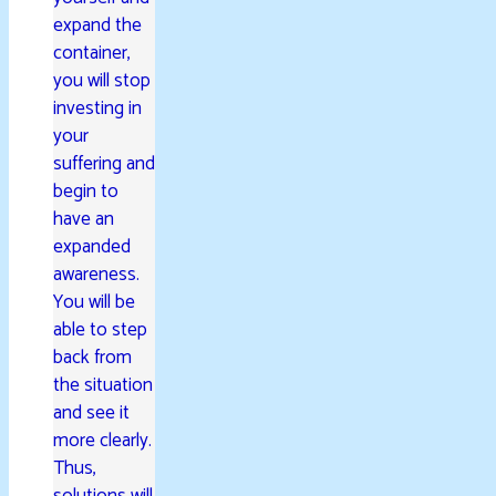
expand the
container,
you will stop
investing in
your
suffering and
begin to
have an
expanded
awareness.
You will be
able to step
back from
the situation
and see it
more clearly.
Thus,
solutions will