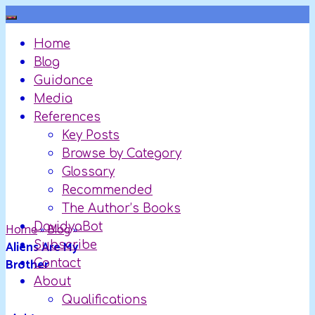
Skip
to
Home
content
Blog
Guidance
Media
References
Key Posts
Browse by Category
Glossary
Recommended
The Author’s Books
Home
DavidyaBot
»
Blog
»
Aliens Are My
Subscribe
Brother
Contact
About
Qualifications