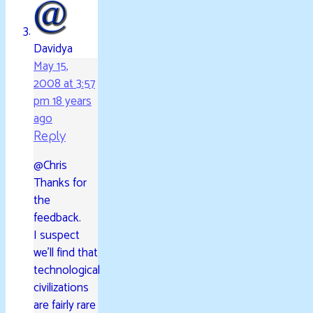
Davidya
May 15,
2008 at 3:57
pm
18 years
ago
Reply
@Chris
Thanks for
the
feedback.
I suspect
we’ll find that
technological
civilizations
are fairly rare