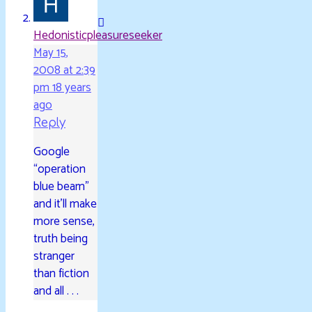
Hedonisticpleasureseeker
May 15,
2008 at 2:39
pm
18 years
ago
Reply
Google
“operation
blue beam”
and it’ll make
more sense,
truth being
stranger
than fiction
and all . . .