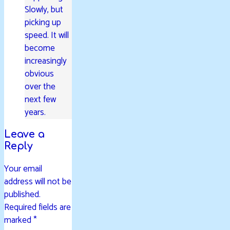
Slowly, but
picking up
speed. It will
become
increasingly
obvious
over the
next few
years.
Leave a
Reply
Your email
address will not be
published.
Required fields are
marked
*