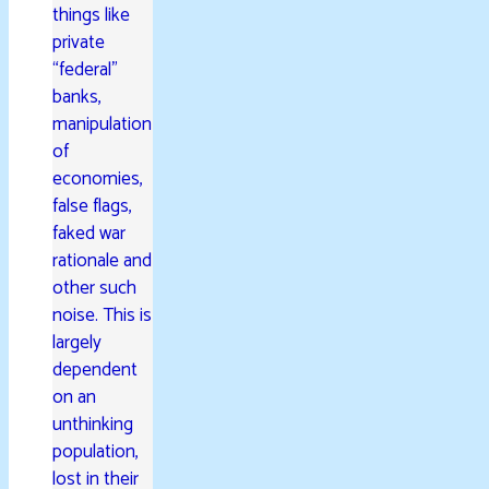
things like
private
“federal”
banks,
manipulation
of
economies,
false flags,
faked war
rationale and
other such
noise. This is
largely
dependent
on an
unthinking
population,
lost in their