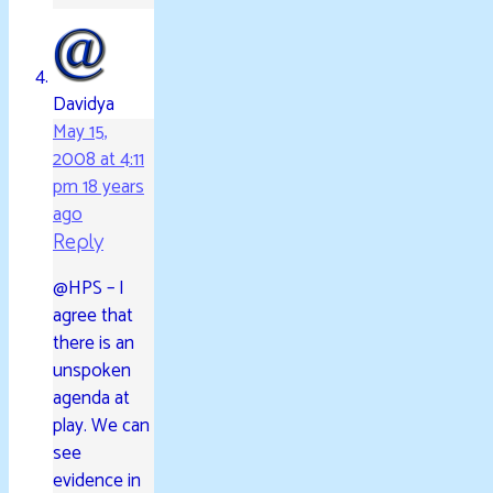
Davidya
May 15,
2008 at 4:11
pm
18 years
ago
Reply
@HPS – I
agree that
there is an
unspoken
agenda at
play. We can
see
evidence in