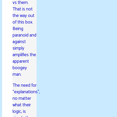
vs them.
That is not
the way out
of this box.
Being
paranoid and
against
simply
amplifies the
apparent
boogey
man.
The need for
“explanations”,
no matter
what their
logic, is