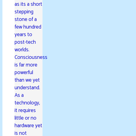
as its a short
stepping
stone of a
few hundred
years to
post-tech
worlds.
Consciousness
is far more
powerful
than we yet
understand.
As a
technology,
it requires
little or no
hardware yet
is not