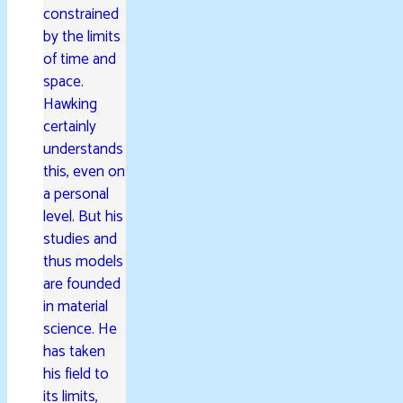
constrained
by the limits
of time and
space.
Hawking
certainly
understands
this, even on
a personal
level. But his
studies and
thus models
are founded
in material
science. He
has taken
his field to
its limits,