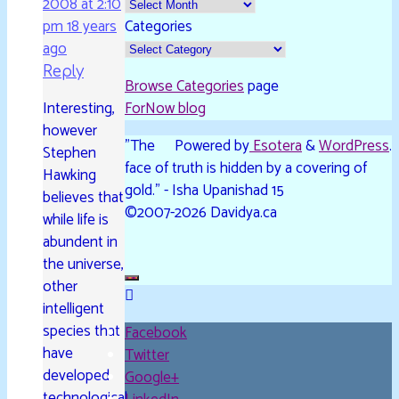
2008 at 2:10
pm
18 years
Categories
ago
Reply
Browse Categories
page
Interesting,
ForNow blog
however
"The
Powered by
Esotera
&
WordPress
.
Stephen
face of truth is hidden by a covering of
Hawking
gold." - Isha Upanishad 15
believes that
©2007-2026 Davidya.ca
while life is
abundent in
the universe,
other
intelligent
species that
Facebook
have
Twitter
developed
Google+
technological