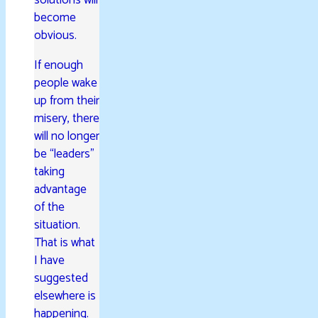
become
obvious.
If enough
people wake
up from their
misery, there
will no longer
be “leaders”
taking
advantage
of the
situation.
That is what
I have
suggested
elsewhere is
happening.