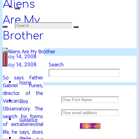
Aliens
Are My
Search
DAVIDYA.CA
Brother
EXPLORATIONS
for:
OF
LIFE
May 14, 2008
AND
Search
May 14, 2008
ENLIGHTENMENT
So says Father
Home
Gabriel Funes,
director of the
Vatican
Blog
Observatory. The
search for forms
Guidance
of extraterrestrial
life, he says, does
Media