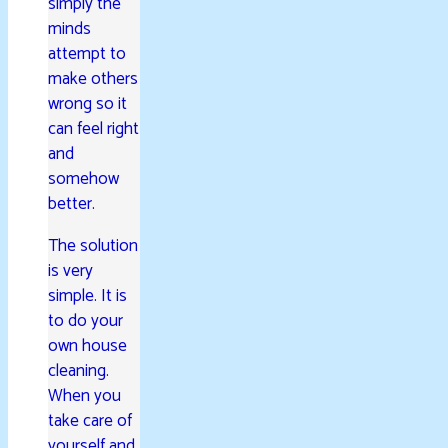
simply the
minds
attempt to
make others
wrong so it
can feel right
and
somehow
better.
The solution
is very
simple. It is
to do your
own house
cleaning.
When you
take care of
yourself and