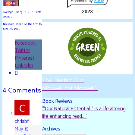
Approved by
Sur.ly
Vote!
2023
Average rating
0
/ 5. Vote
count:
0
No votes so far! Be the first to
rate this post.
Facebook
Twitter
Pinterest
LinkedIn
The Electric Sun
Maxwell not Maxwell?
4 Comments
Book Reviews:
“‘Our Natural Potential…’ is a life altering,
life enhancing read…."
chrisbfl
May 15,
Archives