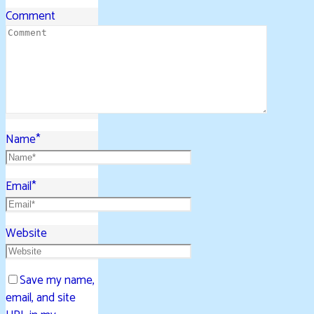
Comment
Name
*
Email
*
Website
Save my name,
email, and site