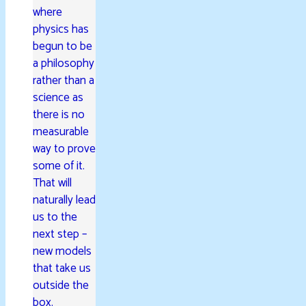
where
physics has
begun to be
a philosophy
rather than a
science as
there is no
measurable
way to prove
some of it.
That will
naturally lead
us to the
next step –
new models
that take us
outside the
box.