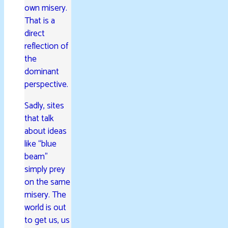
own misery.
That is a
direct
reflection of
the
dominant
perspective.
Sadly, sites
that talk
about ideas
like “blue
beam”
simply prey
on the same
misery. The
world is out
to get us, us