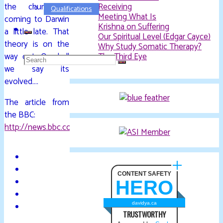
the church is
Receiving
Qualifications
Meeting What Is
coming to Darwin
Krishna on Suffering
a little late. That
Our Spiritual Level (Edgar Cayce)
theory is on the
Why Study Somatic Therapy?
way out. Or shall
The Third Eye
Search
we say its
evolved….
for:
The article from
the BBC:
http://news.bbc.co.uk/2/hi/europe/7399661.stm
CONTENT SAFETY
HERO
davidya.ca
TRUSTWORTHY