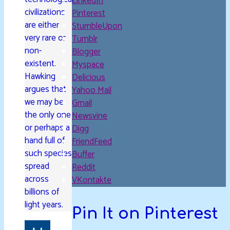
LinkedIn
civilizations
Pinterest
are either
StumbleUpon
very rare or
Tumblr
non-
Blogger
existent.
Myspace
Hawking
Delicious
argues that
Yahoo Mail
we may be
Gmail
the only one
Newsvine
or perhaps a
Digg
hand full of
FriendFeed
such species
Buffer
spread
Reddit
across
VKontakte
billions of
light years.
Pin It on Pinterest