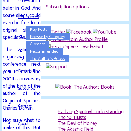
not contradict
Subscription options
belief in God. And
some aliens could
References
even be free from
original sin, he
Key Posts
speculates.
Browse by Category
Glossary
DavidyaBot
…the Vatican is
Recommended
organising a
The Author’s Books
conference next
year to mark the
DavidyaBot
200th anniversary
of the birth of the
The Authors Books
Subscribe
author of the
Origin of Species,
Contact
Charles Darwin.
Evolving Spiritual Understanding
The 10 Trusts
Not sure what to
The Devi of Money
About
make of this. But
The Akashic Field