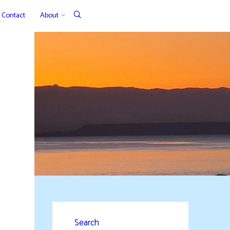
Contact
About
Search