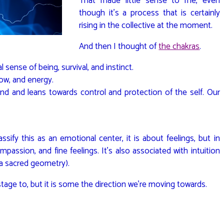
That made little sense to me, even
though it’s a process that is certainly
rising in the collective at the moment.
And then I thought of
the chakras
.
l sense of being, survival, and instinct.
low, and energy.
ind and leans towards control and protection of the self. Our
ssify this as an emotional center, it is about feelings, but in
mpassion, and fine feelings. It’s also associated with intuition
a sacred geometry).
stage to, but it is some the direction we’re moving towards.