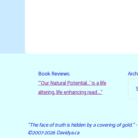
Book Reviews:
Arch
“‘Our Natural Potential…’ is a life
altering, life enhancing read…."
"The face of truth is hidden by a covering of gold." 
©2007-2026 Davidya.ca