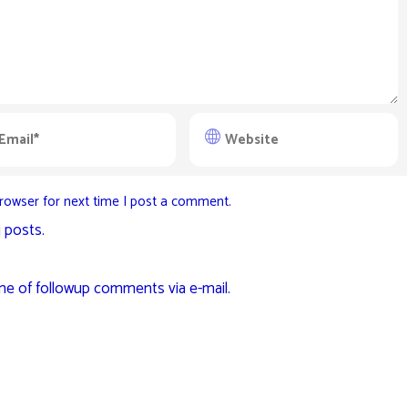
rowser for next time I post a comment.
 posts.
me of followup comments via e-mail.