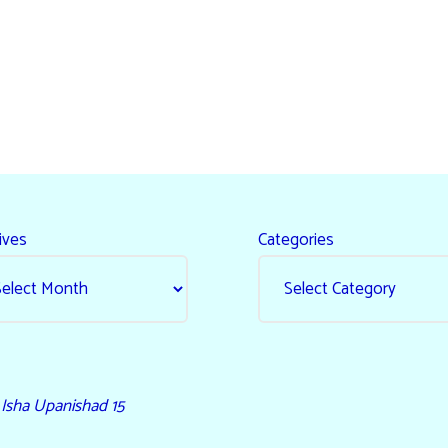
ives
Categories
- Isha Upanishad 15