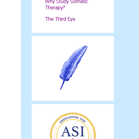
Why Study Somatic
Therapy?
The Third Eye