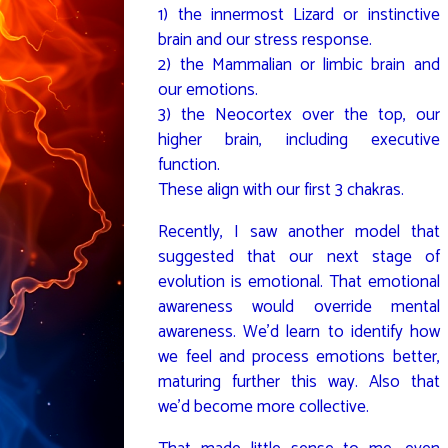
1) the innermost Lizard or instinctive
brain and our stress response.
2) the Mammalian or limbic brain and
our emotions.
3) the Neocortex over the top, our
higher brain, including executive
function.
These align with our first 3 chakras.
Recently, I saw another model that
suggested that our next stage of
evolution is emotional. That emotional
awareness would override mental
awareness. We’d learn to identify how
we feel and process emotions better,
maturing further this way. Also that
we’d become more collective.