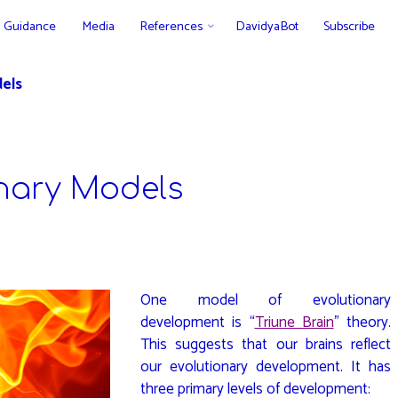
Guidance
Media
References
DavidyaBot
Subscribe
els
nary Models
One model of evolutionary
development is “
Triune Brain
” theory.
This suggests that our brains reflect
our evolutionary development. It has
three primary levels of development: