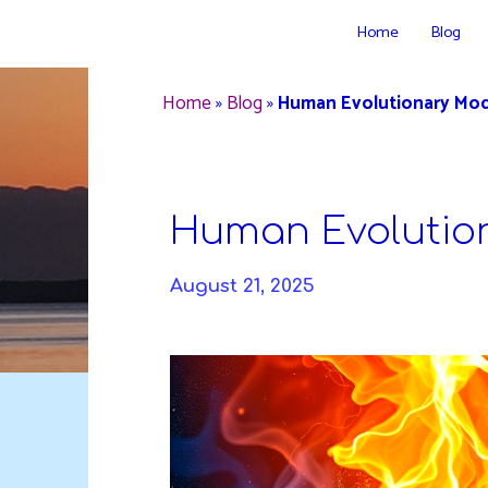
Skip
Home
Blog
to
DAVIDYA.CA
content
Home
»
Blog
»
Human Evolutionary Mod
Human Evolutio
August 21, 2025