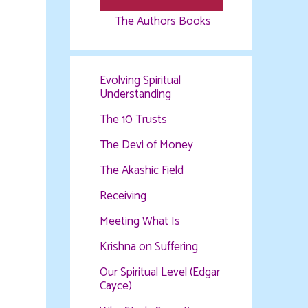
The Authors Books
Evolving Spiritual
Understanding
The 10 Trusts
The Devi of Money
The Akashic Field
Receiving
Meeting What Is
Krishna on Suffering
Our Spiritual Level (Edgar
Cayce)