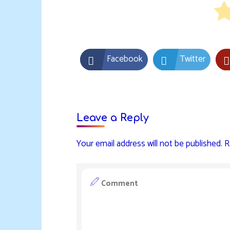
Facebook
Twitter
Leave a Reply
Your email address will not be published.
R