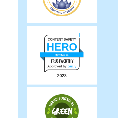
CONTENT SAFETY
HERO
davidya.ca
TRUSTWORTHY
Approved by
Sur.ly
2023