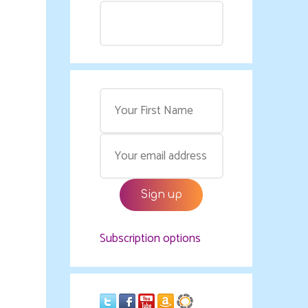
Subscription options