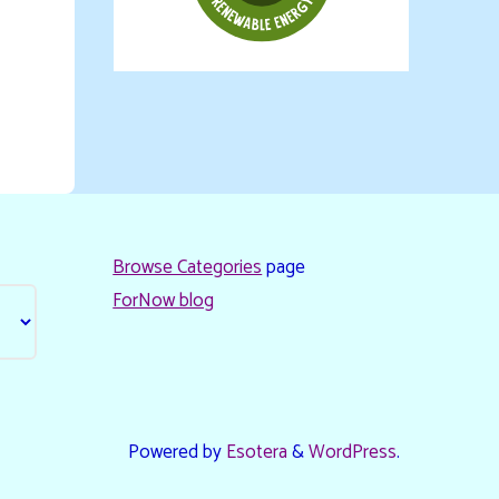
Browse Categories
page
ForNow blog
Powered by
Esotera
&
WordPress
.