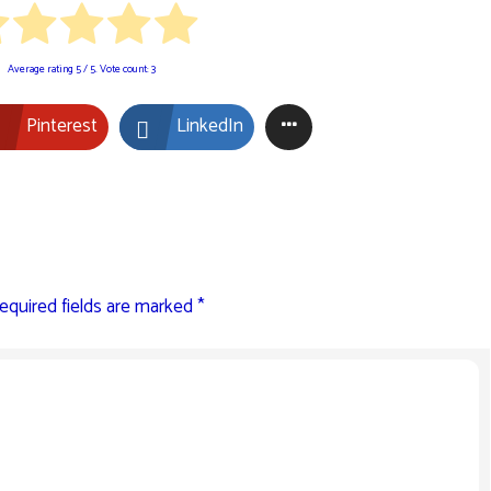
Average rating
5
/ 5. Vote count:
3
Pinterest
LinkedIn
equired fields are marked
*