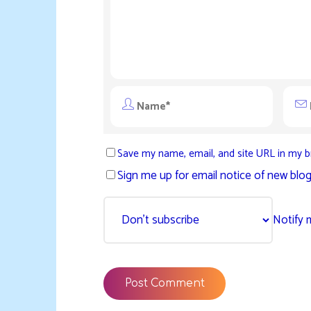
Save my name, email, and site URL in my b
Sign me up for email notice of new blog
Notify 