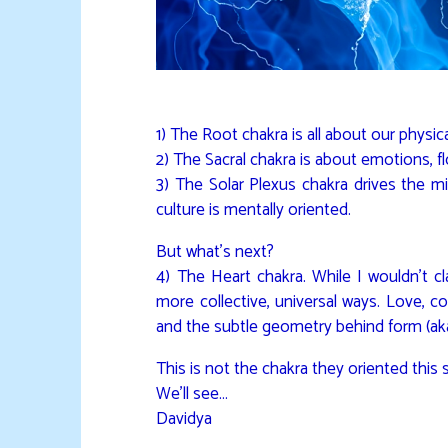
1) The Root chakra is all about our physica
2) The Sacral chakra is about emotions, f
3) The Solar Plexus chakra drives the m
culture is mentally oriented.
But what’s next?
4) The Heart chakra. While I wouldn’t cla
more collective, universal ways. Love, co
and the subtle geometry behind form (ak
This is not the chakra they oriented this 
We’ll see…
Davidya