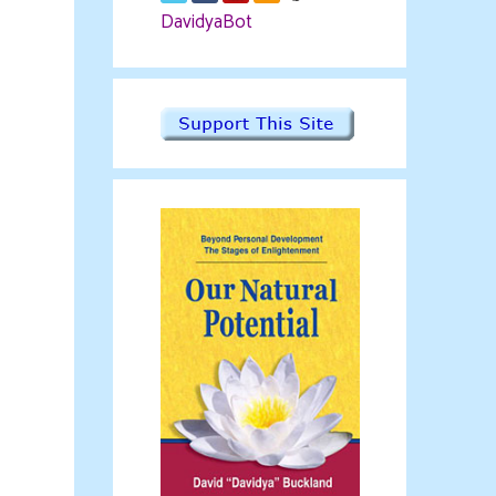
DavidyaBot