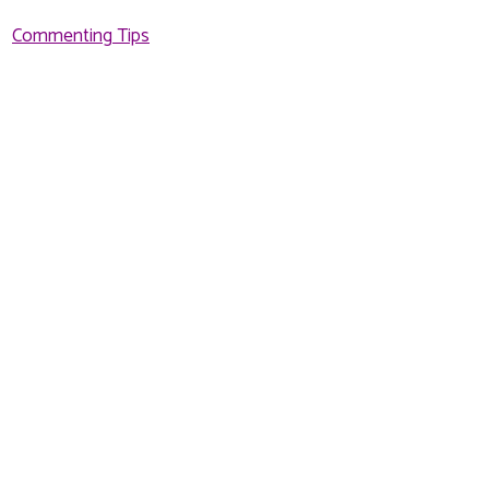
Commenting Tips