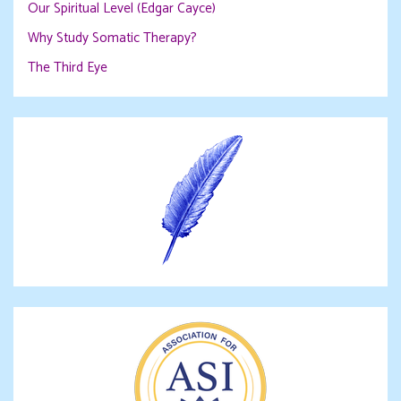
Our Spiritual Level (Edgar Cayce)
Why Study Somatic Therapy?
The Third Eye