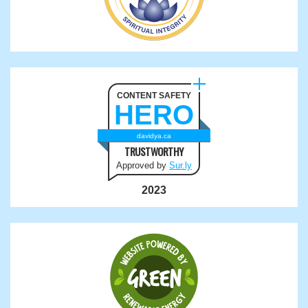
CONTENT SAFETY
HERO
davidya.ca
TRUSTWORTHY
Approved by
Sur.ly
2023