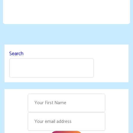
Search