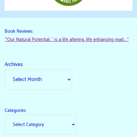
Book Reviews:
“‘Our Natural Potential…’ is a life altering, life enhancing read…."
Archives
Categories