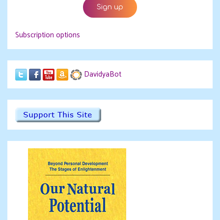
Subscription options
DavidyaBot