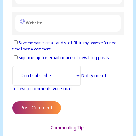
Save my name, email, and site URL in my browser for next
time I post a comment.
Sign me up for email notice of new blog posts.
Notify me of
followup comments via e-mail.
Commenting Tips