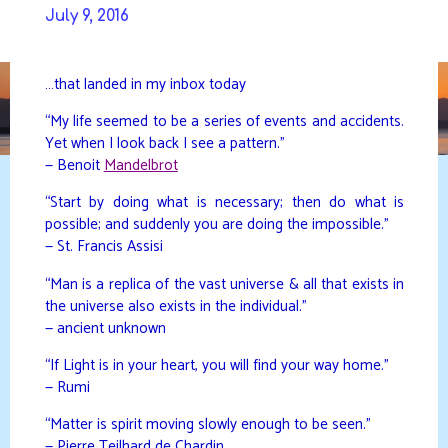
Skip
July 9, 2016
to
DAVIDYA.CA
content
…that landed in my inbox today
“My life seemed to be a series of events and accidents.
Yet when I look back I see a pattern.”
— Benoit
Mandelbrot
“Start by doing what is necessary; then do what is
possible; and suddenly you are doing the impossible.”
— St. Francis Assisi
“Man is a replica of the vast universe & all that exists in
the universe also exists in the individual.”
— ancient unknown
“If Light is in your heart, you will find your way home.”
— Rumi
“Matter is spirit moving slowly enough to be seen.”
— Pierre Teilhard de Chardin