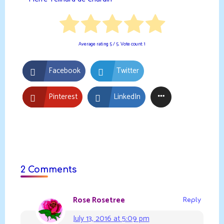
Average rating
5
/ 5. Vote count:
1
Facebook
Twitter
Pinterest
LinkedIn
2 Comments
Rose Rosetree
Reply
July 13, 2016 at 5:09 pm