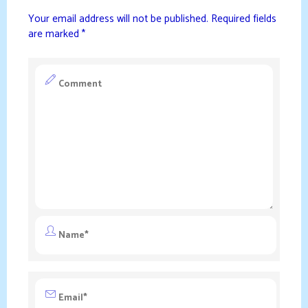
Your email address will not be published.
Required fields
are marked
*