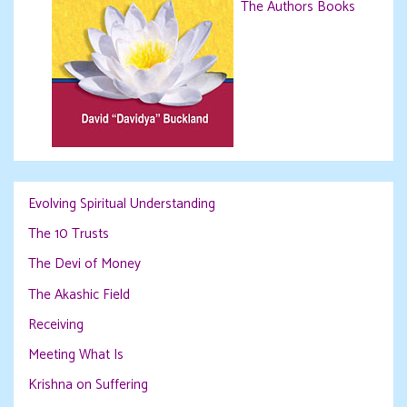
The Authors Books
Evolving Spiritual Understanding
The 10 Trusts
The Devi of Money
The Akashic Field
Receiving
Meeting What Is
Krishna on Suffering