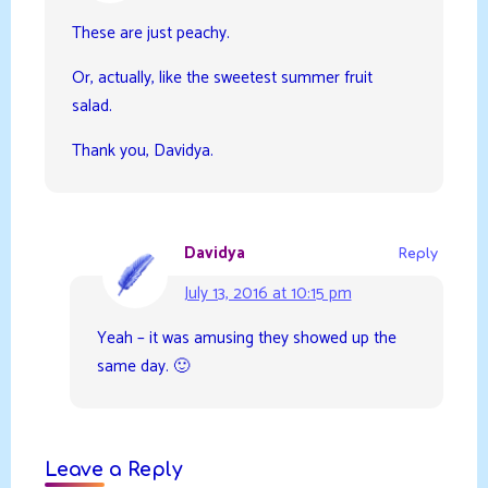
These are just peachy.
Or, actually, like the sweetest summer fruit
salad.
Thank you, Davidya.
Davidya
Reply
July 13, 2016 at 10:15 pm
Yeah – it was amusing they showed up the
same day. 🙂
Leave a Reply