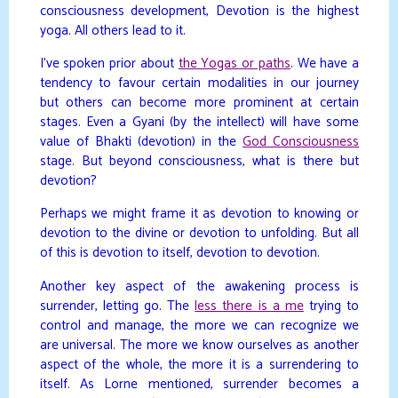
consciousness development, Devotion is the highest
yoga. All others lead to it.
I’ve spoken prior about
the Yogas or paths
. We have a
tendency to favour certain modalities in our journey
but others can become more prominent at certain
stages. Even a Gyani (by the intellect) will have some
value of Bhakti (devotion) in the
God Consciousness
stage. But beyond consciousness, what is there but
devotion?
Perhaps we might frame it as devotion to knowing or
devotion to the divine or devotion to unfolding. But all
of this is devotion to itself, devotion to devotion.
Another key aspect of the awakening process is
surrender, letting go. The
less there is a me
trying to
control and manage, the more we can recognize we
are universal. The more we know ourselves as another
aspect of the whole, the more it is a surrendering to
itself. As Lorne mentioned, surrender becomes a