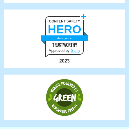
CONTENT SAFETY
HERO
davidya.ca
TRUSTWORTHY
Approved by
Sur.ly
2023