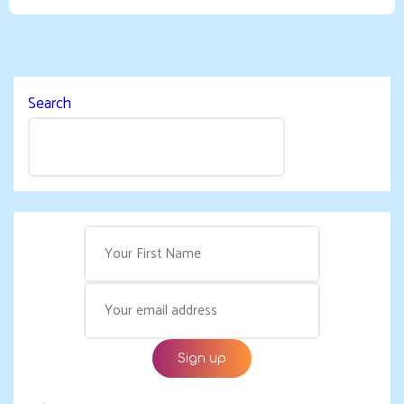
Search