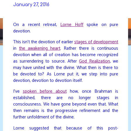
Skip
January 27, 2016
to
DAVIDYA.CA
content
On a recent retreat,
Lorne Hoff
spoke on pure
devotion.
This isn’t the devotion of earlier
stages of development
in
the awakening heart
. Rather there is continuous
devotion when all of creation has become recognized
as surrendering to source. After
God Realization
, we
may have united with the divine. What then is there to
be devoted to? As Lorne put it, we step into pure
devotion, devotion to devotion itself.
I’ve
spoken before about
how, once Brahman is
established, there are no longer stages in
consciousness. We have gone beyond even that. What
then remains is the progressive refinement and the
further unfoldment of the divine.
Lorne suggested that because of this post-