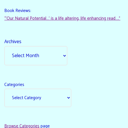
Book Reviews:
“‘Our Natural Potential…’ is a life altering, life enhancing read…."
Archives
Categories
Browse Categories
page