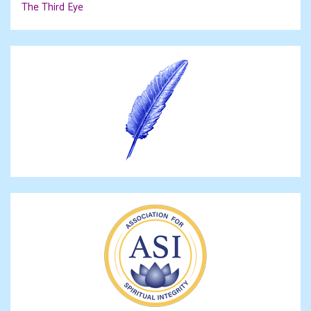
The Third Eye