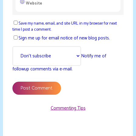
Save my name, email, and site URL in my browser for next
time I post a comment.
Sign me up for email notice of new blog posts.
Notify me of
followup comments via e-mail.
Commenting Tips