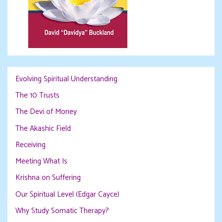
Evolving Spiritual Understanding
The 10 Trusts
The Devi of Money
The Akashic Field
Receiving
Meeting What Is
Krishna on Suffering
Our Spiritual Level (Edgar Cayce)
Why Study Somatic Therapy?