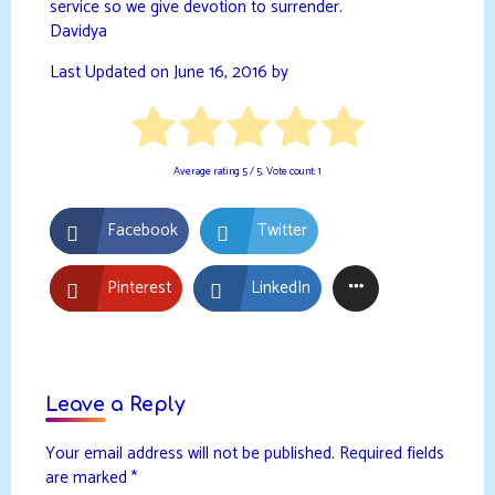
service so we give devotion to surrender.
Davidya
Last Updated on June 16, 2016 by
Average rating
5
/ 5. Vote count:
1
Facebook
Twitter
Pinterest
LinkedIn
Leave a Reply
Your email address will not be published.
Required fields
are marked
*