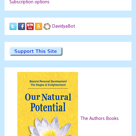
Subscription options
DavidyaBot
The Authors Books