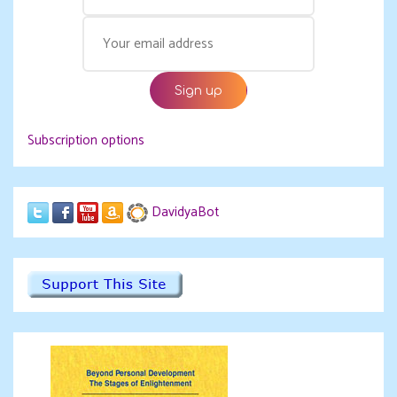
Subscription options
DavidyaBot