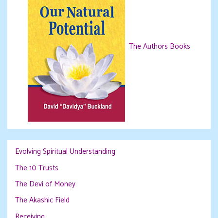
The Authors Books
Evolving Spiritual Understanding
The 10 Trusts
The Devi of Money
The Akashic Field
Receiving