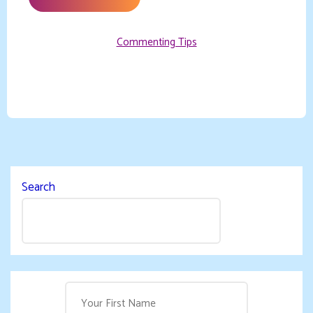
Commenting Tips
Search