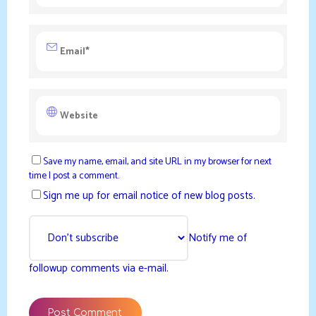
Save my name, email, and site URL in my browser for next
time I post a comment.
Sign me up for email notice of new blog posts.
Notify me of
followup comments via e-mail.