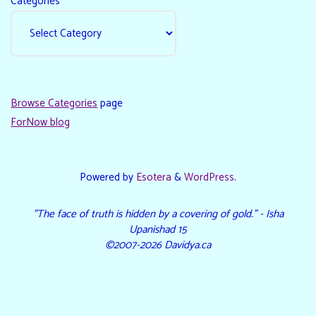
Categories
Browse Categories
page
ForNow blog
Powered by
Esotera
&
WordPress
.
"The face of truth is hidden by a covering of gold." - Isha
Upanishad 15
©2007-2026 Davidya.ca