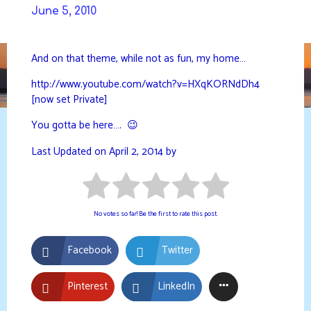
Skip
June 5, 2010
to
DAVIDYA.CA
content
And on that theme, while not as fun, my home…
http://www.youtube.com/watch?v=HXqKORNdDh4
[now set Private]
You gotta be here…. 😉
Last Updated on April 2, 2014 by
No votes so far! Be the first to rate this post.
Facebook
Twitter
Pinterest
LinkedIn