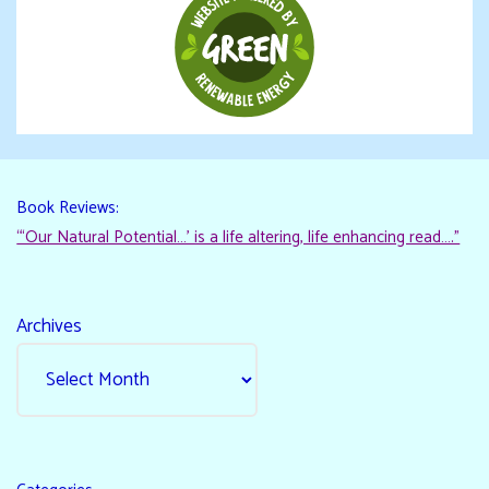
Book Reviews:
“‘Our Natural Potential…’ is a life altering, life enhancing read…."
Archives