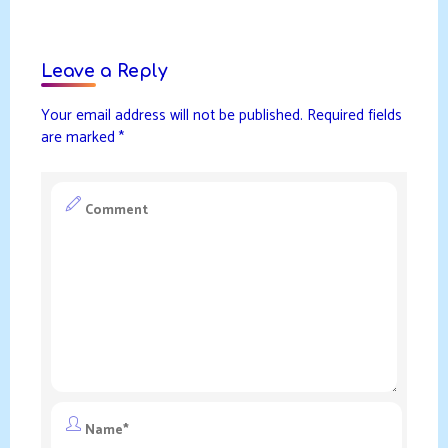
Leave a Reply
Your email address will not be published.
Required fields
are marked
*