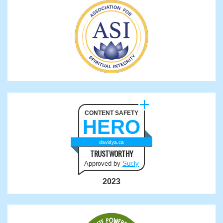
CONTENT SAFETY
HERO
davidya.ca
TRUSTWORTHY
Approved by
Sur.ly
2023