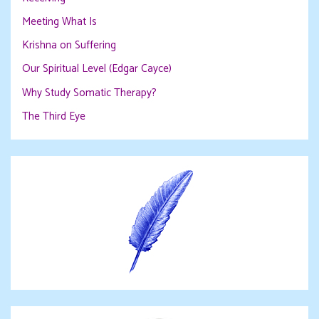
Meeting What Is
Krishna on Suffering
Our Spiritual Level (Edgar Cayce)
Why Study Somatic Therapy?
The Third Eye