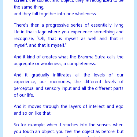
screen, the subject and object, they’re recognized to be
the same thing,
and they fall together into one wholeness.
There’s then a progressive series of essentially living
life in that stage where you experience something and
recognize, “Oh, that is myself as well, and that is
myself, and that is myself.”
And it kind of creates what the Brahma Sutra calls the
aggregate or wholeness, a completeness.
And it gradually infiltrates all the levels of our
experience, our memories, the different levels of
perceptual and sensory input and all the different parts
of our life.
And it moves through the layers of intellect and ego
and so on like that.
So for example, when it reaches into the senses, when
you touch an object, you feel the object as before, but