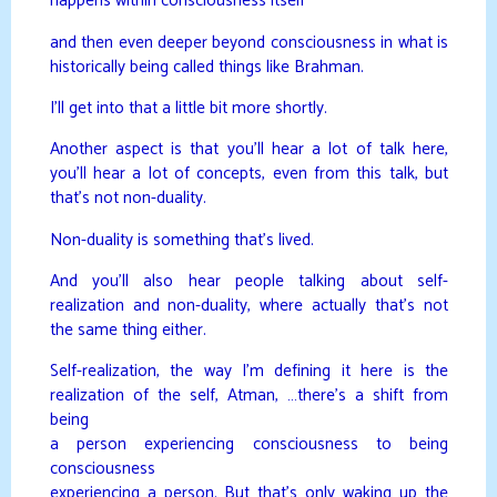
happens within consciousness itself
and then even deeper beyond consciousness in what is
historically being called things like Brahman.
I’ll get into that a little bit more shortly.
Another aspect is that you’ll hear a lot of talk here,
you’ll hear a lot of concepts, even from this talk, but
that’s not non-duality.
Non-duality is something that’s lived.
And you’ll also hear people talking about self-
realization and non-duality, where actually that’s not
the same thing either.
Self-realization, the way I’m defining it here is the
realization of the self, Atman, …there’s a shift from
being
a person experiencing consciousness to being
consciousness
experiencing a person. But that’s only waking up the