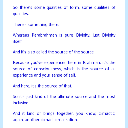
So there’s some qualities of form, some qualities of
qualities.
There’s something there.
Whereas Parabrahman is pure Divinity, just Divinity
itself.
And it’s also called the source of the source.
Because you’ve experienced here in Brahman, it’s the
source of consciousness, which is the source of all
experience and your sense of self.
And here, it’s the source of that.
So it’s just kind of the ultimate source and the most
inclusive.
And it kind of brings together, you know, climactic,
again, another climactic realization.