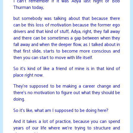
I can’t remember if it was Adya last night or Bob
Thurman today,
but somebody was talking about that because there
can be this loss of motivation because the former ego
drivers and that kind of stuff, Adya, right, they fall away
and there can be sometimes a gap between when they
fall away and when the deeper flow, as I talked about in
that first slide, starts to become more conscious and
then you can start to move with life itself.
So it’s kind of like a friend of mine is in that kind of
place right now.
They’re supposed to be making a career change and
there’s no motivation to figure out what they should be
doing.
So it’s like, what am I supposed to be doing here?
And it takes a lot of practice, because you can spend
years of our life where we’re trying to structure and