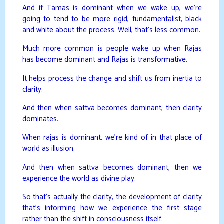
And if Tamas is dominant when we wake up, we’re
going to tend to be more rigid, fundamentalist, black
and white about the process. Well, that’s less common.
Much more common is people wake up when Rajas
has become dominant and Rajas is transformative.
It helps process the change and shift us from inertia to
clarity.
And then when sattva becomes dominant, then clarity
dominates.
When rajas is dominant, we’re kind of in that place of
world as illusion.
And then when sattva becomes dominant, then we
experience the world as divine play.
So that’s actually the clarity, the development of clarity
that’s informing how we experience the first stage
rather than the shift in consciousness itself.