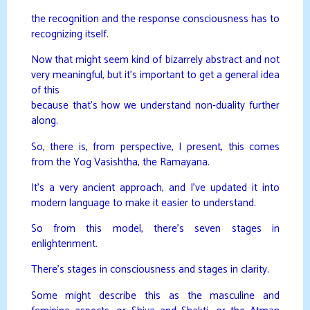
the recognition and the response consciousness has to
recognizing itself.
Now that might seem kind of bizarrely abstract and not
very meaningful, but it’s important to get a general idea
of this
because that’s how we understand non-duality further
along.
So, there is, from perspective, I present, this comes
from the Yog Vasishtha, the Ramayana.
It’s a very ancient approach, and I’ve updated it into
modern language to make it easier to understand.
So from this model, there’s seven stages in
enlightenment.
There’s stages in consciousness and stages in clarity.
Some might describe this as the masculine and