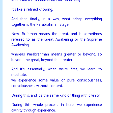
And refined Brahman works the same way.
It’s like a refined knowing.
And then finally, in a way, what brings everything
together is the Parabrahman stage.
Now, Brahman means the great, and is sometimes
referred to as the Great Awakening or the Supreme
Awakening,
whereas Parabrahman means greater or beyond, so
beyond the great, beyond the greater.
And it’s essentially, when we’re first, we learn to
meditate,
we experience some value of pure consciousness,
consciousness without content.
During this, and it’s the same kind of thing with divinity,
During this whole process in here, we experience
divinity through experience.