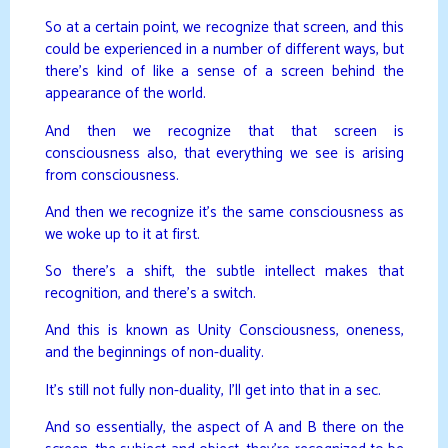
So at a certain point, we recognize that screen, and this
could be experienced in a number of different ways, but
there’s kind of like a sense of a screen behind the
appearance of the world.
And then we recognize that that screen is
consciousness also, that everything we see is arising
from consciousness.
And then we recognize it’s the same consciousness as
we woke up to it at first.
So there’s a shift, the subtle intellect makes that
recognition, and there’s a switch.
And this is known as Unity Consciousness, oneness,
and the beginnings of non-duality.
It’s still not fully non-duality, I’ll get into that in a sec.
And so essentially, the aspect of A and B there on the