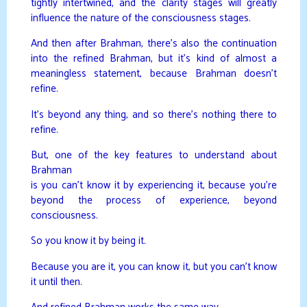
tightly intertwined, and the clarity stages will greatly
influence the nature of the consciousness stages.
And then after Brahman, there’s also the continuation
into the refined Brahman, but it’s kind of almost a
meaningless statement, because Brahman doesn’t
refine.
It’s beyond any thing, and so there’s nothing there to
refine.
But, one of the key features to understand about
Brahman
is you can’t know it by experiencing it, because you’re
beyond the process of experience, beyond
consciousness.
So you know it by being it.
Because you are it, you can know it, but you can’t know
it until then.