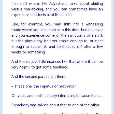
first shift where, like Adyashanti talks about abiding
versus non-abiding, and you can sometimes have an
experience that feels a lot like a shift.
Like, for example, you may shift into a witnessing
mode where you step back into this detached observer
and you experience some of the symptoms of a shift,
but the physiology isn’t yet stable enough to, or clear
enough to sustain it, and so it fades off after a few
weeks or something.
And there’s just little nuances like that where it can be
very helpful to get some feedback.
And the second part’s right there.
– That’s one, the impetus of motivation.
Oh yeah, and that’s actually interesting because that’s…
Somebody was talking about that to one of the other…