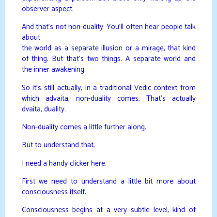
observer aspect.
And that’s not non-duality. You’ll often hear people talk
about
the world as a separate illusion or a mirage, that kind
of thing. But that’s two things. A separate world and
the inner awakening.
So it’s still actually, in a traditional Vedic context from
which advaita, non-duality comes, That’s actually
dvaita, duality.
Non-duality comes a little further along.
But to understand that,
I need a handy clicker here.
First we need to understand a little bit more about
consciousness itself.
Consciousness begins at a very subtle level, kind of