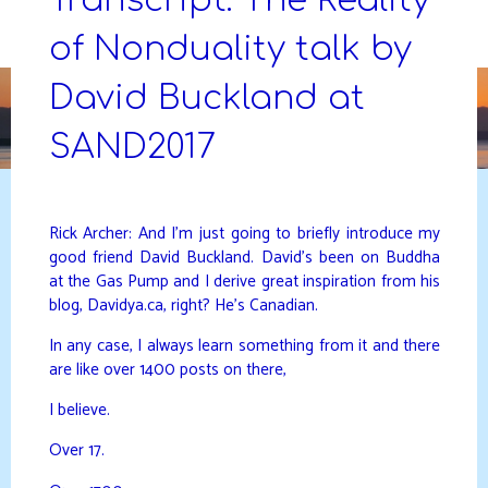
Skip
to
of Nonduality talk by
DAVIDYA.CA
content
David Buckland at
SAND2017
Rick Archer: And I’m just going to briefly introduce my
good friend David Buckland. David’s been on Buddha
at the Gas Pump and I derive great inspiration from his
blog, Davidya.ca, right? He’s Canadian.
In any case, I always learn something from it and there
are like over 1400 posts on there,
I believe.
Over 17.