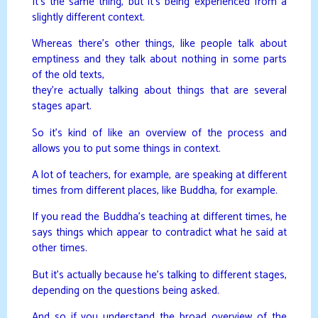
It’s the same thing, but it’s being experienced from a
slightly different context.
Whereas there’s other things, like people talk about
emptiness and they talk about nothing in some parts
of the old texts,
they’re actually talking about things that are several
stages apart.
So it’s kind of like an overview of the process and
allows you to put some things in context.
A lot of teachers, for example, are speaking at different
times from different places, like Buddha, for example.
If you read the Buddha’s teaching at different times, he
says things which appear to contradict what he said at
other times.
But it’s actually because he’s talking to different stages,
depending on the questions being asked.
And so if you understand the broad overview of the