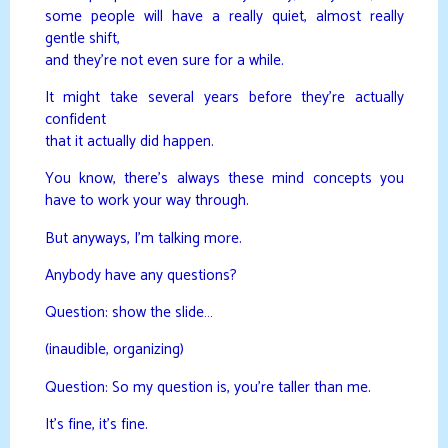
some people will have a really quiet, almost really
gentle shift,
and they’re not even sure for a while.
It might take several years before they’re actually
confident
that it actually did happen.
You know, there’s always these mind concepts you
have to work your way through.
But anyways, I’m talking more.
Anybody have any questions?
Question: show the slide…
(inaudible, organizing)
Question: So my question is, you’re taller than me.
It’s fine, it’s fine.