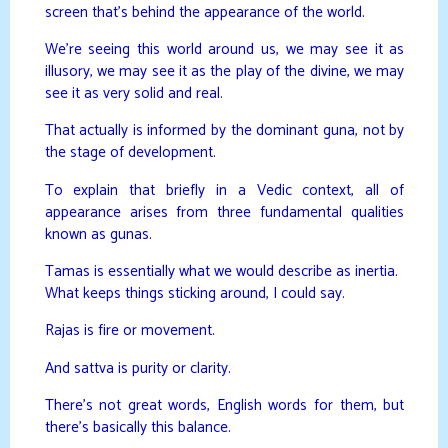
screen that’s behind the appearance of the world.
We’re seeing this world around us, we may see it as
illusory, we may see it as the play of the divine, we may
see it as very solid and real.
That actually is informed by the dominant guna, not by
the stage of development.
To explain that briefly in a Vedic context, all of
appearance arises from three fundamental qualities
known as gunas.
Tamas is essentially what we would describe as inertia.
What keeps things sticking around, I could say.
Rajas is fire or movement.
And sattva is purity or clarity.
There’s not great words, English words for them, but
there’s basically this balance.