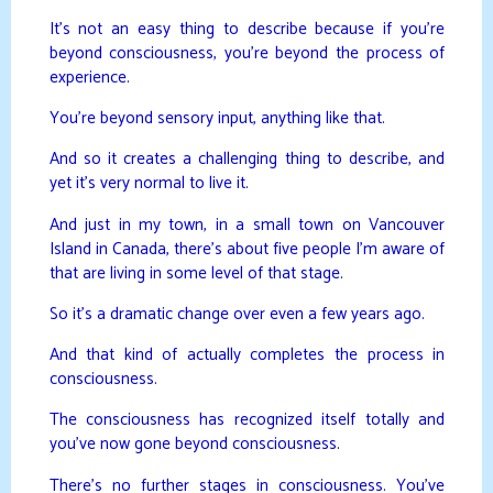
It’s not an easy thing to describe because if you’re
beyond consciousness, you’re beyond the process of
experience.
You’re beyond sensory input, anything like that.
And so it creates a challenging thing to describe, and
yet it’s very normal to live it.
And just in my town, in a small town on Vancouver
Island in Canada, there’s about five people I’m aware of
that are living in some level of that stage.
So it’s a dramatic change over even a few years ago.
And that kind of actually completes the process in
consciousness.
The consciousness has recognized itself totally and
you’ve now gone beyond consciousness.
There’s no further stages in consciousness. You’ve