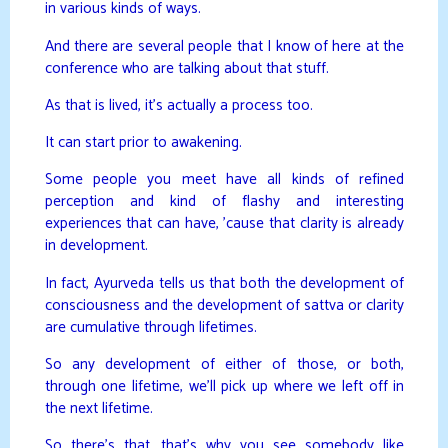
in various kinds of ways.
And there are several people that I know of here at the
conference who are talking about that stuff.
As that is lived, it’s actually a process too.
It can start prior to awakening.
Some people you meet have all kinds of refined
perception and kind of flashy and interesting
experiences that can have, ’cause that clarity is already
in development.
In fact, Ayurveda tells us that both the development of
consciousness and the development of sattva or clarity
are cumulative through lifetimes.
So any development of either of those, or both,
through one lifetime, we’ll pick up where we left off in
the next lifetime.
So there’s that, that’s why you see somebody like