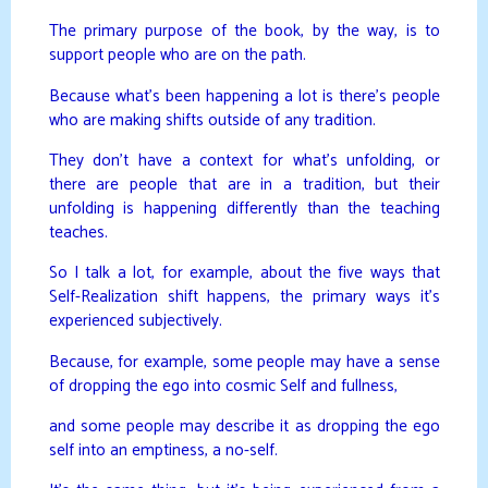
The primary purpose of the book, by the way, is to
support people who are on the path.
Because what’s been happening a lot is there’s people
who are making shifts outside of any tradition.
They don’t have a context for what’s unfolding, or
there are people that are in a tradition, but their
unfolding is happening differently than the teaching
teaches.
So I talk a lot, for example, about the five ways that
Self-Realization shift happens, the primary ways it’s
experienced subjectively.
Because, for example, some people may have a sense
of dropping the ego into cosmic Self and fullness,
and some people may describe it as dropping the ego
self into an emptiness, a no-self.