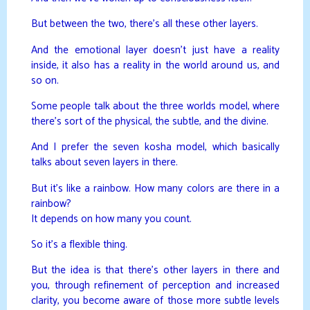
But between the two, there’s all these other layers.
And the emotional layer doesn’t just have a reality
inside, it also has a reality in the world around us, and
so on.
Some people talk about the three worlds model, where
there’s sort of the physical, the subtle, and the divine.
And I prefer the seven kosha model, which basically
talks about seven layers in there.
But it’s like a rainbow. How many colors are there in a
rainbow?
It depends on how many you count.
So it’s a flexible thing.
But the idea is that there’s other layers in there and
you, through refinement of perception and increased
clarity, you become aware of those more subtle levels