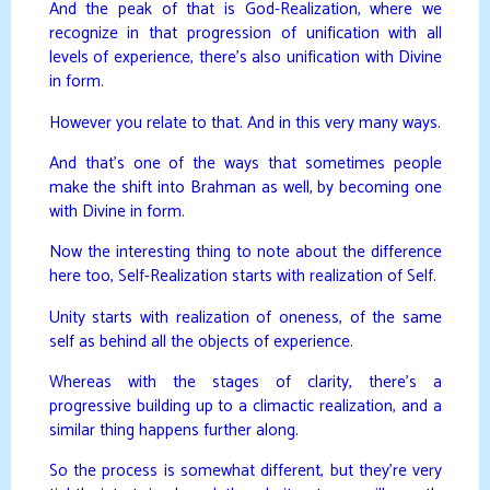
And the peak of that is God-Realization, where we
recognize in that progression of unification with all
levels of experience, there’s also unification with Divine
in form.
However you relate to that. And in this very many ways.
And that’s one of the ways that sometimes people
make the shift into Brahman as well, by becoming one
with Divine in form.
Now the interesting thing to note about the difference
here too, Self-Realization starts with realization of Self.
Unity starts with realization of oneness, of the same
self as behind all the objects of experience.
Whereas with the stages of clarity, there’s a
progressive building up to a climactic realization, and a
similar thing happens further along.
So the process is somewhat different, but they’re very