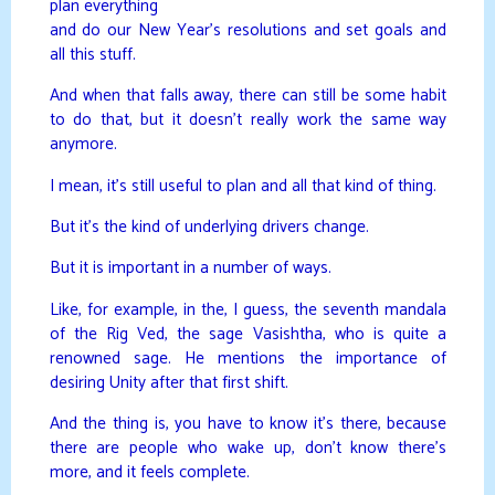
plan everything
and do our New Year’s resolutions and set goals and
all this stuff.
And when that falls away, there can still be some habit
to do that, but it doesn’t really work the same way
anymore.
I mean, it’s still useful to plan and all that kind of thing.
But it’s the kind of underlying drivers change.
But it is important in a number of ways.
Like, for example, in the, I guess, the seventh mandala
of the Rig Ved, the sage Vasishtha, who is quite a
renowned sage. He mentions the importance of
desiring Unity after that first shift.
And the thing is, you have to know it’s there, because
there are people who wake up, don’t know there’s
more, and it feels complete.