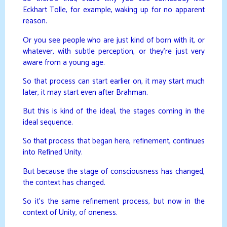
Eckhart Tolle, for example, waking up for no apparent
reason.
Or you see people who are just kind of born with it, or
whatever, with subtle perception, or they’re just very
aware from a young age.
So that process can start earlier on, it may start much
later, it may start even after Brahman.
But this is kind of the ideal, the stages coming in the
ideal sequence.
So that process that began here, refinement, continues
into Refined Unity.
But because the stage of consciousness has changed,
the context has changed.
So it’s the same refinement process, but now in the
context of Unity, of oneness.