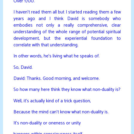
Over 1700.
I haven’t read them all but I started reading them a few
years ago and I think David is somebody who
embodies not only a really comprehensive, clear
understanding of the whole range of potential spiritual
development, but the experiential foundation to
correlate with that understanding.
In other words, he’s living what he speaks of.
So, David.
David: Thanks. Good morning, and welcome.
So how many here think they know what non-duality is?
Well, it’s actually kind of a trick question,
Because the mind can’t know what non-duality is.
It’s non-duality or oneness or unity