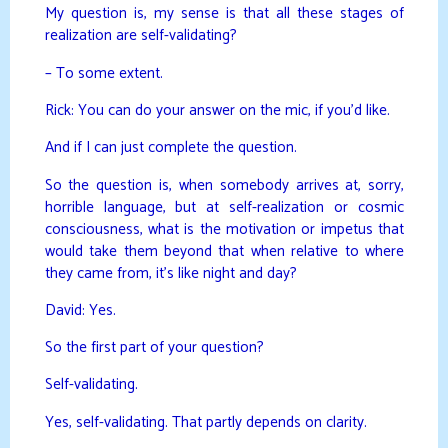
My question is, my sense is that all these stages of
realization are self-validating?
– To some extent.
Rick: You can do your answer on the mic, if you’d like.
And if I can just complete the question.
So the question is, when somebody arrives at, sorry,
horrible language, but at self-realization or cosmic
consciousness, what is the motivation or impetus that
would take them beyond that when relative to where
they came from, it’s like night and day?
David: Yes.
So the first part of your question?
Self-validating.
Yes, self-validating. That partly depends on clarity.