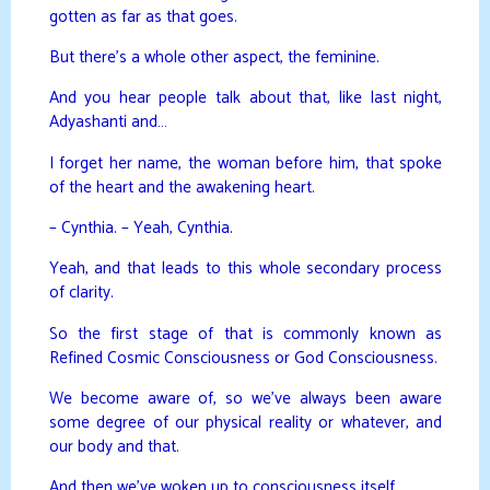
gotten as far as that goes.
But there’s a whole other aspect, the feminine.
And you hear people talk about that, like last night,
Adyashanti and…
I forget her name, the woman before him, that spoke
of the heart and the awakening heart.
– Cynthia. – Yeah, Cynthia.
Yeah, and that leads to this whole secondary process
of clarity.
So the first stage of that is commonly known as
Refined Cosmic Consciousness or God Consciousness.
We become aware of, so we’ve always been aware
some degree of our physical reality or whatever, and
our body and that.
And then we’ve woken up to consciousness itself.