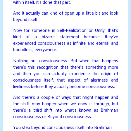
within itself, it’s done that part.
And it actually can kind of open up a little bit and look
beyond itself.
Now for someone in Self-Realization or Unity, that’s
kind of a bizarre statement because they’ve
experienced consciousness as infinite and eternal and
boundless, everywhere.
Nothing but consciousness. But when that happens
there’s this recognition that there’s something more
and then you can actually experience the origin of
consciousness itself, that aspect of alertness and
liveliness before they actually become consciousness.
And there’s a couple of ways that might happen and
the shift may happen when we draw it through, but
there’s a third shift into what’s known as Brahman
consciousness or Beyond consciousness.
You step beyond consciousness itself into Brahman.