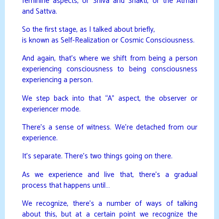
feminine aspects, or Shiva and Shakti, or the Atman
and Sattva.
So the first stage, as I talked about briefly,
is known as Self-Realization or Cosmic Consciousness.
And again, that’s where we shift from being a person
experiencing consciousness to being consciousness
experiencing a person.
We step back into that “A” aspect, the observer or
experiencer mode.
There’s a sense of witness. We’re detached from our
experience.
It’s separate. There’s two things going on there.
As we experience and live that, there’s a gradual
process that happens until…
We recognize, there’s a number of ways of talking
about this, but at a certain point we recognize the