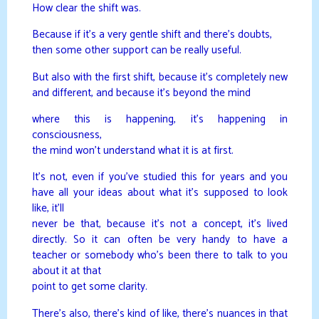
How clear the shift was.
Because if it’s a very gentle shift and there’s doubts,
then some other support can be really useful.
But also with the first shift, because it’s completely new
and different, and because it’s beyond the mind
where this is happening, it’s happening in
consciousness,
the mind won’t understand what it is at first.
It’s not, even if you’ve studied this for years and you
have all your ideas about what it’s supposed to look
like, it’ll
never be that, because it’s not a concept, it’s lived
directly. So it can often be very handy to have a
teacher or somebody who’s been there to talk to you
about it at that
point to get some clarity.
There’s also, there’s kind of like, there’s nuances in that