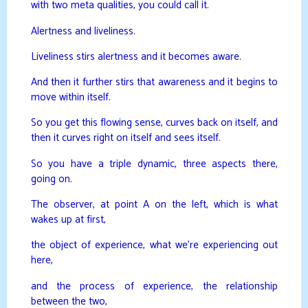
with two meta qualities, you could call it.
Alertness and liveliness.
Liveliness stirs alertness and it becomes aware.
And then it further stirs that awareness and it begins to
move within itself.
So you get this flowing sense, curves back on itself, and
then it curves right on itself and sees itself.
So you have a triple dynamic, three aspects there,
going on.
The observer, at point A on the left, which is what
wakes up at first,
the object of experience, what we’re experiencing out
here,
and the process of experience, the relationship
between the two,