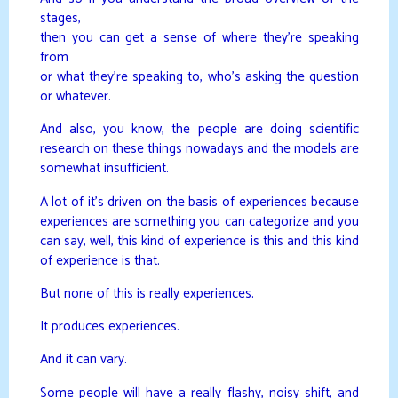
stages,
then you can get a sense of where they’re speaking
from
or what they’re speaking to, who’s asking the question
or whatever.
And also, you know, the people are doing scientific
research on these things nowadays and the models are
somewhat insufficient.
A lot of it’s driven on the basis of experiences because
experiences are something you can categorize and you
can say, well, this kind of experience is this and this kind
of experience is that.
But none of this is really experiences.
It produces experiences.
And it can vary.
Some people will have a really flashy, noisy shift, and