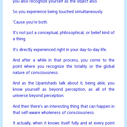
you also recognize yourself as the object also.
So you experience being touched simultaneously.
‘Cause you’re both.
It’s not just a conceptual, philosophical, or belief kind of
a thing.
It’s directly experienced right in your day-to-day life.
And after a while in that process, you come to the
point where you recognize the totality or the global
nature of consciousness.
And as the Upanishads talk about it, being able, you
know yourself as beyond perception, as all of the
universe beyond perception.
And then there’s an interesting thing that can happen in
that self-aware wholeness of consciousness.
It actually, when it knows itself fully and at every point