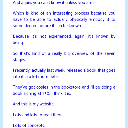
And again, you can’t know it unless you are it.
Which is kind of an interesting process because you
have to be able to actually physically embody it to
some degree before it can be known.
Because it’s not experienced, again, it’s known by
being.
So that’s kind of a really big overview of the seven
stages.
I recently, actually last week, released a book that goes
into it in a lot more detail.
They’ve got copies in the bookstore and I’ll be doing a
book signing at 1:30, I think it is.
And this is my website.
Lots and lots to read there.
Lots of concepts.