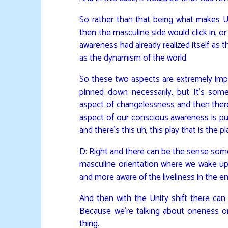
So rather than that being what makes Un
then the masculine side would click in, o
awareness had already realized itself as t
as the dynamism of the world.
So these two aspects are extremely impo
pinned down necessarily, but It’s somet
aspect of changelessness and then there
aspect of our conscious awareness is p
and there’s this uh, this play that is the pl
D: Right and there can be the sense s
masculine orientation where we wake up
and more aware of the liveliness in the e
And then with the Unity shift there can 
Because we’re talking about oneness o
thing.