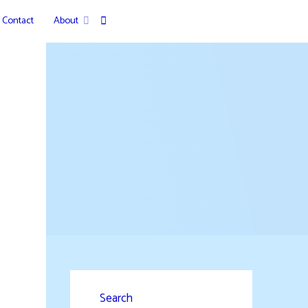
Contact
About
Search