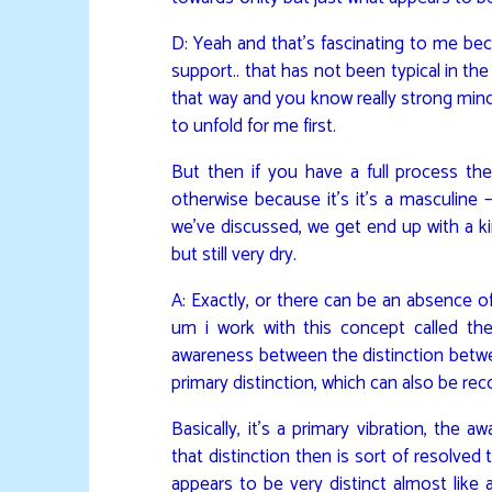
D: Yeah and that’s fascinating to me bec
support.. that has not been typical in th
that way and you know really strong min
to unfold for me first.
But then if you have a full process th
otherwise because it’s it’s a masculine –
we’ve discussed, we get end up with a kin
but still very dry.
A: Exactly, or there can be an absence of st
um i work with this concept called the
awareness between the distinction betwe
primary distinction, which can also be re
Basically, it’s a primary vibration, the
that distinction then is sort of resolved 
appears to be very distinct almost like a