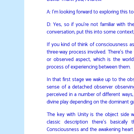
A: I’m looking forward to exploring this t
D: Yes, so if you’re not familiar with t
conversation, put this into some context, al
If you kind of think of consciousness as
three-way process involved. There’s the
or observed aspect, which is the world
process of experiencing between them.
In that first stage we wake up to the o
sense of a detached observer observin
perceived in a number of different ways, 
divine play depending on the dominant gu
The key with Unity is the object side w
classic description there’s basical
Consciousness and the awakening heart a