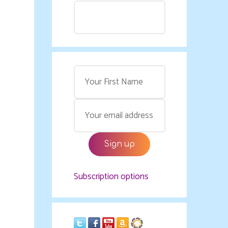
Subscription options