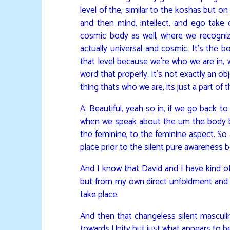
level of the, similar to the koshas but o
and then mind, intellect, and ego take
cosmic body as well, where we recogniz
actually universal and cosmic. It’s the b
that level because we’re who we are in, wel
word that properly. It’s not exactly an ob
thing thats who we are, its just a part o
A: Beautiful, yeah so in, if we go back 
when we speak about the um the body being
the feminine, to the feminine aspect. So as
place prior to the silent pure awareness b
And I know that David and I have kind o
but from my own direct unfoldment and al
take place.
And then that changeless silent masculi
towards Unity but just what appears to be