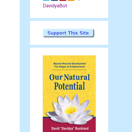
DavidyaBot