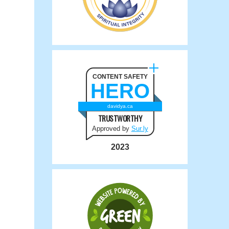
CONTENT SAFETY
HERO
davidya.ca
TRUSTWORTHY
Approved by
Sur.ly
2023