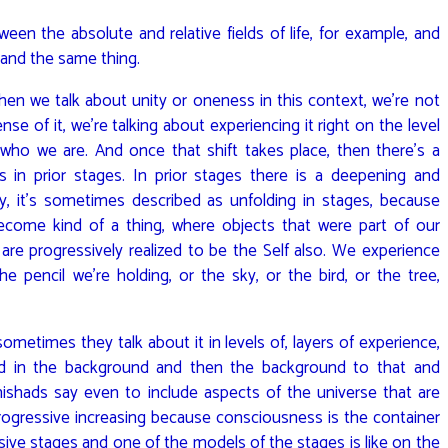
en the absolute and relative fields of life, for example, and
 and the same thing.
hen we talk about unity or oneness in this context, we’re not
se of it, we’re talking about experiencing it right on the level
f who we are. And once that shift takes place, then there’s a
s in prior stages. In prior stages there is a deepening and
ity, it’s sometimes described as unfolding in stages, because
become kind of a thing, where objects that were part of our
 are progressively realized to be the Self also. We experience
e pencil we’re holding, or the sky, or the bird, or the tree,
metimes they talk about it in levels of, layers of experience,
and in the background and then the background to that and
ishads say even to include aspects of the universe that are
progressive increasing because consciousness is the container
ressive stages and one of the models of the stages is like on the