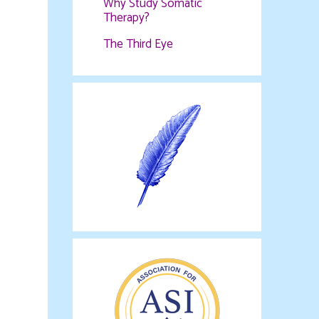
Why Study Somatic
Therapy?
The Third Eye