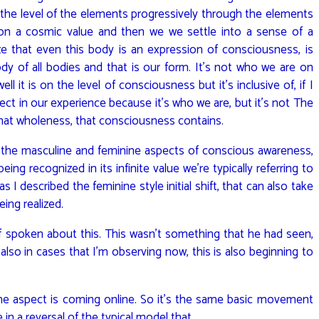
n the level of the elements progressively through the elements
 on a cosmic value and then we we settle into a sense of a
e that even this body is an expression of consciousness, is
ody of all bodies and that is our form. It’s not who we are on
l it is on the level of consciousness but it’s inclusive of, if I
ject in our experience because it’s who we are, but it’s not The
f that wholeness, that consciousness contains.
to the masculine and feminine aspects of conscious awareness,
 recognized in its infinite value we’re typically referring to
 I described the feminine style initial shift, that can also take
eing realized.
f spoken about this. This wasn’t something that he had seen,
so in cases that I’m observing now, this is also beginning to
ne aspect is coming online. So it’s the same basic movement
 in a reversal of the typical model that…