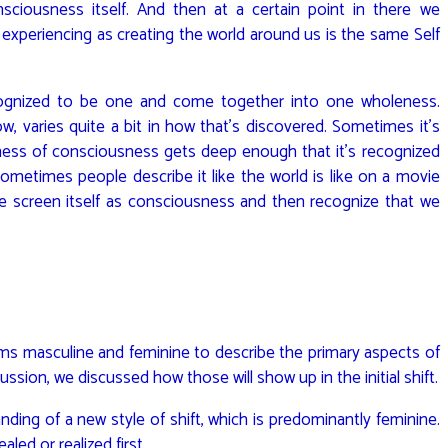
ciousness itself. And then at a certain point in there we
experiencing as creating the world around us is the same Self
.
cognized to be one and come together into one wholeness.
 varies quite a bit in how that’s discovered. Sometimes it’s
ness of consciousness gets deep enough that it’s recognized
Sometimes people describe it like the world is like on a movie
 screen itself as consciousness and then recognize that we
rms masculine and feminine to describe the primary aspects of
ssion, we discussed how those will show up in the initial shift.
ding of a new style of shift, which is predominantly feminine.
aled or realized first.