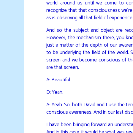
world around us until we come to cons
recognize that that consciousness we’re 
as is observing all that field of experience
And so the subject and object are re
However, the mechanism there, you know,
just a matter of the depth of our aware
to be underlying the field of the world. 
screen and we become conscious of the
are that screen.
A: Beautiful.
D: Yeah.
A: Yeah. So, both David and I use the te
conscious awareness. And in our last discu
I have been bringing forward an understan
And in this case, it would be what was reve