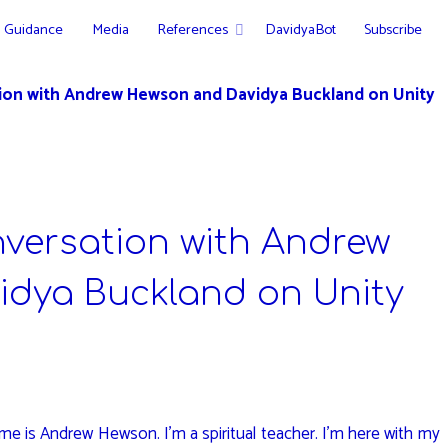
Guidance
Media
References
DavidyaBot
Subscribe
tion with Andrew Hewson and Davidya Buckland on Unity
nversation with Andrew
dya Buckland on Unity
e is Andrew Hewson. I’m a spiritual teacher. I’m here with my