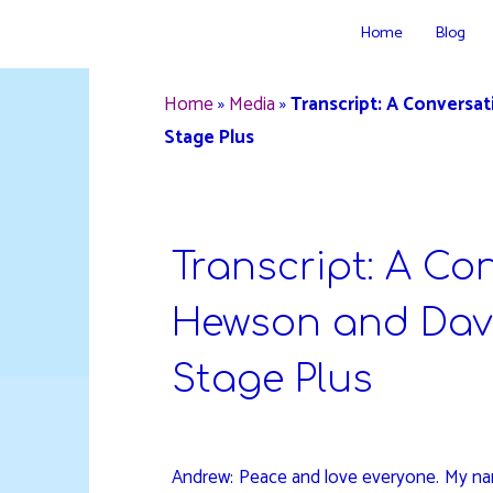
Skip
Home
Blog
to
DAVIDYA.CA
content
Home
»
Media
»
Transcript: A Conversa
Stage Plus
Transcript: A Co
Hewson and Davi
Stage Plus
Andrew: Peace and love everyone. My nam