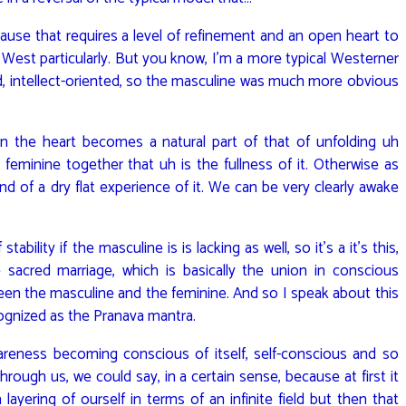
ause that requires a level of refinement and an open heart to
e West particularly. But you know, I’m a more typical Westerner
d, intellect-oriented, so the masculine was much more obvious
en the heart becomes a natural part of that of unfolding uh
 feminine together that uh is the fullness of it. Otherwise as
d of a dry flat experience of it. We can be very clearly awake
ability if the masculine is is lacking as well, so it’s a it’s this,
 sacred marriage, which is basically the union in conscious
en the masculine and the feminine. And so I speak about this
cognized as the Pranava mantra.
 awareness becoming conscious of itself, self-conscious and so
through us, we could say, in a certain sense, because at first it
 layering of ourself in terms of an infinite field but then that