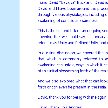
friend David “Davidya” Buckland. David i
David and I have been around the process
through various physiologies, including
awakening of conscious awareness.
This is the second talk of an ongoing seri
covering the, we could say, secondary
refers to as Unity and Refined Unity, and
In our first discussion, we covered the init
that which is commonly referred to a
awakening can unfold, ways in which it ca
of this initial blossoming forth of the real
And we also explored what that can look 
forth or can even be present in the initial
David, thank you for being with me again.
David: Thank you, Andrew.