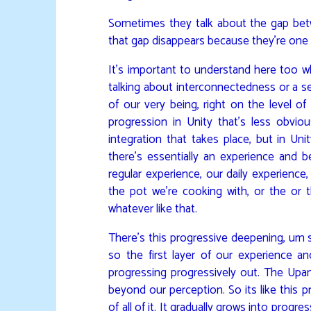
Sometimes they talk about the gap betwe
that gap disappears because they’re one
It’s important to understand here too w
talking about interconnectedness or a sen
of our very being, right on the level o
progression in Unity that’s less obviou
integration that takes place, but in Un
there’s essentially an experience and 
regular experience, our daily experience,
the pot we’re cooking with, or the or th
whatever like that.
There’s this progressive deepening, um so
so the first layer of our experience 
progressing progressively out. The Upan
beyond our perception. So its like this 
of all of it. It gradually grows into prog