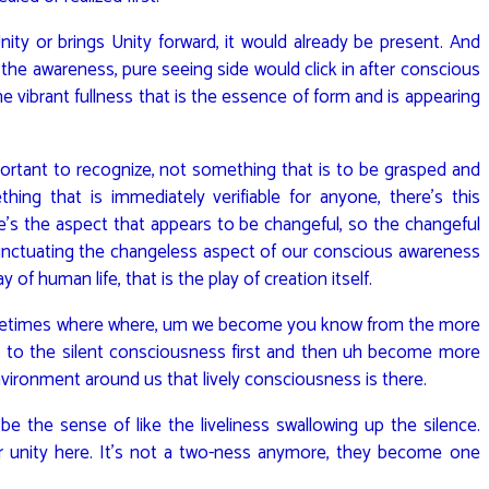
ity or brings Unity forward, it would already be present. And
r the awareness, pure seeing side would click in after conscious
he vibrant fullness that is the essence of form and is appearing
rtant to recognize, not something that is to be grasped and
hing that is immediately verifiable for anyone, there’s this
’s the aspect that appears to be changeful, so the changeful
unctuating the changeless aspect of our conscious awareness
ay of human life, that is the play of creation itself.
ometimes where where, um we become you know from the more
 to the silent consciousness first and then uh become more
nvironment around us that lively consciousness is there.
be the sense of like the liveliness swallowing up the silence.
r unity here. It’s not a two-ness anymore, they become one