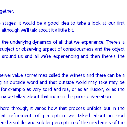
ogether.
he stages, it would be a good idea to take a look at our first
though we’ll talk about it a little bit.
 the underlying dynamics of all that we experience. There’s a
 subject or observing aspect of consciousness and the object
 around us and all we’re experiencing and then there’s the
bserver value sometimes called the witness and there can be a
g an outside world and that outside world may take may be
for example as very solid and real, or as an illusion, or as the
na we talked about that more in the prior conversation.
here through, it varies how that process unfolds but in the
ly that refinement of perception we talked about in God
nd a subtler and subtler perception of the mechanics of the