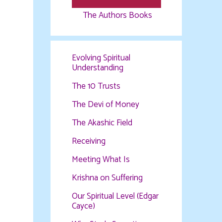
The Authors Books
Evolving Spiritual
Understanding
The 10 Trusts
The Devi of Money
The Akashic Field
Receiving
Meeting What Is
Krishna on Suffering
Our Spiritual Level (Edgar
Cayce)