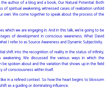
s the author of a blog and a book, Our Natural Potential. Both
 of spiritual awakening, witnessed cases of realization unfold
 our own. We come together to speak about the process of the
es which we are engaging in. And in this talk, we’re going to be
 stages of development in conscious awareness. What David
 what I refer to as Source Awareness and Dynamic Subjectivity.
ial shift into the recognition of reality in the status of infinity,
s awakening. We discussed the various ways in which the
n be spoken about and the variation that shows up in the field
ity of consciousness within itself.
like in a refined context. So how the heart begins to blossom
 shift as a guiding or dominating influence.