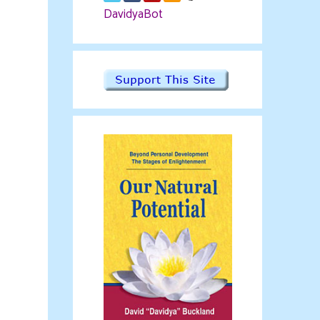
DavidyaBot