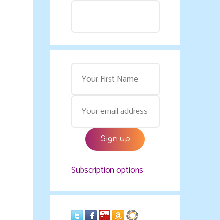
Subscription options