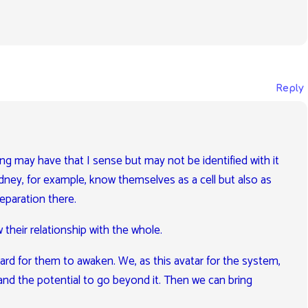
Reply
ing may have that I sense but may not be identified with it
dney, for example, know themselves as a cell but also as
separation there.
 their relationship with the whole.
 hard for them to awaken. We, as this avatar for the system,
and the potential to go beyond it. Then we can bring