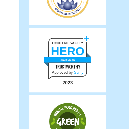
CONTENT SAFETY
HERO
davidya.ca
TRUSTWORTHY
Approved by
Sur.ly
2023