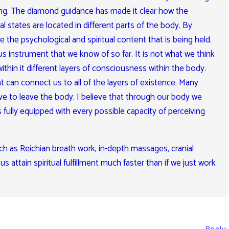
ng. The diamond guidance has made it clear how the
al states are located in different parts of the body. By
the psychological and spiritual content that is being held.
 instrument that we know of so far. It is not what we think
s within it different layers of consciousness within the body.
t can connect us to all of the layers of existence. Many
have to leave the body. I believe that through our body we
s fully equipped with every possible capacity of perceiving
h as Reichian breath work, in-depth massages, cranial
s attain spiritual fulfillment much faster than if we just work