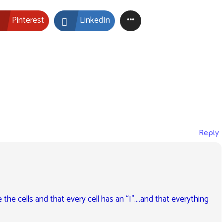
Pinterest
LinkedIn
Reply
e the cells and that every cell has an “I”….and that everything