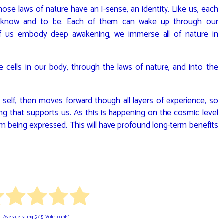
ose laws of nature have an I-sense, an identity. Like us, each
o know and to be. Each of them can wake up through our
 us embody deep awakening, we immerse all of nature in
he cells in our body, through the laws of nature, and into the
self, then moves forward though all layers of experience, so
ng that supports us. As this is happening on the cosmic level
form being expressed. This will have profound long-term benefits
Average rating
5
/ 5. Vote count:
1