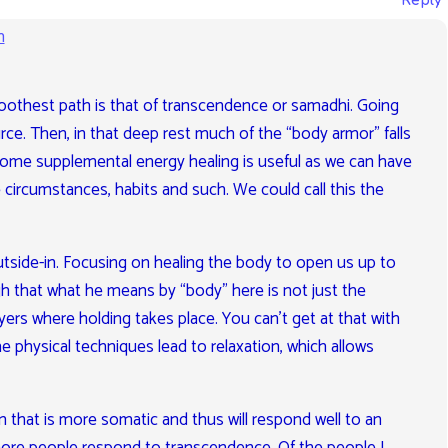
Reply
m
oothest path is that of transcendence or samadhi. Going
e. Then, in that deep rest much of the “body armor” falls
some supplemental energy healing is useful as we can have
e circumstances, habits and such. We could call this the
tside-in. Focusing on healing the body to open us up to
gh that what he means by “body” here is not just the
yers where holding takes place. You can’t get at that with
 physical techniques lead to relaxation, which allows
n that is more somatic and thus will respond well to an