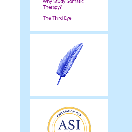
Why Study Somatic
Therapy?
The Third Eye