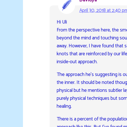
Davidya
April 30, 2018 at 2:40 p
Hi Uli
From the perspective here, the sm
beyond the mind and touching sourc
away. However, I have found that 
knots that are reinforced by our lif
inside-out approach.
The approach he’s suggesting is ou
the inner. It should be noted thou
physical but he mentions subtler la
purely physical techniques but some
healing.
There is a percent of the populatio