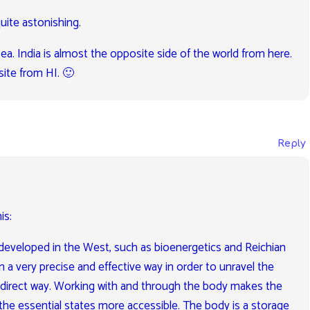
uite astonishing.
sea. India is almost the opposite side of the world from here.
ite from HI. 🙂
Reply
is:
eveloped in the West, such as bioenergetics and Reichian
 a very precise and effective way in order to unravel the
a direct way. Working with and through the body makes the
the essential states more accessible. The body is a storage