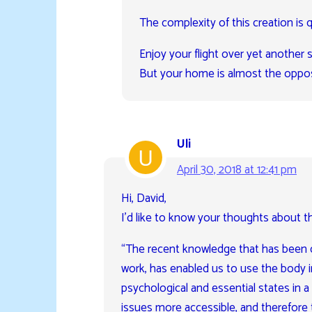
The complexity of this creation is q
Enjoy your flight over yet another 
But your home is almost the oppos
Uli
April 30, 2018 at 12:41 pm
Hi, David,
I’d like to know your thoughts about th
“The recent knowledge that has been d
work, has enabled us to use the body in
psychological and essential states in 
issues more accessible, and therefore 