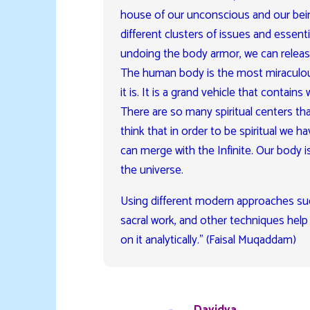
house of our unconscious and our bei
different clusters of issues and essenti
undoing the body armor, we can release 
The human body is the most miraculous
it is. It is a grand vehicle that contain
There are so many spiritual centers tha
think that in order to be spiritual we 
can merge with the Infinite. Our body i
the universe.
Using different modern approaches suc
sacral work, and other techniques help u
on it analytically.” (Faisal Muqaddam)