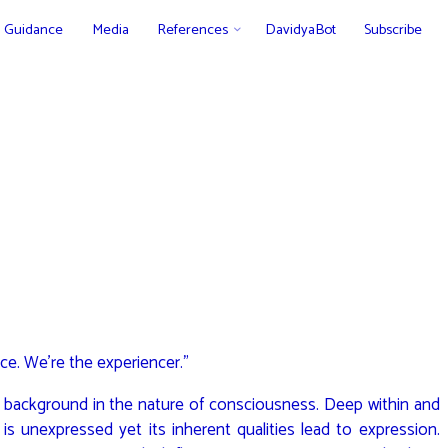
Guidance
Media
References
DavidyaBot
Subscribe
ce. We’re the experiencer.”
 background in the nature of consciousness. Deep within and
ty is unexpressed yet its inherent qualities lead to expression.