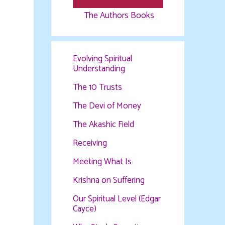
The Authors Books
Evolving Spiritual
Understanding
The 10 Trusts
The Devi of Money
The Akashic Field
Receiving
Meeting What Is
Krishna on Suffering
Our Spiritual Level (Edgar
Cayce)