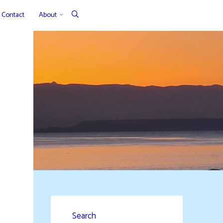
Contact
About
Search