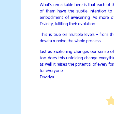
What’s remarkable here is that each of th
of them have the subtle intention t
embodiment of awakening. As more of
Divinity, fulfilling their evolution.
This is true on multiple levels – from t
devata running the whole process.
Just as awakening changes our sense of 
too does this unfolding change everythi
as well, it raises the potential of every 
for everyone.
Davidya