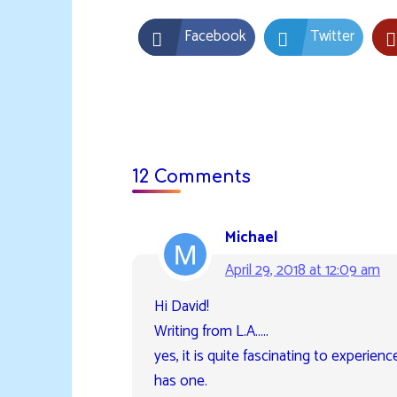
Facebook
Twitter
12 Comments
Michael
April 29, 2018 at 12:09 am
Hi David!
Writing from L.A…..
yes, it is quite fascinating to experienc
has one.