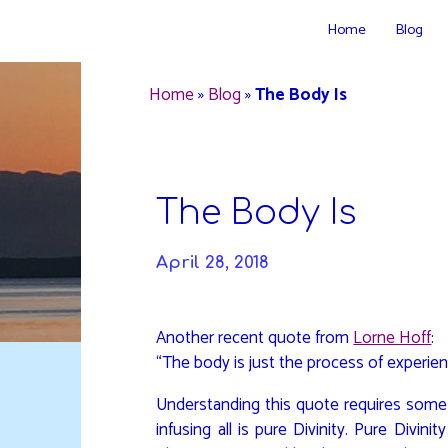
Skip
Home
Blog
to
DAVIDYA.CA
content
Home
»
Blog
»
The Body Is
The Body Is
April 28, 2018
Another recent quote from
Lorne Hoff
:
“The body is just the process of experien
Understanding this quote requires some
infusing all is pure Divinity. Pure Divini