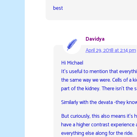
best
Davidya
April 29, 2018 at 2:14 pm
Hi Michael
It’s useful to mention that everyth
the same way we were. Cells of a ki
part of the kidney. There isn’t the 
Similarly with the devata -they know
But curiously, this also means it’s
have a higher contrast experience 
everything else along for the ride.