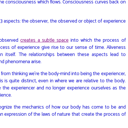
come consciousness which flows. Consciousness curves back on
3 aspects: the observer, the observed or object of experience
 observed
creates a subtle space
into which the process of
ess of experience give rise to our sense of time. Aliveness
hin itself. The relationships between these aspects lead to
 and phenomena arise.
from thinking we’re the body-mind into being the experiencer,
 is quite distinct, even in where we are relative to the body.
e the experiencer and no longer experience ourselves as the
ience.
ognize the mechanics of how our body has come to be and
 an expression of the laws of nature that create the process of