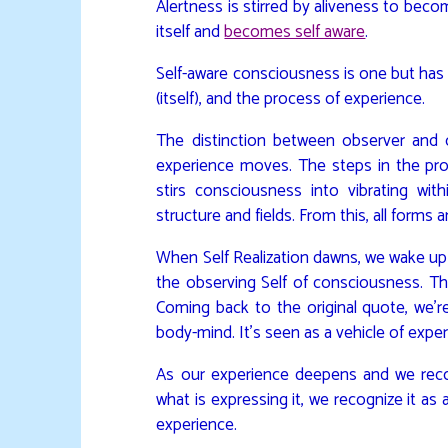
Alertness is stirred by aliveness to be
itself and
becomes self aware
.
Self-aware consciousness is one but has 
(itself), and the process of experience.
The distinction between observer and
experience moves. The steps in the proc
stirs consciousness into vibrating wit
structure and fields. From this, all forms
When Self Realization dawns, we wake up 
the observing Self of consciousness. This
Coming back to the original quote, we’r
body-mind. It’s seen as a vehicle of exper
As our experience deepens and we rec
what is expressing it, we recognize it as
experience.