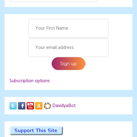
Subscription options
DavidyaBot