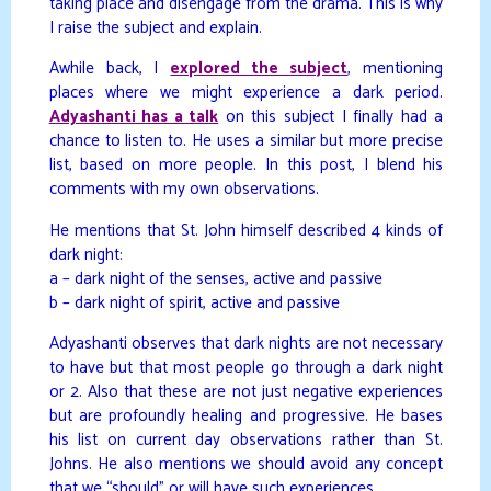
taking place and disengage from the drama. This is why
I raise the subject and explain.
Awhile back, I
explored the subject
, mentioning
places where we might experience a dark period.
Adyashanti has a talk
on this subject I finally had a
chance to listen to. He uses a similar but more precise
list, based on more people. In this post, I blend his
comments with my own observations.
He mentions that St. John himself described 4 kinds of
dark night:
a – dark night of the senses, active and passive
b – dark night of spirit, active and passive
Adyashanti observes that dark nights are not necessary
to have but that most people go through a dark night
or 2. Also that these are not just negative experiences
but are profoundly healing and progressive. He bases
his list on current day observations rather than St.
Johns. He also mentions we should avoid any concept
that we “should” or will have such experiences.