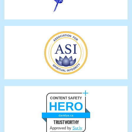
CONTENT SAFETY
HERO
davidya.ca
TRUSTWORTHY
Approved by
Sur.ly