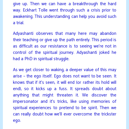
give up. Then we can have a breakthrough the hard
way. Eckhart Tolle went through such a crisis prior to
awakening. This understanding can help you avoid such
a trial.
Adyashanti observes that many here may abandon
their teaching or give up the path entirely. This period is
as difficult as our resistance is to seeing we’re not in
control of the spiritual journey. Adyashanti joked he
had a PhD in spiritual struggle.
As we get closer to waking, a deeper value of this may
arise – the ego itself. Ego does not want to be seen. It
knows that if it’s seen, it will end (or rather its hold will
end), so it kicks up a fuss. It spreads doubt about
anything that might threaten it. We discover the
impersonator and it’s tricks, like using memories of
spiritual experiences to pretend to be spirit. Then we
can really doubt how we’ll ever overcome the trickster
ego.