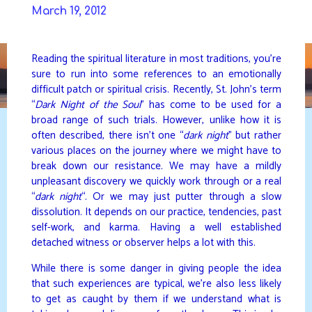
Skip
March 19, 2012
to
DAVIDYA.CA
content
Reading the spiritual literature in most traditions, you’re
sure to run into some references to an emotionally
difficult patch or spiritual crisis. Recently, St. John’s term
“
Dark Night of the Soul
” has come to be used for a
broad range of such trials. However, unlike how it is
often described, there isn’t one “
dark night
” but rather
various places on the journey where we might have to
break down our resistance. We may have a mildly
unpleasant discovery we quickly work through or a real
“
dark night
“. Or we may just putter through a slow
dissolution. It depends on our practice, tendencies, past
self-work, and karma. Having a well established
detached witness or observer helps a lot with this.
While there is some danger in giving people the idea
that such experiences are typical, we’re also less likely
to get as caught by them if we understand what is