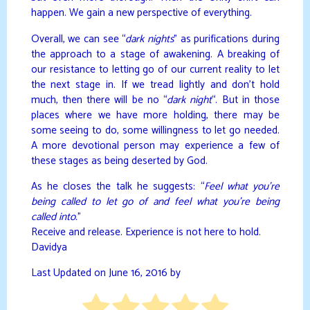
happen. We gain a new perspective of everything.
Overall, we can see “
dark nights
” as purifications during
the approach to a stage of awakening. A breaking of
our resistance to letting go of our current reality to let
the next stage in. If we tread lightly and don’t hold
much, then there will be no “
dark night
“. But in those
places where we have more holding, there may be
some seeing to do, some willingness to let go needed.
A more devotional person may experience a few of
these stages as being deserted by God.
As he closes the talk he suggests: “
Feel what you’re
being called to let go of and feel what you’re being
called into.
”
Receive and release. Experience is not here to hold.
Davidya
Last Updated on June 16, 2016 by