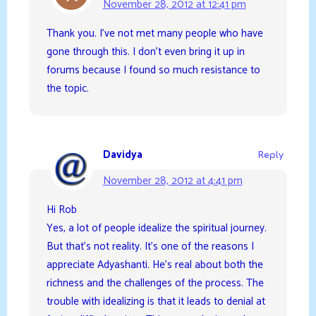
November 28, 2012 at 12:41 pm
Thank you. I’ve not met many people who have
gone through this. I don’t even bring it up in
forums because I found so much resistance to
the topic.
Davidya
Reply
November 28, 2012 at 4:41 pm
Hi Rob
Yes, a lot of people idealize the spiritual journey.
But that’s not reality. It’s one of the reasons I
appreciate Adyashanti. He’s real about both the
richness and the challenges of the process. The
trouble with idealizing is that it leads to denial at