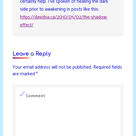
certainly help. I’ve spoken of healing the dark
side prior to awakening in posts like this:
https://davidya.ca/2010/05/02/the-shadow-
effect/
Leave a Reply
Your email address will not be published.
Required fields
are marked
*