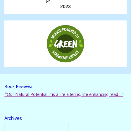
2023
Book Reviews:
“‘Our Natural Potential…’ is a life altering, life enhancing read…."
Archives