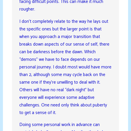
facing difficult points. This can make it much
rougher.
I don’t completely relate to the way he lays out
the specific ones but the larger point is that
when you approach a major transition that
breaks down aspects of our sense of self, there
can be darkness before the dawn. Which
“demons” we have to face depends on our
personal journey. I doubt most would have more
than 2, although some may cycle back on the
same one if they’re unwilling to deal with it.
Others will have no real “dark night” but
everyone will experience some adaptive
challenges. One need only think about puberty
to get a sense of it.
Doing some personal work in advance can