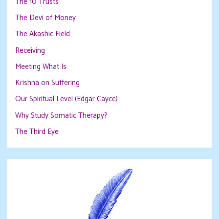
The 10 Trusts
The Devi of Money
The Akashic Field
Receiving
Meeting What Is
Krishna on Suffering
Our Spiritual Level (Edgar Cayce)
Why Study Somatic Therapy?
The Third Eye