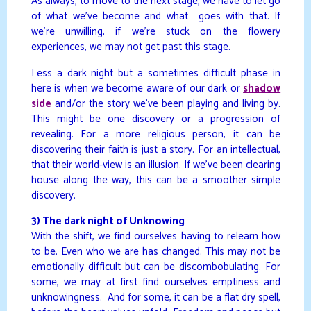
As always, to move to the next stage, we have to let go
of what we’ve become and what goes with that. If
we’re unwilling, if we’re stuck on the flowery
experiences, we may not get past this stage.
Less a dark night but a sometimes difficult phase in
here is when we become aware of our dark or
shadow
side
and/or the story we’ve been playing and living by.
This might be one discovery or a progression of
revealing. For a more religious person, it can be
discovering their faith is just a story. For an intellectual,
that their world-view is an illusion. If we’ve been clearing
house along the way, this can be a smoother simple
discovery.
3) The dark night of Unknowing
With the shift, we find ourselves having to relearn how
to be. Even who we are has changed. This may not be
emotionally difficult but can be discombobulating. For
some, we may at first find ourselves emptiness and
unknowingness. And for some, it can be a flat dry spell,