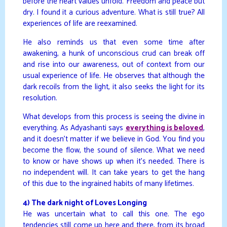
before the heart values unfold. Freedom and peace but
dry. I found it a curious adventure. What is still true? All
experiences of life are reexamined.
He also reminds us that even some time after
awakening, a hunk of unconscious crud can break off
and rise into our awareness, out of context from our
usual experience of life. He observes that although the
dark recoils from the light, it also seeks the light for its
resolution.
What develops from this process is seeing the divine in
everything. As Adyashanti says
everything is beloved
,
and it doesn’t matter if we believe in God. You find you
become the flow, the sound of silence. What we need
to know or have shows up when it’s needed. There is
no independent will. It can take years to get the hang
of this due to the ingrained habits of many lifetimes.
4) The dark night of Loves Longing
He was uncertain what to call this one. The ego
tendencies still come up here and there, from its broad