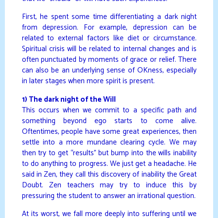
First, he spent some time differentiating a dark night
from depression. For example, depression can be
related to external factors like diet or circumstance.
Spiritual crisis will be related to internal changes and is
often punctuated by moments of grace or relief. There
can also be an underlying sense of OKness, especially
in later stages when more spirit is present.
1) The dark night of the Will
This occurs when we commit to a specific path and
something beyond ego starts to come alive.
Oftentimes, people have some great experiences, then
settle into a more mundane clearing cycle. We may
then try to get “results” but bump into the wills inability
to do anything to progress. We just get a headache. He
said in Zen, they call this discovery of inability the Great
Doubt. Zen teachers may try to induce this by
pressuring the student to answer an irrational question.
At its worst, we fall more deeply into suffering until we