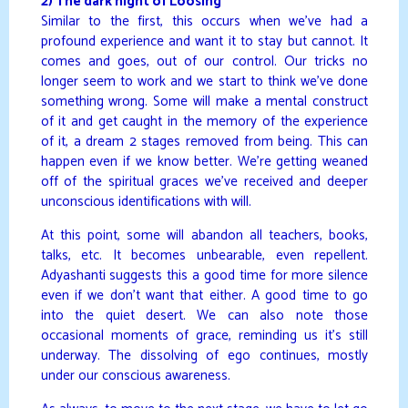
2) The dark night of Loosing
Similar to the first, this occurs when we’ve had a
profound experience and want it to stay but cannot. It
comes and goes, out of our control. Our tricks no
longer seem to work and we start to think we’ve done
something wrong. Some will make a mental construct
of it and get caught in the memory of the experience
of it, a dream 2 stages removed from being. This can
happen even if we know better. We’re getting weaned
off of the spiritual graces we’ve received and deeper
unconscious identifications with will.
At this point, some will abandon all teachers, books,
talks, etc. It becomes unbearable, even repellent.
Adyashanti suggests this a good time for more silence
even if we don’t want that either. A good time to go
into the quiet desert. We can also note those
occasional moments of grace, reminding us it’s still
underway. The dissolving of ego continues, mostly
under our conscious awareness.