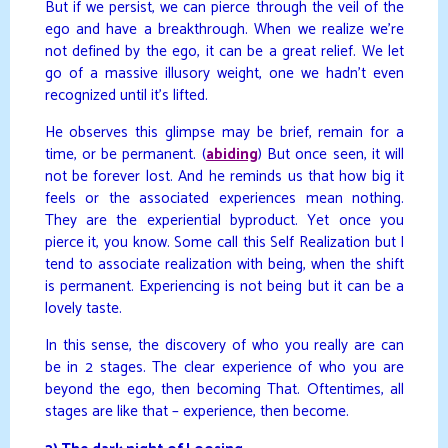
But if we persist, we can pierce through the veil of the
ego and have a breakthrough. When we realize we’re
not defined by the ego, it can be a great relief. We let
go of a massive illusory weight, one we hadn’t even
recognized until it’s lifted.
He observes this glimpse may be brief, remain for a
time, or be permanent. (
abiding
) But once seen, it will
not be forever lost. And he reminds us that how big it
feels or the associated experiences mean nothing.
They are the experiential byproduct. Yet once you
pierce it, you know. Some call this Self Realization but I
tend to associate realization with being, when the shift
is permanent. Experiencing is not being but it can be a
lovely taste.
In this sense, the discovery of who you really are can
be in 2 stages. The clear experience of who you are
beyond the ego, then becoming That. Oftentimes, all
stages are like that – experience, then become.