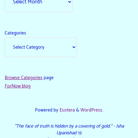
Categories
Browse Categories
page
ForNow blog
Powered by
Esotera
&
WordPress
.
"The face of truth is hidden by a covering of gold." - Isha
Upanishad 15