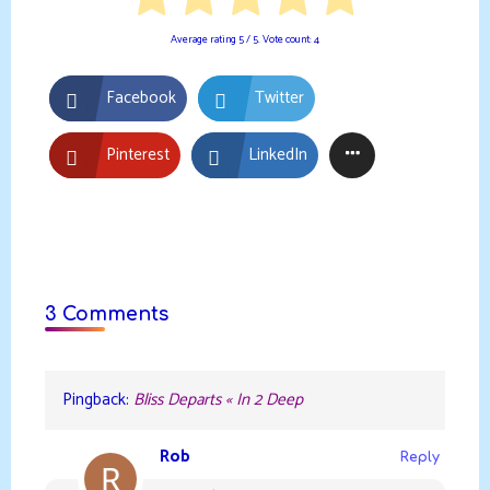
Average rating
5
/ 5. Vote count:
4
Facebook
Twitter
Pinterest
LinkedIn
3 Comments
Pingback:
Bliss Departs « In 2 Deep
Rob
Reply