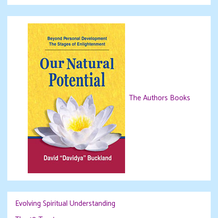
The Authors Books
Evolving Spiritual Understanding