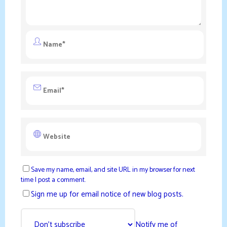
Save my name, email, and site URL in my browser for next
time I post a comment.
Sign me up for email notice of new blog posts.
Notify me of