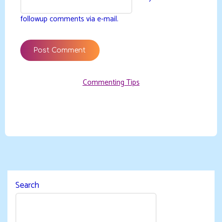
followup comments via e-mail.
Commenting Tips
Search