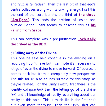
and “
subtle tentacles
.” Then the last bit of that ego’s
centre collapses along with its driving energy. I call this
the end of the core identity, the third of
the three
“Am-Egos”
. This ends the division of inside and
outside. Genpo Roshi seems to describe this as
his
Falling from Grace
.
This can complete with a pre-purification
Loch Kelly
described as the BBQ
.
5) Falling away of the Divine
This one he said he’d continue in the evening on a
recording I don’t have but I can note it’s necessary to
let go of even the divine to move forward. Of course, it
comes back but from a completely new perspective.
The title for #4 also sounds suitable for this stage as
they’re related. For the Unity switch, first there is the
identity collapse (#4), then the letting go of the divine
(#5) and all knowledge of reality; everything about our
reality to this point. This is much like in the first shift
but even more thorough. Then the Unity shift can