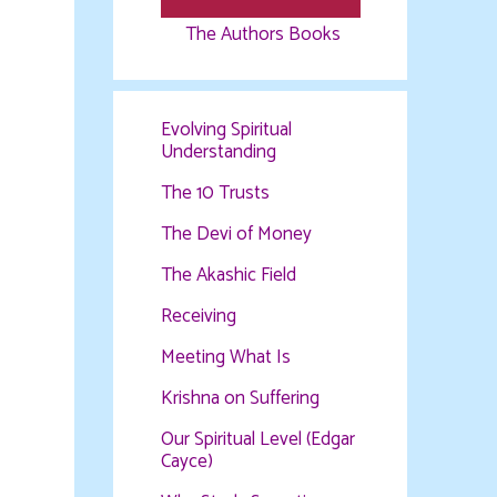
The Authors Books
Evolving Spiritual
Understanding
The 10 Trusts
The Devi of Money
The Akashic Field
Receiving
Meeting What Is
Krishna on Suffering
Our Spiritual Level (Edgar
Cayce)