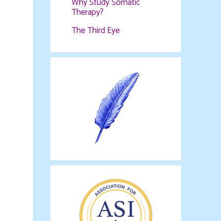
Why Study Somatic
Therapy?
The Third Eye