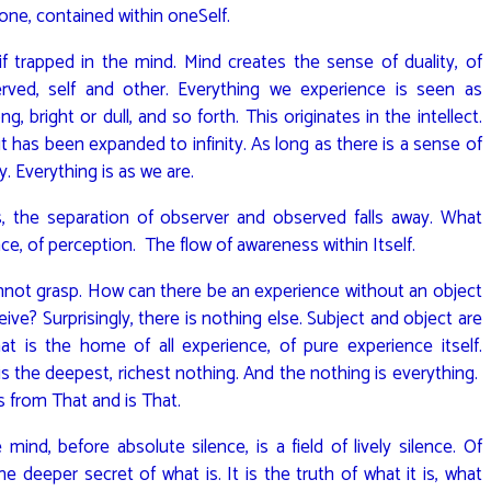
 one, contained within oneSelf.
if trapped in the mind. Mind creates the sense of duality, of
rved, self and other. Everything we experience is seen as
 bright or dull, and so forth. This originates in the intellect.
 it has been expanded to infinity. As long as there is a sense of
y. Everything is as we are.
, the separation of observer and observed falls away. What
ce, of perception. The flow of awareness within Itself.
cannot grasp. How can there be an experience without an object
ve? Surprisingly, there is nothing else. Subject and object are
t is the home of all experience, of pure experience itself.
 is the deepest, richest nothing. And the nothing is everything.
es from That and is That.
ind, before absolute silence, is a field of lively silence. Of
he deeper secret of what is. It is the truth of what it is, what