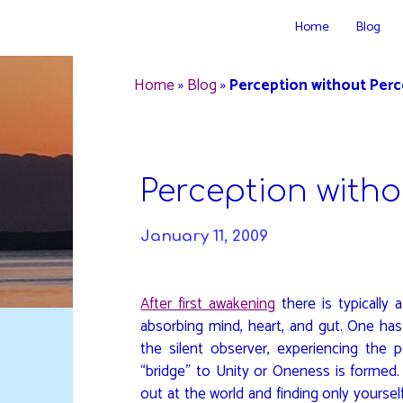
Skip
Home
Blog
to
DAVIDYA.CA
content
Home
»
Blog
»
Perception without Perc
Perception witho
January 11, 2009
After first awakening
there is typically 
absorbing mind, heart, and gut. One has
the silent observer, experiencing the 
“bridge” to Unity or Oneness is formed.
out at the world and finding only yoursel