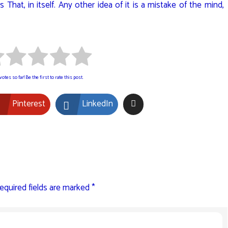
 That, in itself. Any other idea of it is a mistake of the mind,
otes so far! Be the first to rate this post.
Pinterest
LinkedIn
equired fields are marked
*