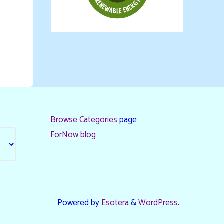
Browse Categories
page
ForNow blog
Powered by
Esotera
&
WordPress
.