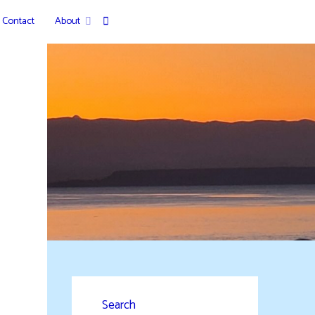
Contact
About
Search