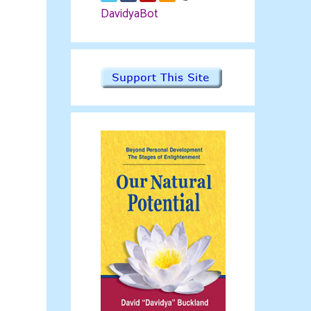
DavidyaBot