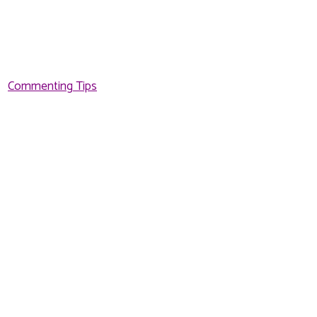
Commenting Tips