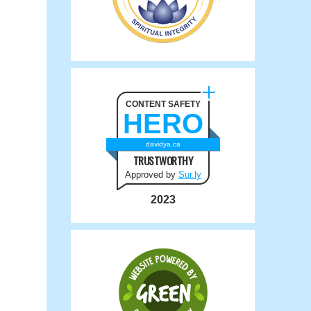
CONTENT SAFETY
HERO
davidya.ca
TRUSTWORTHY
Approved by
Sur.ly
2023