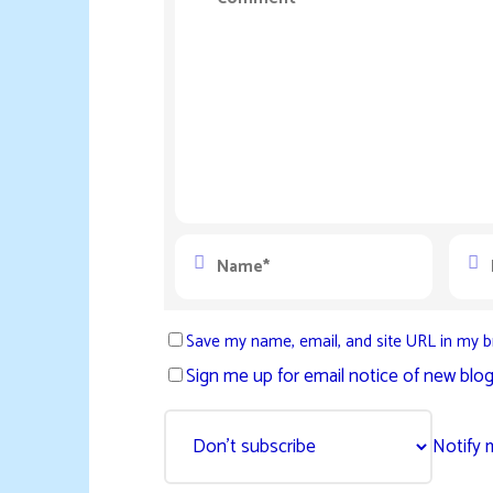
Save my name, email, and site URL in my b
Sign me up for email notice of new blog
Notify 