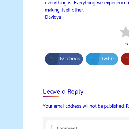
everything is. Everything we experience is
making itself other.
Davidya
No v
Facebook
Twitter
Leave a Reply
Your email address will not be published.
R