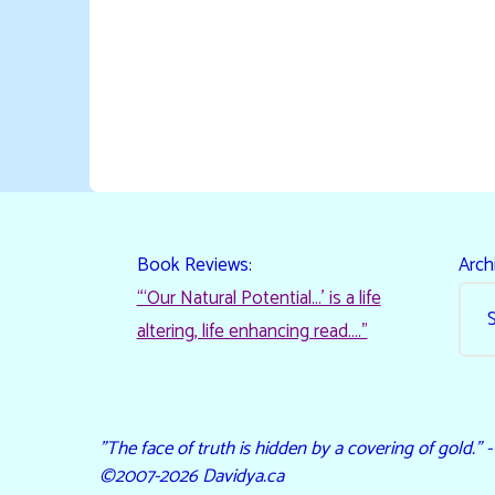
Book Reviews:
Arch
“‘Our Natural Potential…’ is a life
altering, life enhancing read…."
"The face of truth is hidden by a covering of gold." 
©2007-2026 Davidya.ca