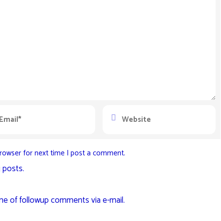
rowser for next time I post a comment.
 posts.
me of followup comments via e-mail.