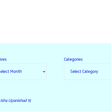
ives
Categories
- Isha Upanishad 15