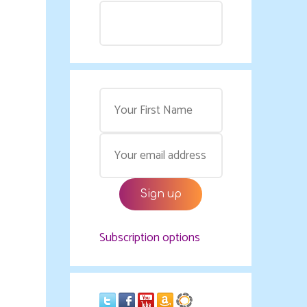
Subscription options