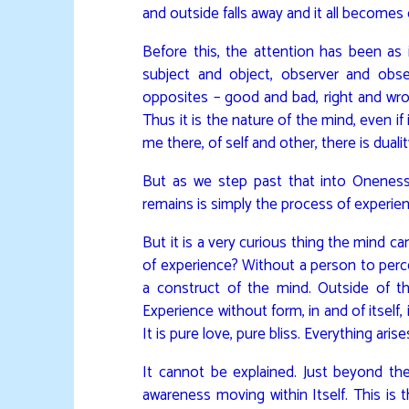
and outside falls away and it all becomes
Before this, the attention has been as 
subject and object, observer and obse
opposites – good and bad, right and wrong,
Thus it is the nature of the mind, even if
me there, of self and other, there is dualit
But as we step past that into Oneness
remains is simply the process of experien
But it is a very curious thing the mind 
of experience? Without a person to percei
a construct of the mind. Outside of tha
Experience without form, in and of itself,
It is pure love, pure bliss. Everything aris
It cannot be explained. Just beyond the m
awareness moving within Itself. This is t