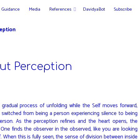
Guidance
Media
References
DavidyaBot
Subscribe
eption
ut Perception
a gradual process of unfolding while the Self moves forward,
 switched from being a person experiencing silence to being
person. As the perception refines and the heart opens, the
 One finds the observer in the observed, like you are looking
f. When this is fully seen, the sense of division between inside